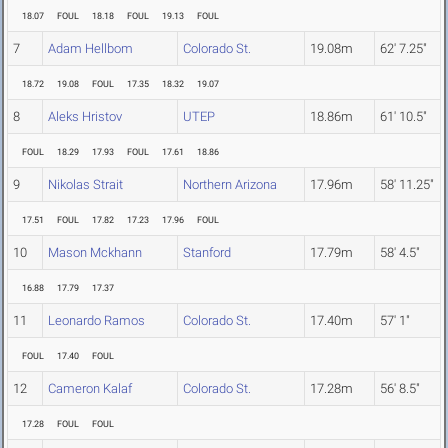
18.07
FOUL
18.18
FOUL
19.13
FOUL
7
Adam Hellbom
Colorado St.
19.08m
62' 7.25"
18.72
19.08
FOUL
17.35
18.32
19.07
8
Aleks Hristov
UTEP
18.86m
61' 10.5"
FOUL
18.29
17.93
FOUL
17.61
18.86
9
Nikolas Strait
Northern Arizona
17.96m
58' 11.25"
17.51
FOUL
17.82
17.23
17.96
FOUL
10
Mason Mckhann
Stanford
17.79m
58' 4.5"
16.88
17.79
17.37
11
Leonardo Ramos
Colorado St.
17.40m
57' 1"
FOUL
17.40
FOUL
12
Cameron Kalaf
Colorado St.
17.28m
56' 8.5"
17.28
FOUL
FOUL