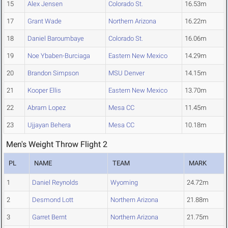
15
Alex Jensen
Colorado St.
16.53m
17
Grant Wade
Northern Arizona
16.22m
18
Daniel Baroumbaye
Colorado St.
16.06m
19
Noe Ybaben-Burciaga
Eastern New Mexico
14.29m
20
Brandon Simpson
MSU Denver
14.15m
21
Kooper Ellis
Eastern New Mexico
13.70m
22
Abram Lopez
Mesa CC
11.45m
23
Ujjayan Behera
Mesa CC
10.18m
Men's Weight Throw Flight 2
PL
NAME
TEAM
MARK
1
Daniel Reynolds
Wyoming
24.72m
2
Desmond Lott
Northern Arizona
21.88m
3
Garret Bernt
Northern Arizona
21.75m