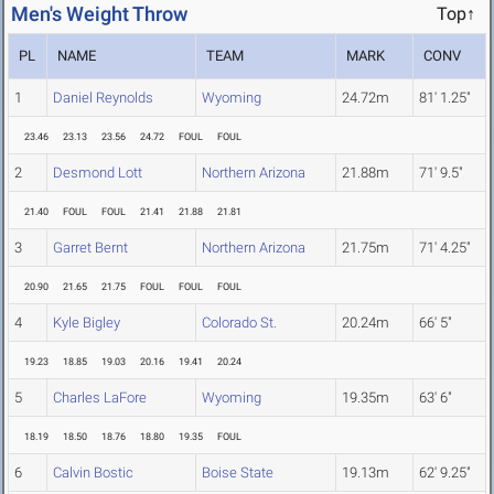
Men's Weight Throw
Top↑
PL
NAME
TEAM
MARK
CONV
1
Daniel Reynolds
Wyoming
24.72m
81' 1.25"
23.46
23.13
23.56
24.72
FOUL
FOUL
2
Desmond Lott
Northern Arizona
21.88m
71' 9.5"
21.40
FOUL
FOUL
21.41
21.88
21.81
3
Garret Bernt
Northern Arizona
21.75m
71' 4.25"
20.90
21.65
21.75
FOUL
FOUL
FOUL
4
Kyle Bigley
Colorado St.
20.24m
66' 5"
19.23
18.85
19.03
20.16
19.41
20.24
5
Charles LaFore
Wyoming
19.35m
63' 6"
18.19
18.50
18.76
18.80
19.35
FOUL
6
Calvin Bostic
Boise State
19.13m
62' 9.25"