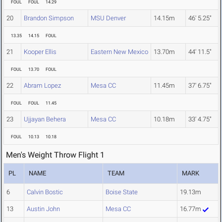
FOUL
FOUL
14.29
20
Brandon Simpson
MSU Denver
14.15m
46' 5.25"
13.35
14.15
FOUL
21
Kooper Ellis
Eastern New Mexico
13.70m
44' 11.5"
FOUL
13.70
FOUL
22
Abram Lopez
Mesa CC
11.45m
37' 6.75"
FOUL
FOUL
11.45
23
Ujjayan Behera
Mesa CC
10.18m
33' 4.75"
FOUL
10.13
10.18
Men's Weight Throw Flight 1
PL
NAME
TEAM
MARK
6
Calvin Bostic
Boise State
19.13m
13
Austin John
Mesa CC
16.77m