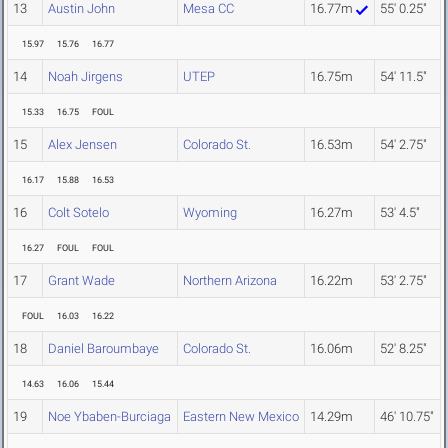
13
Austin John
Mesa CC
16.77m
55' 0.25"
15.97
15.76
16.77
14
Noah Jirgens
UTEP
16.75m
54' 11.5"
15.33
16.75
FOUL
15
Alex Jensen
Colorado St.
16.53m
54' 2.75"
16.17
15.88
16.53
16
Colt Sotelo
Wyoming
16.27m
53' 4.5"
16.27
FOUL
FOUL
17
Grant Wade
Northern Arizona
16.22m
53' 2.75"
FOUL
16.03
16.22
18
Daniel Baroumbaye
Colorado St.
16.06m
52' 8.25"
14.63
16.06
15.44
19
Noe Ybaben-Burciaga
Eastern New Mexico
14.29m
46' 10.75"