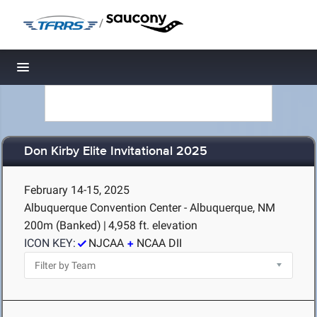
/
Toggle navigation
Don Kirby Elite Invitational 2025
February 14-15, 2025
Albuquerque Convention Center - Albuquerque, NM
200m (Banked)
|
4,958 ft. elevation
ICON KEY:
NJCAA
NCAA DII