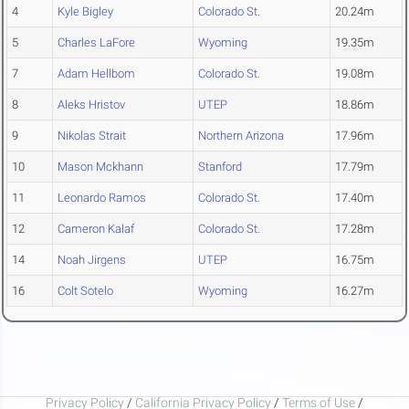
4
Kyle Bigley
Colorado St.
20.24m
5
Charles LaFore
Wyoming
19.35m
7
Adam Hellbom
Colorado St.
19.08m
8
Aleks Hristov
UTEP
18.86m
9
Nikolas Strait
Northern Arizona
17.96m
10
Mason Mckhann
Stanford
17.79m
11
Leonardo Ramos
Colorado St.
17.40m
12
Cameron Kalaf
Colorado St.
17.28m
14
Noah Jirgens
UTEP
16.75m
16
Colt Sotelo
Wyoming
16.27m
Privacy Policy
/
California Privacy Policy
/
Terms of Use
/