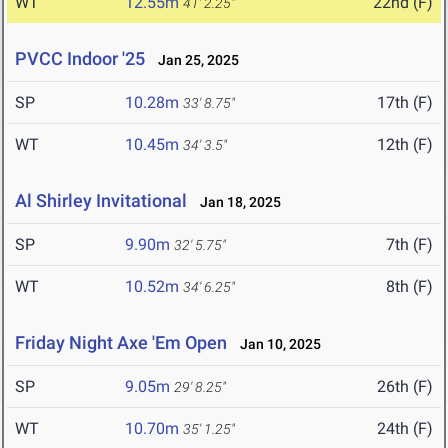
WT
12.55m
22nd (F)
41' 2.25"
PVCC Indoor '25
Jan 25, 2025
SP
10.28m
17th (F)
33' 8.75"
WT
10.45m
12th (F)
34' 3.5"
Al Shirley Invitational
Jan 18, 2025
SP
9.90m
7th (F)
32' 5.75"
WT
10.52m
8th (F)
34' 6.25"
Friday Night Axe 'Em Open
Jan 10, 2025
SP
9.05m
26th (F)
29' 8.25"
WT
10.70m
24th (F)
35' 1.25"