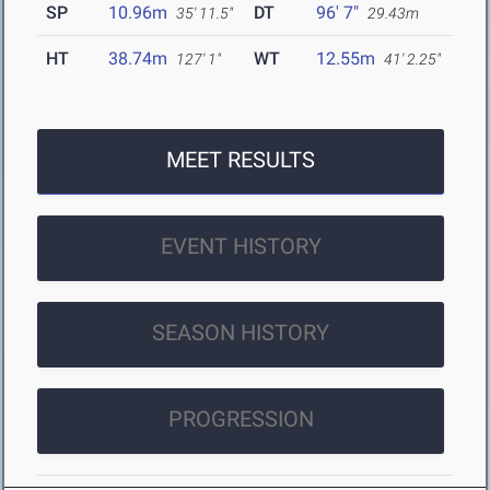
SP
10.96m
DT
96' 7"
35' 11.5"
29.43m
HT
38.74m
WT
12.55m
127' 1"
41' 2.25"
MEET RESULTS
EVENT HISTORY
SEASON HISTORY
PROGRESSION