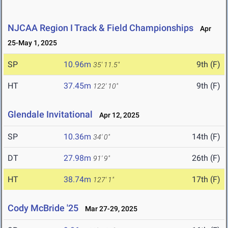
NJCAA Region I Track & Field Championships
Apr
25-May 1, 2025
SP
10.96m
9th (F)
35' 11.5"
HT
37.45m
9th (F)
122' 10"
Glendale Invitational
Apr 12, 2025
SP
10.36m
14th (F)
34' 0"
DT
27.98m
26th (F)
91' 9"
HT
38.74m
17th (F)
127' 1"
Cody McBride '25
Mar 27-29, 2025