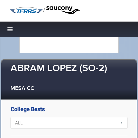
/
Toggle navigation
ABRAM LOPEZ (SO-2)
MESA CC
College Bests