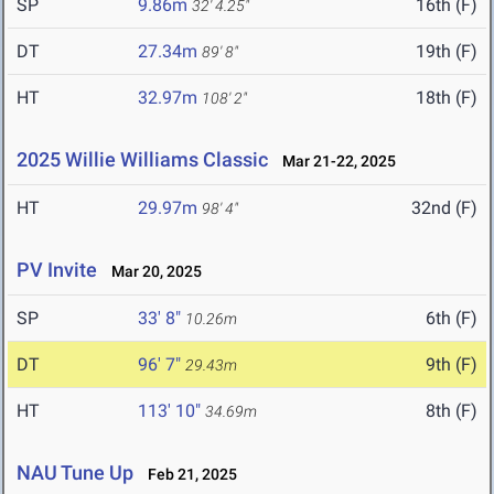
SP
9.86m
16th (F)
32' 4.25"
DT
27.34m
19th (F)
89' 8"
HT
32.97m
18th (F)
108' 2"
2025 Willie Williams Classic
Mar 21-22, 2025
HT
29.97m
32nd (F)
98' 4"
PV Invite
Mar 20, 2025
SP
33' 8"
6th (F)
10.26m
DT
96' 7"
9th (F)
29.43m
HT
113' 10"
8th (F)
34.69m
NAU Tune Up
Feb 21, 2025