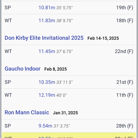
SP
10.81m
19th (F)
35' 5.75"
WT
11.83m
18th (F)
38' 9.75"
Don Kirby Elite Invitational 2025
Feb 14-15, 2025
WT
11.45m
22nd (F)
37' 6.75"
Gaucho Indoor
Feb 8, 2025
SP
10.35m
21st (F)
33' 11.5"
WT
12.19m
11th (F)
40' 0"
Ron Mann Classic
Jan 31, 2025
SP
9.54m
28th (F)
31' 3.75"