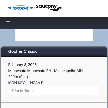
/
Toggle navigation
Gopher Classic
February 8, 2025
Minnesota-Minnesota FH - Minneapolis, MN
200m (Flat)
ICON KEY:
NCAA DII