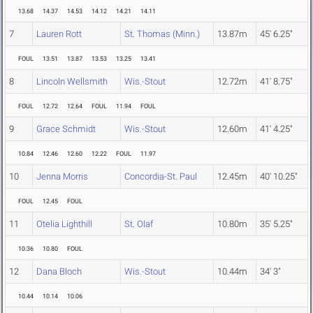
13.68
14.37
14.53
14.12
14.21
14.11
7
Lauren Rott
St. Thomas (Minn.)
13.87m
45' 6.25"
FOUL
13.51
13.87
13.53
13.25
13.41
8
Lincoln Wellsmith
Wis.-Stout
12.72m
41' 8.75"
FOUL
12.72
12.64
FOUL
11.94
FOUL
9
Grace Schmidt
Wis.-Stout
12.60m
41' 4.25"
10.84
12.46
12.60
12.22
FOUL
11.97
10
Jenna Morris
Concordia-St. Paul
12.45m
40' 10.25"
FOUL
12.45
FOUL
11
Otelia Lighthill
St. Olaf
10.80m
35' 5.25"
10.36
10.80
FOUL
12
Dana Bloch
Wis.-Stout
10.44m
34' 3"
10.44
10.14
10.06