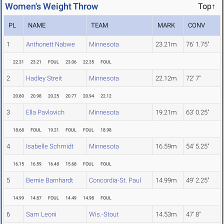
Women's Weight Throw
Top↑
PL
NAME
TEAM
MARK
CONV
1
Anthonett Nabwe
Minnesota
23.21m
76' 1.75"
22.31
23.21
FOUL
23.06
22.35
FOUL
2
Hadley Streit
Minnesota
22.12m
72' 7"
20.80
20.98
20.25
20.77
20.94
22.12
3
Ella Pavlovich
Minnesota
19.21m
63' 0.25"
18.68
FOUL
19.21
FOUL
FOUL
18.98
4
Isabelle Schmidt
Minnesota
16.59m
54' 5.25"
16.15
16.59
16.48
15.68
FOUL
FOUL
5
Bernie Barnhardt
Concordia-St. Paul
14.99m
49' 2.25"
14.99
14.87
FOUL
14.49
14.98
FOUL
6
Sam Leoni
Wis.-Stout
14.53m
47' 8"