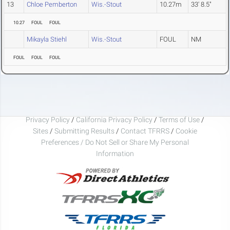
13
Chloe Pemberton
Wis.-Stout
10.27m
33' 8.5"
10.27
FOUL
FOUL
Mikayla Stiehl
Wis.-Stout
FOUL
NM
FOUL
FOUL
FOUL
Privacy Policy
/
California Privacy Policy
/
Terms of Use
/
Sites
/
Submitting Results
/
Contact TFRRS
/
Cookie
Preferences / Do Not Sell or Share My Personal
Information