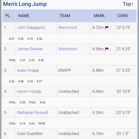
Men's Long Jump
Top↑
PL
NAME
TEAM
MARK
CONV
1
John Sakaguchi
Westmont
6.72m
22' 0.75"
6.07
6.52
6.72
6.56
2
James Brewer
Westmont
6.56m
21' 6.25"
FOUL
6.33
6.25
6.56
3
Isaac Knapp
KNAPP
6.48m
21' 3.25"
6.30
6.48
6.25
6.27
4
nasim moody
Unattached
6.36m
20' 10.5"
FOUL
6.28
FOUL
6.36
5
Nathaniel Russell
Unattached
6.24m
20' 5.75"
FOUL
6.18
6.24
PASS
6
Colin Guenther
Unattached
6.13m
20' 1.5"