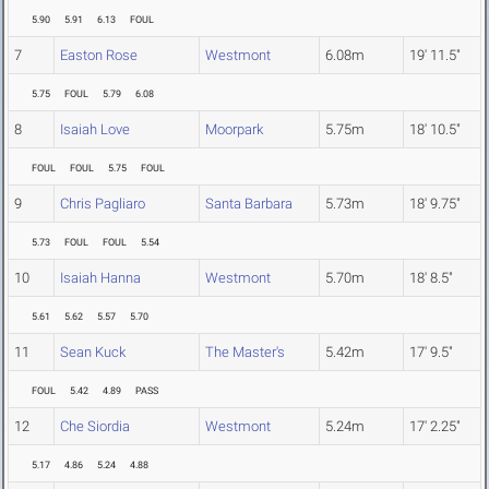
5.90
5.91
6.13
FOUL
7
Easton Rose
Westmont
6.08m
19' 11.5"
5.75
FOUL
5.79
6.08
8
Isaiah Love
Moorpark
5.75m
18' 10.5"
FOUL
FOUL
5.75
FOUL
9
Chris Pagliaro
Santa Barbara
5.73m
18' 9.75"
5.73
FOUL
FOUL
5.54
10
Isaiah Hanna
Westmont
5.70m
18' 8.5"
5.61
5.62
5.57
5.70
11
Sean Kuck
The Master's
5.42m
17' 9.5"
FOUL
5.42
4.89
PASS
12
Che Siordia
Westmont
5.24m
17' 2.25"
5.17
4.86
5.24
4.88