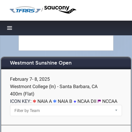
/
Toggle navigation
Westmont Sunshine Open
February 7- 8, 2025
Westmont College (In) - Santa Barbara, CA
400m (Flat)
ICON KEY:
NAIA A
NAIA B
NCAA DII
NCCAA