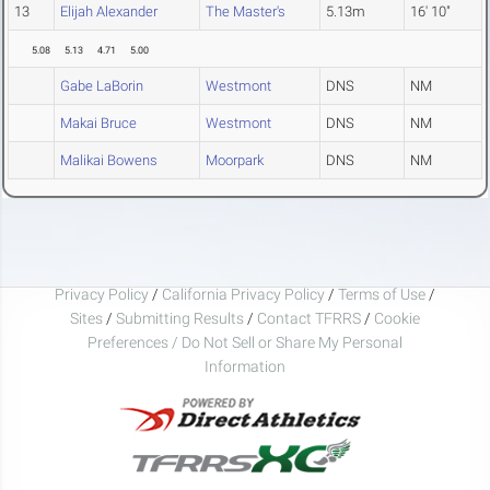
13
Elijah Alexander
The Master's
5.13m
16' 10"
5.08
5.13
4.71
5.00
Gabe LaBorin
Westmont
DNS
NM
Makai Bruce
Westmont
DNS
NM
Malikai Bowens
Moorpark
DNS
NM
Privacy Policy
/
California Privacy Policy
/
Terms of Use
/
Sites
/
Submitting Results
/
Contact TFRRS
/
Cookie
Preferences / Do Not Sell or Share My Personal
Information