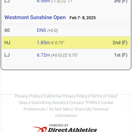
LJ
6.98m
3rd (F)
(-1.5)
22' 11"
Westmont Sunshine Open
Feb 7- 8, 2025
60
DNS
(+0.0)
HJ
1.85m
2nd (F)
6' 0.75"
LJ
6.72m
1st (F)
(+0.0)
22' 0.75"
Privacy Policy
/
California Privacy Policy
/
Terms of Use
/
Sites
/
Submitting Results
/
Contact TFRRS
/
Cookie
Preferences / Do Not Sell or Share My Personal
Information