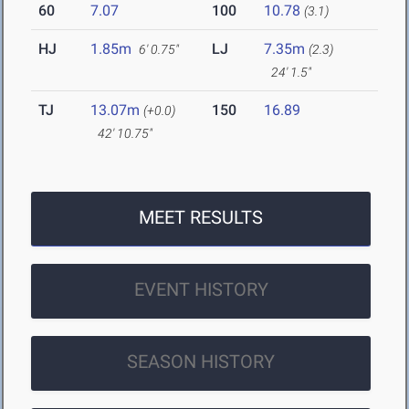
60
7.07
100
10.78
(3.1)
HJ
1.85m
LJ
7.35m
6' 0.75"
(2.3)
24' 1.5"
TJ
13.07m
150
16.89
(+0.0)
42' 10.75"
MEET RESULTS
EVENT HISTORY
SEASON HISTORY