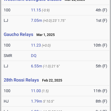
100
11.15
4th (F)
(-0.9)
LJ
7.05m
1st (F)
(+0.0)
23' 1.75"
Gaucho Relays
Mar 1, 2025
100
11.23
10th (F)
(+0.0)
SMR
DQ
LJ
6.55m
5th (F)
(-1.0)
21' 6"
28th Rossi Relays
Feb 22, 2025
100
11.00
11th (F)
(1.5)
HJ
1.79m
8th (F)
5' 10.5"