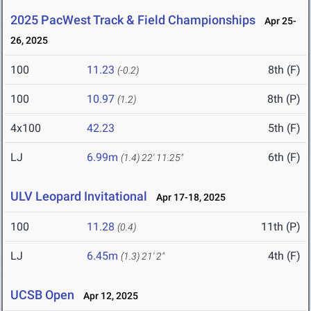
2025 PacWest Track & Field Championships
Apr 25-
26, 2025
100
11.23
8th (F)
(-0.2)
100
10.97
8th (P)
(1.2)
4x100
42.23
5th (F)
LJ
6.99m
6th (F)
(1.4)
22' 11.25"
ULV Leopard Invitational
Apr 17-18, 2025
100
11.28
11th (P)
(0.4)
LJ
6.45m
4th (F)
(1.3)
21' 2"
UCSB Open
Apr 12, 2025