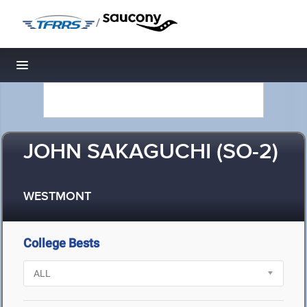
/
Toggle navigation
JOHN SAKAGUCHI (SO-2)
WESTMONT
College Bests