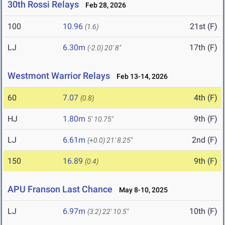
30th Rossi Relays
Feb 28, 2026
100
10.96
21st (F)
(1.6)
LJ
6.30m
17th (F)
(-2.0)
20' 8"
Westmont Warrior Relays
Feb 13-14, 2026
60
7.07
4th (F)
(0.8)
HJ
1.80m
9th (F)
5' 10.75"
LJ
6.61m
2nd (F)
(+0.0)
21' 8.25"
150
16.89
9th (F)
(0.4)
APU Franson Last Chance
May 8-10, 2025
LJ
6.97m
10th (F)
(3.2)
22' 10.5"