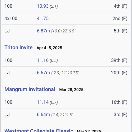
100
10.93
4th (F)
(2.1)
4x100
41.75
2nd (F)
LJ
6.87m
5th (F)
(+0.0)
22' 6.5"
Triton Invite
Apr 4- 5, 2025
100
11.16
39th (F)
(0.5)
LJ
6.67m
20th (F)
(-2.9)
21' 10.75"
Mangrum Invitational
Mar 28, 2025
100
11.14
16th (F)
(0.7)
LJ
6.64m
3rd (F)
(2.4)
21' 9.5"
Westmont Collegiate Classic
Mar 22, 2025