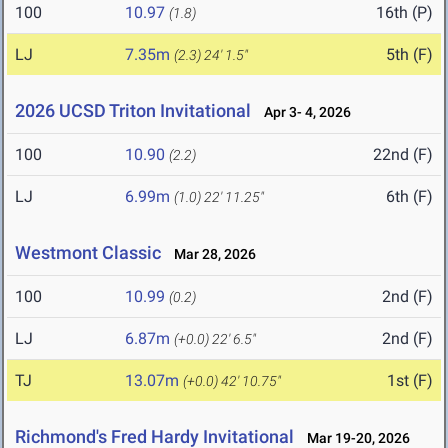
100
10.97
16th (P)
(1.8)
LJ
7.35m
5th (F)
(2.3)
24' 1.5"
2026 UCSD Triton Invitational
Apr 3- 4, 2026
100
10.90
22nd (F)
(2.2)
LJ
6.99m
6th (F)
(1.0)
22' 11.25"
Westmont Classic
Mar 28, 2026
100
10.99
2nd (F)
(0.2)
LJ
6.87m
2nd (F)
(+0.0)
22' 6.5"
TJ
13.07m
1st (F)
(+0.0)
42' 10.75"
Richmond's Fred Hardy Invitational
Mar 19-20, 2026