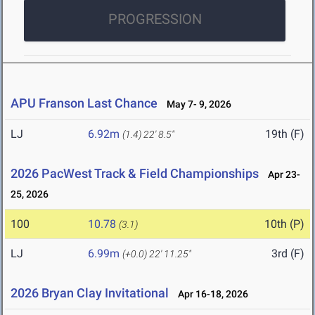
PROGRESSION
APU Franson Last Chance
May 7- 9, 2026
LJ
6.92m
19th (F)
(1.4)
22' 8.5"
2026 PacWest Track & Field Championships
Apr 23-
25, 2026
100
10.78
10th (P)
(3.1)
LJ
6.99m
3rd (F)
(+0.0)
22' 11.25"
2026 Bryan Clay Invitational
Apr 16-18, 2026