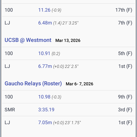
100
11.26
17th (F)
(-0.9)
LJ
6.48m
7th (F)
(1.4)
21' 3.25"
UCSB @ Westmont
Mar 13, 2026
100
10.91
5th (F)
(0.2)
LJ
6.77m
1st (F)
(+0.0)
22' 2.5"
Gaucho Relays (Roster)
Mar 6- 7, 2026
100
10.98
9th (F)
(-0.3)
SMR
3:35.19
3rd (F)
LJ
7.05m
1st (F)
(+0.0)
23' 1.75"