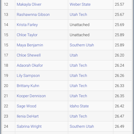
12
Makayla Oliver
Weber State
25.57
13
Rashawnna Gibson
Utah Tech
25.67
14
Krista Farley
Unattached
25.69
15
Chloe Taylor
Unattached
25.89
15
Maya Benjamin
Southern Utah
25.89
17
Chloe Shewell
Utah
26.20
18
Adaorah Okafor
Utah Tech
26.24
19
Lily Sampson
Utah Tech
26.26
20
Brittany Kuhn
Utah Tech
26.33
21
Kooper Dennison
Utah Tech
26.35
22
Sage Wood
Idaho State
26.42
23
Ilenia DeHart
Utah Tech
26.47
24
Sabrina Wright
Southern Utah
26.49