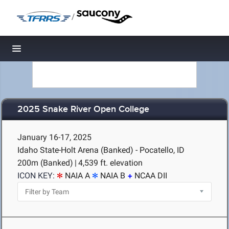
/
Toggle navigation
2025 Snake River Open College
January 16-17, 2025
Idaho State-Holt Arena (Banked) - Pocatello, ID
200m (Banked)
|
4,539 ft. elevation
ICON KEY:
NAIA A
NAIA B
NCAA DII