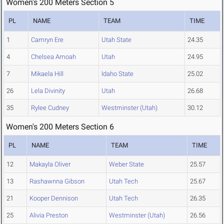
Women's 200 Meters Section 5
PL
NAME
TEAM
TIME
1
Camryn Ere
Utah State
24.35
4
Chelsea Amoah
Utah
24.95
7
Mikaela Hill
Idaho State
25.02
26
Lela Divinity
Utah
26.68
35
Rylee Cudney
Westminster (Utah)
30.12
Women's 200 Meters Section 6
PL
NAME
TEAM
TIME
12
Makayla Oliver
Weber State
25.57
13
Rashawnna Gibson
Utah Tech
25.67
21
Kooper Dennison
Utah Tech
26.35
25
Alivia Preston
Westminster (Utah)
26.56