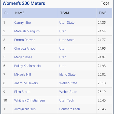
Women's 200 Meters
Top↑
PL
NAME
TEAM
TIME
1
Camryn Ere
Utah State
24.35
2
Matejah Mangum
Utah
24.54
3
Emma Reeves
Utah State
24.77
4
Chelsea Amoah
Utah
24.95
5
Megan Rose
Utah
24.97
6
Bailey Kealamakia
Utah
24.98
7
Mikaela Hill
Idaho State
25.02
8
Jasmine Devers
Weber State
25.18
9
Eliza Smith
Weber State
25.19
10
Whitney Christiansen
Utah Tech
25.40
11
Jordyn Nielson
Southern Utah
25.46