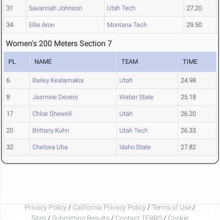
31
Savannah Johnson
Utah Tech
27.20
34
Ellie Aron
Montana Tech
29.50
Women's 200 Meters Section 7
PL
NAME
TEAM
TIME
6
Bailey Kealamakia
Utah
24.98
8
Jasmine Devers
Weber State
25.18
17
Chloe Shewell
Utah
26.20
20
Brittany Kuhn
Utah Tech
26.33
32
Chelsea Uba
Idaho State
27.82
Privacy Policy
/
California Privacy Policy
/
Terms of Use
/
Sites
/
Submitting Results
/
Contact TFRRS
/
Cookie