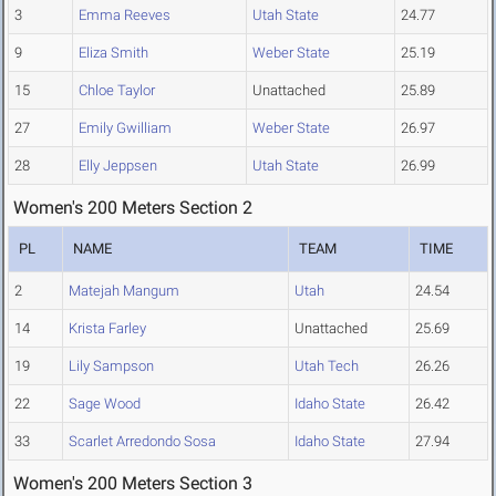
3
Emma Reeves
Utah State
24.77
9
Eliza Smith
Weber State
25.19
15
Chloe Taylor
Unattached
25.89
27
Emily Gwilliam
Weber State
26.97
28
Elly Jeppsen
Utah State
26.99
Women's 200 Meters Section 2
PL
NAME
TEAM
TIME
2
Matejah Mangum
Utah
24.54
14
Krista Farley
Unattached
25.69
19
Lily Sampson
Utah Tech
26.26
22
Sage Wood
Idaho State
26.42
33
Scarlet Arredondo Sosa
Idaho State
27.94
Women's 200 Meters Section 3