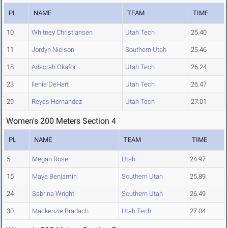
PL
NAME
TEAM
TIME
10
Whitney Christiansen
Utah Tech
25.40
11
Jordyn Nielson
Southern Utah
25.46
18
Adaorah Okafor
Utah Tech
26.24
23
Ilenia DeHart
Utah Tech
26.47
29
Reyes Hernandez
Utah Tech
27.01
Women's 200 Meters Section 4
PL
NAME
TEAM
TIME
5
Megan Rose
Utah
24.97
15
Maya Benjamin
Southern Utah
25.89
24
Sabrina Wright
Southern Utah
26.49
30
Mackenzie Bradach
Utah Tech
27.04