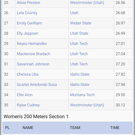
25
Alivia Preston
Westminster (Utah)
26.56
26
Lela Divinity
Utah
26.68
27
Emily Gwilliam
Weber State
26.97
28
Elly Jeppsen
Utah State
26.99
29
Reyes Hernandez
Utah Tech
27.01
30
Mackenzie Bradach
Utah Tech
27.04
31
Savannah Johnson
Utah Tech
27.20
32
Chelsea Uba
Idaho State
27.82
33
Scarlet Arredondo Sosa
Idaho State
27.94
34
Ellie Aron
Montana Tech
29.50
35
Rylee Cudney
Westminster (Utah)
30.12
Women's 200 Meters Section 1
PL
NAME
TEAM
TIME