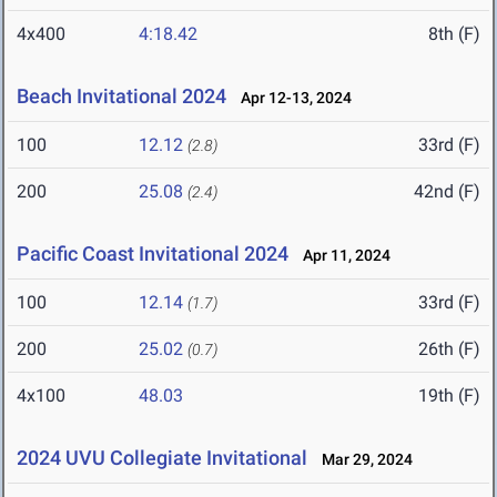
4x400
4:18.42
8th (F)
Beach Invitational 2024
Apr 12-13, 2024
100
12.12
33rd (F)
(2.8)
200
25.08
42nd (F)
(2.4)
Pacific Coast Invitational 2024
Apr 11, 2024
100
12.14
33rd (F)
(1.7)
200
25.02
26th (F)
(0.7)
4x100
48.03
19th (F)
2024 UVU Collegiate Invitational
Mar 29, 2024