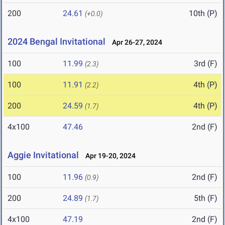
200
24.61
10th (P)
(+0.0)
2024 Bengal Invitational
Apr 26-27, 2024
100
11.99
3rd (F)
(2.3)
100
11.91
4th (P)
(2.2)
200
24.59
4th (P)
(1.7)
4x100
47.46
2nd (F)
Aggie Invitational
Apr 19-20, 2024
100
11.96
2nd (F)
(0.9)
200
24.89
5th (F)
(1.7)
4x100
47.19
2nd (F)