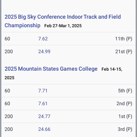
2025 Big Sky Conference Indoor Track and Field
Championship
Feb 27-Mar 1, 2025
60
7.62
11th (P)
200
24.99
21st (P)
2025 Mountain States Games College
Feb 14-15,
2025
60
7.71
5th (F)
60
7.61
2nd (P)
200
24.77
1st (F)
200
24.66
3rd (P)