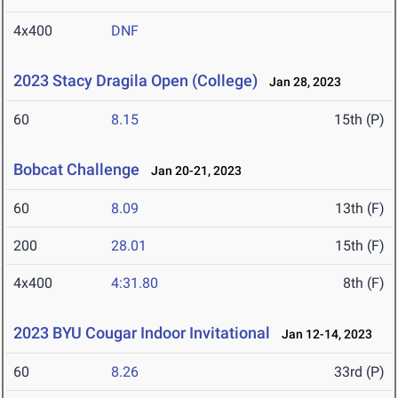
4x400
DNF
2023 Stacy Dragila Open (College)
Jan 28, 2023
60
8.15
15th (P)
Bobcat Challenge
Jan 20-21, 2023
60
8.09
13th (F)
200
28.01
15th (F)
4x400
4:31.80
8th (F)
2023 BYU Cougar Indoor Invitational
Jan 12-14, 2023
60
8.26
33rd (P)