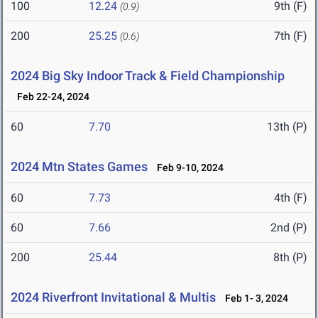
100
12.24
9th (F)
(0.9)
200
25.25
7th (F)
(0.6)
2024 Big Sky Indoor Track & Field Championship
Feb 22-24, 2024
60
7.70
13th (P)
2024 Mtn States Games
Feb 9-10, 2024
60
7.73
4th (F)
60
7.66
2nd (P)
200
25.44
8th (P)
2024 Riverfront Invitational & Multis
Feb 1- 3, 2024