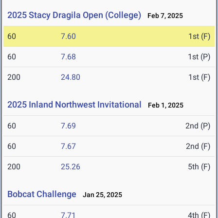
2025 Stacy Dragila Open (College)
Feb 7, 2025
60
7.60
1st (F)
60
7.68
1st (P)
200
24.80
1st (F)
2025 Inland Northwest Invitational
Feb 1, 2025
60
7.69
2nd (P)
60
7.67
2nd (F)
200
25.26
5th (F)
Bobcat Challenge
Jan 25, 2025
60
7.71
4th (F)