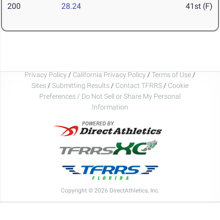
200
28.24
41st (F)
Privacy Policy
/
California Privacy Policy
/
Terms of Use
/
Sites
/
Submitting Results
/
Contact TFRRS
/
Cookie
Preferences / Do Not Sell or Share My Personal
Information
Copyright © 2026 DirectAthletics, Inc.
Generated 2026-08-05 21:40:20