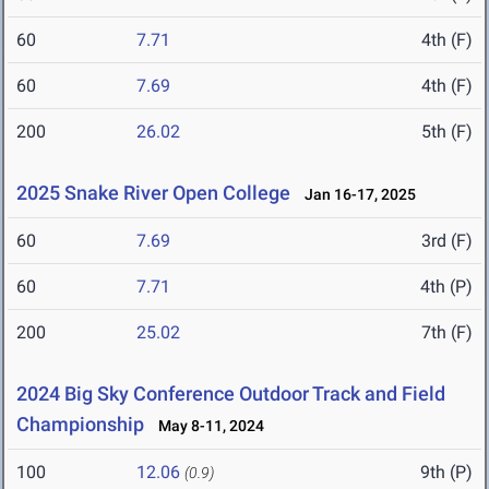
60
7.71
4th (F)
60
7.69
4th (F)
200
26.02
5th (F)
2025 Snake River Open College
Jan 16-17, 2025
60
7.69
3rd (F)
60
7.71
4th (P)
200
25.02
7th (F)
2024 Big Sky Conference Outdoor Track and Field
Championship
May 8-11, 2024
100
12.06
9th (P)
(0.9)