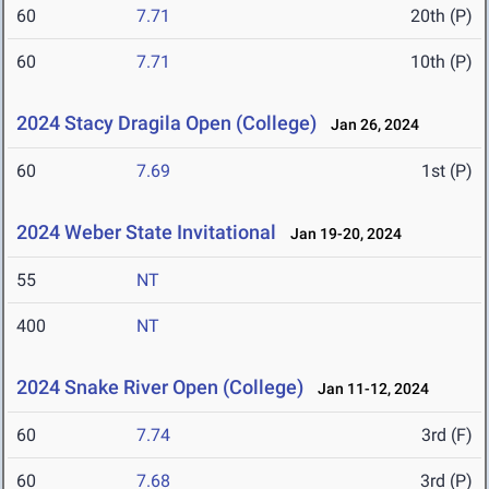
60
7.71
20th (P)
60
7.71
10th (P)
2024 Stacy Dragila Open (College)
Jan 26, 2024
60
7.69
1st (P)
2024 Weber State Invitational
Jan 19-20, 2024
55
NT
400
NT
2024 Snake River Open (College)
Jan 11-12, 2024
60
7.74
3rd (F)
60
7.68
3rd (P)