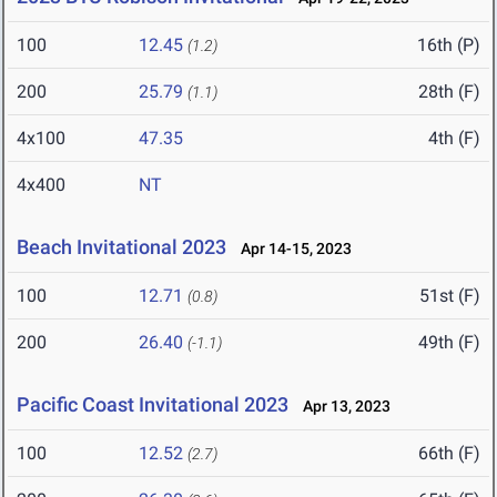
100
12.45
16th (P)
(1.2)
200
25.79
28th (F)
(1.1)
4x100
47.35
4th (F)
4x400
NT
Beach Invitational 2023
Apr 14-15, 2023
100
12.71
51st (F)
(0.8)
200
26.40
49th (F)
(-1.1)
Pacific Coast Invitational 2023
Apr 13, 2023
100
12.52
66th (F)
(2.7)