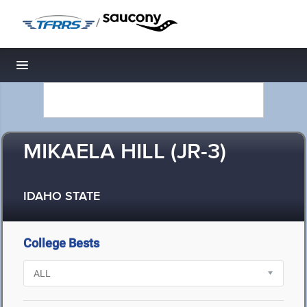
/
Toggle navigation
MIKAELA HILL (JR-3)
IDAHO STATE
College Bests