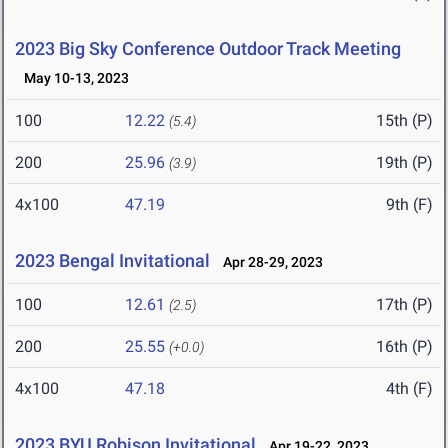
2023 Big Sky Conference Outdoor Track Meeting
May 10-13, 2023
100
12.22
15th (P)
(5.4)
200
25.96
19th (P)
(3.9)
4x100
47.19
9th (F)
2023 Bengal Invitational
Apr 28-29, 2023
100
12.61
17th (P)
(2.5)
200
25.55
16th (P)
(+0.0)
4x100
47.18
4th (F)
2023 BYU Robison Invitational
Apr 19-22, 2023