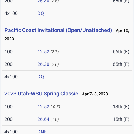
200
26.30
65th (F)
(2.6)
4x100
DQ
Pacific Coast Invitational (Open/Unattached)
Apr 13,
2023
100
12.52
66th (F)
(2.7)
200
26.30
65th (F)
(2.6)
4x100
DQ
2023 Utah-WSU Spring Classic
Apr 7- 8, 2023
100
12.52
13th (F)
(-0.7)
200
26.64
15th (F)
(1.0)
4x100
DNF