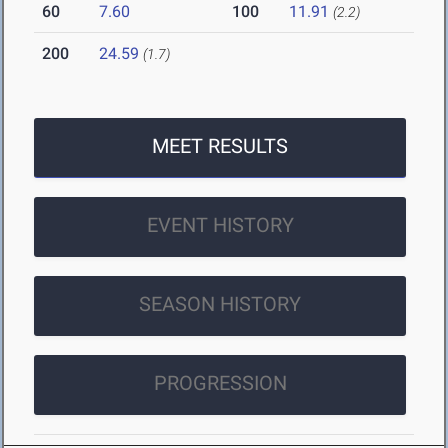
60
7.60
100
11.91
(2.2)
200
24.59
(1.7)
MEET RESULTS
EVENT HISTORY
SEASON HISTORY
PROGRESSION