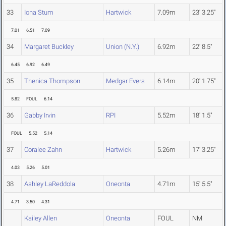
33
Iona Stum
Hartwick
7.09m
23' 3.25"
7.01
6.51
7.09
34
Margaret Buckley
Union (N.Y.)
6.92m
22' 8.5"
6.45
6.92
6.49
35
Thenica Thompson
Medgar Evers
6.14m
20' 1.75"
5.82
FOUL
6.14
36
Gabby Irvin
RPI
5.52m
18' 1.5"
FOUL
5.52
5.14
37
Coralee Zahn
Hartwick
5.26m
17' 3.25"
4.03
5.26
5.01
38
Ashley LaReddola
Oneonta
4.71m
15' 5.5"
4.71
3.50
4.31
Kailey Allen
Oneonta
FOUL
NM