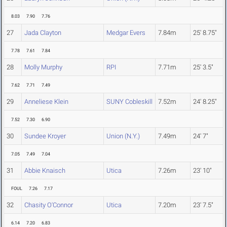
8.03
7.90
7.76
27
Jada Clayton
Medgar Evers
7.84m
25' 8.75"
7.78
7.61
7.84
28
Molly Murphy
RPI
7.71m
25' 3.5"
7.62
7.71
7.49
29
Anneliese Klein
SUNY Cobleskill
7.52m
24' 8.25"
7.52
7.30
6.90
30
Sundee Kroyer
Union (N.Y.)
7.49m
24' 7"
7.05
7.49
7.04
31
Abbie Knaisch
Utica
7.26m
23' 10"
FOUL
7.26
7.17
32
Chasity O'Connor
Utica
7.20m
23' 7.5"
6.14
7.20
6.83