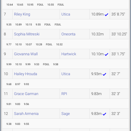
10.64
10.65
10.95
FOUL
10.55
FOUL
7
Riley King
Utica
10.89m
35' 8.75"
9.35
10.89
10.15
9.55
FOUL
FOUL
8
Sophia Mitreski
Oneonta
10.32m
33' 10.25"
9.77
10.10
10.07
10.28
FOUL
10.32
9
Giovanna Wall
Hartwick
10.10m
33' 1.75"
9.99
10.10
9.99
9.53
FOUL
9.58
10
Hailey Hrouda
Utica
9.93m
32' 7"
9.68
8.97
9.93
11
Grace Garman
RPI
9.83m
32' 3"
9.81
9.83
9.56
12
Sarah Armenia
Sage
9.83m
32' 3"
9.38
9.83
9.55