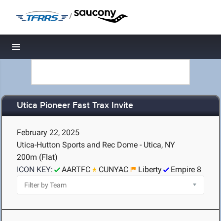
/
Toggle navigation
Utica Pioneer Fast Trax Invite
February 22, 2025
Utica-Hutton Sports and Rec Dome - Utica, NY
200m (Flat)
ICON KEY:
AARTFC
CUNYAC
Liberty
Empire 8