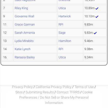
7
Riley King
Utica
10.89m
9
Giovanna Wall
Hartwick
10.10m
11
Grace Garman
RPI
9.83m
12
Sarah Armenia
Sage
9.83m
13
Lydia Mirabito
Hamilton
9.46m
14
Katie Lynch
RPI
9.38m
16
Ranasia Bailey
Utica
9.34m
Privacy Policy
/
California Privacy Policy
/
Terms of Use
/
Sites
/
Submitting Results
/
Contact TFRRS
/
Cookie
Preferences / Do Not Sell or Share My Personal
Information