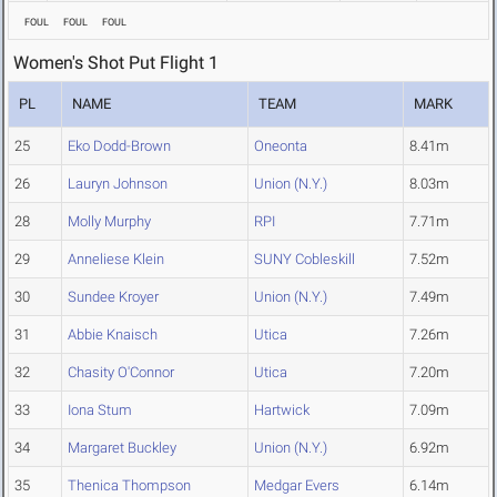
FOUL
FOUL
FOUL
Women's Shot Put Flight 1
PL
NAME
TEAM
MARK
25
Eko Dodd-Brown
Oneonta
8.41m
26
Lauryn Johnson
Union (N.Y.)
8.03m
28
Molly Murphy
RPI
7.71m
29
Anneliese Klein
SUNY Cobleskill
7.52m
30
Sundee Kroyer
Union (N.Y.)
7.49m
31
Abbie Knaisch
Utica
7.26m
32
Chasity O'Connor
Utica
7.20m
33
Iona Stum
Hartwick
7.09m
34
Margaret Buckley
Union (N.Y.)
6.92m
35
Thenica Thompson
Medgar Evers
6.14m