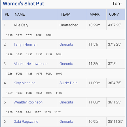
Women's Shot Put
Top↑
PL
NAME
TEAM
MARK
CONV
1
Allie Cary
Unattached
13.29m
43' 7.25"
12.90
13.29
12.20
FOUL
FOUL
2
Tarryn Herman
Oneonta
11.51m
37' 9.25"
11.28
10.83
11.30
11.35
11.51
FOUL
3
Mackenzie Lawrence
Oneonta
11.35m
37' 3"
10.36
FOUL
11.35
10.75
FOUL
10.99
4
Kitty Messina
SUNY Delhi
11.09m
36' 4.75"
10.59
10.03
FOUL
10.64
10.23
11.09
5
Wealthy Robinson
Oneonta
11.00m
36' 1.25"
11.00
10.09
9.96
10.17
10.53
10.02
6
Gabi Ragozzine
Oneonta
10.95m
35' 11.25"