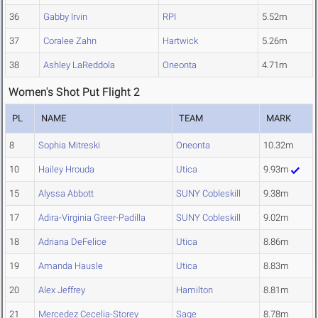
36
Gabby Irvin
RPI
5.52m
37
Coralee Zahn
Hartwick
5.26m
38
Ashley LaReddola
Oneonta
4.71m
Women's Shot Put Flight 2
PL
NAME
TEAM
MARK
8
Sophia Mitreski
Oneonta
10.32m
10
Hailey Hrouda
Utica
9.93m
15
Alyssa Abbott
SUNY Cobleskill
9.38m
17
Adira-Virginia Greer-Padilla
SUNY Cobleskill
9.02m
18
Adriana DeFelice
Utica
8.86m
19
Amanda Hausle
Utica
8.83m
20
Alex Jeffrey
Hamilton
8.81m
21
Mercedez Cecelia-Storey
Sage
8.78m