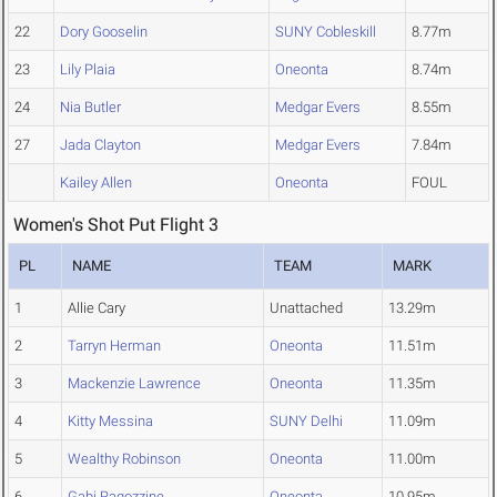
22
Dory Gooselin
SUNY Cobleskill
8.77m
23
Lily Plaia
Oneonta
8.74m
24
Nia Butler
Medgar Evers
8.55m
27
Jada Clayton
Medgar Evers
7.84m
Kailey Allen
Oneonta
FOUL
Women's Shot Put Flight 3
PL
NAME
TEAM
MARK
1
Allie Cary
Unattached
13.29m
2
Tarryn Herman
Oneonta
11.51m
3
Mackenzie Lawrence
Oneonta
11.35m
4
Kitty Messina
SUNY Delhi
11.09m
5
Wealthy Robinson
Oneonta
11.00m
6
Gabi Ragozzine
Oneonta
10.95m