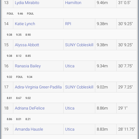
13
Lydia Mirabito
Hamilton
9.46m
31' 0.5"
FOUL
9.46
FOUL
14
Katie Lynch
RPI
9.38m
30' 9.25"
9.38
9.35
8.90
15
Alyssa Abbott
SUNY Cobleskill
9.38m
30' 9.25"
9.38
8.12
8.85
16
Ranasia Bailey
Utica
9.34m
30' 7.75"
9.32
FOUL
9.34
17
Adira-Virginia Greer-Padilla
SUNY Cobleskill
9.02m
29' 7.25"
8.81
8.67
9.02
18
Adriana DeFelice
Utica
8.86m
29' 1"
8.86
8.01
8.21
19
Amanda Hausle
Utica
8.83m
28' 11.75"