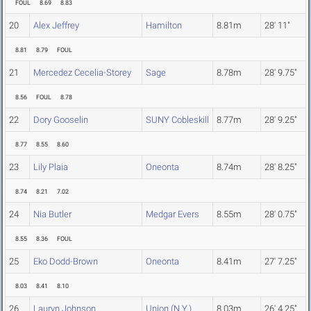
FOUL
8.69
8.83
20
Alex Jeffrey
Hamilton
8.81m
28' 11"
8.81
8.79
FOUL
21
Mercedez Cecelia-Storey
Sage
8.78m
28' 9.75"
8.56
FOUL
8.78
22
Dory Gooselin
SUNY Cobleskill
8.77m
28' 9.25"
8.77
8.55
8.60
23
Lily Plaia
Oneonta
8.74m
28' 8.25"
8.74
8.21
7.02
24
Nia Butler
Medgar Evers
8.55m
28' 0.75"
8.55
8.36
FOUL
25
Eko Dodd-Brown
Oneonta
8.41m
27' 7.25"
8.03
8.41
8.10
26
Lauryn Johnson
Union (N.Y.)
8.03m
26' 4.25"