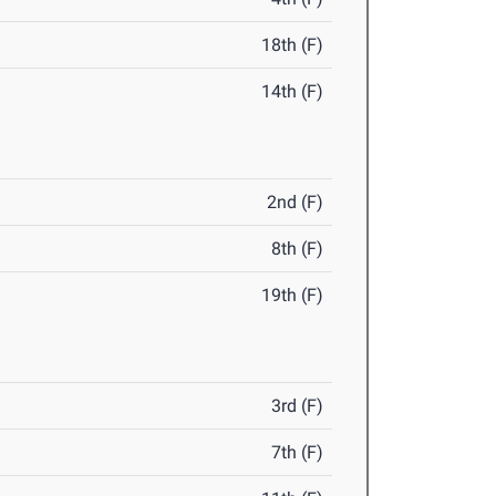
18th (F)
14th (F)
2nd (F)
8th (F)
19th (F)
3rd (F)
7th (F)