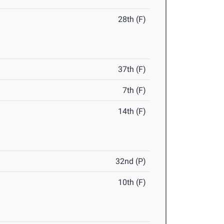
28th (F)
37th (F)
7th (F)
14th (F)
32nd (P)
10th (F)