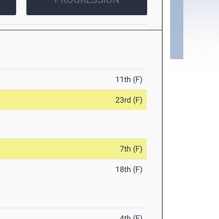
11th (F)
23rd (F)
7th (F)
18th (F)
4th (F)