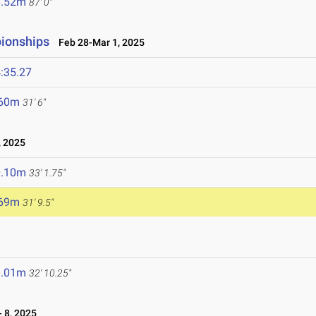
6.52m
87' 0"
pionships
Feb 28-Mar 1, 2025
:35.27
.60m
31' 6"
 2025
0.10m
33' 1.75"
.69m
31' 9.5"
0.01m
32' 10.25"
 8, 2025