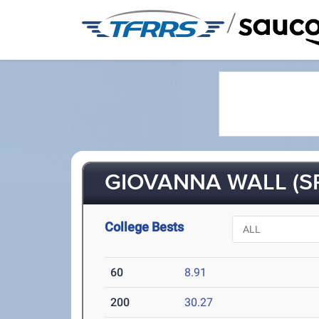
/
GIOVANNA WALL (SR
College Bests
60
8.91
200
30.27