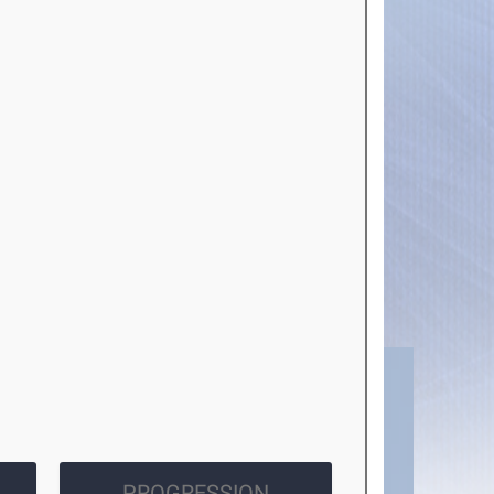
PROGRESSION