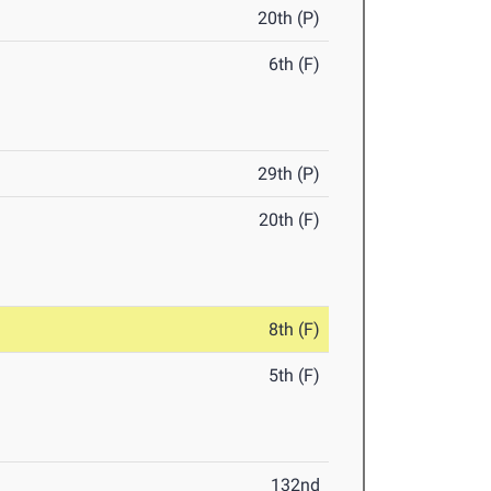
20th (P)
6th (F)
29th (P)
20th (F)
8th (F)
5th (F)
132nd