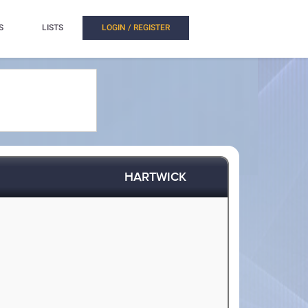
S
LISTS
LOGIN / REGISTER
HARTWICK