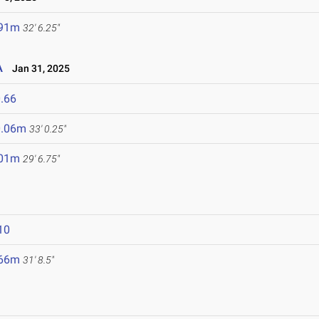
.91m
32' 6.25"
A
Jan 31, 2025
.66
0.06m
33' 0.25"
.01m
29' 6.75"
10
.66m
31' 8.5"