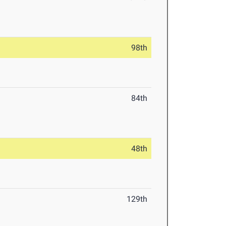
98th
84th
48th
129th