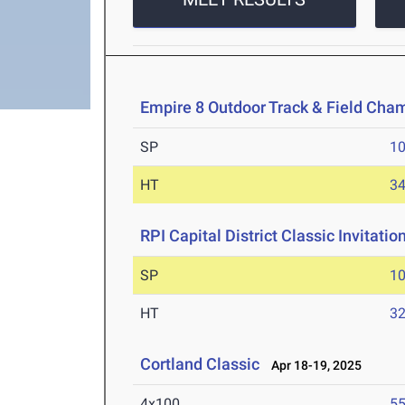
Empire 8 Outdoor Track & Field Cha
SP
1
HT
3
RPI Capital District Classic Invitatio
SP
1
HT
3
Cortland Classic
Apr 18-19, 2025
4x100
55