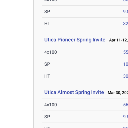
SP
9
HT
3
Utica Pioneer Spring Invite
Apr 11-12,
4x100
55
SP
1
HT
3
Utica Almost Spring Invite
Mar 30, 20
4x100
56
SP
9