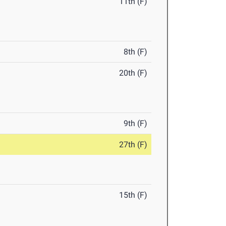
11th (F)
8th (F)
20th (F)
9th (F)
27th (F)
15th (F)