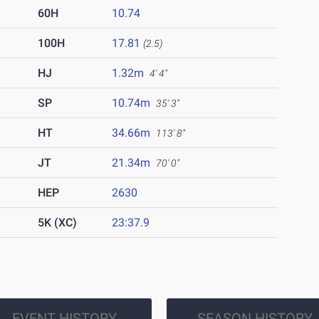
60H
10.74
100H
17.81
(2.5)
HJ
1.32m
4' 4"
SP
10.74m
35' 3"
HT
34.66m
113' 8"
JT
21.34m
70' 0"
HEP
2630
5K (XC)
23:37.9
EVENT HISTORY
SEASON HISTORY