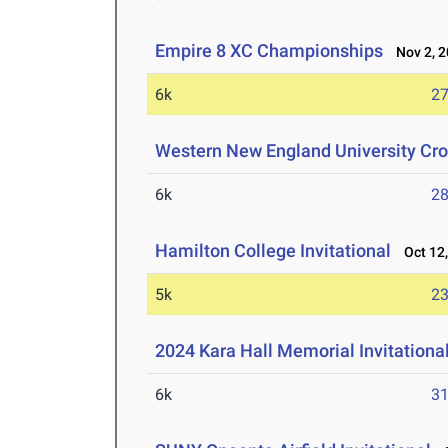
Empire 8 XC Championships
Nov 2, 2
6k
27
Western New England University Cros
6k
28
Hamilton College Invitational
Oct 12,
5k
23
2024 Kara Hall Memorial Invitationa
6k
31