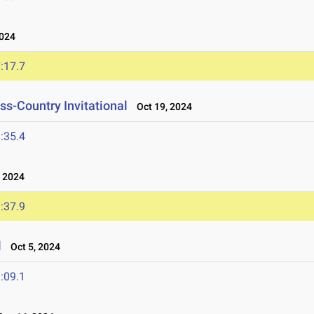
024
:17.7
s-Country Invitational
Oct 19, 2024
:35.4
 2024
:37.9
l
Oct 5, 2024
:09.1