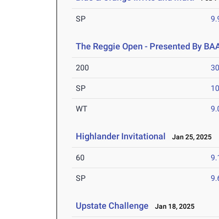
SP
9
The Reggie Open - Presented By BA
200
30
SP
1
WT
9
Highlander Invitational
Jan 25, 2025
60
9.
SP
9
Upstate Challenge
Jan 18, 2025