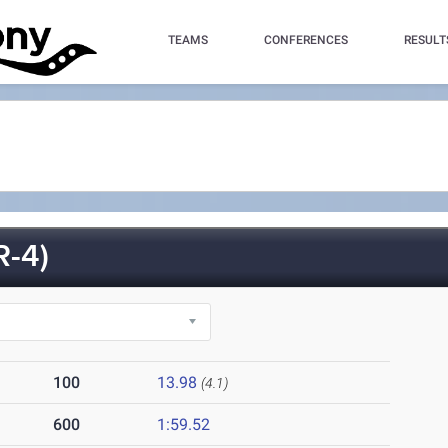
TEAMS
CONFERENCES
RESULT
-4)
100
13.98
(4.1)
600
1:59.52