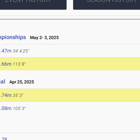
mpionships
May 2- 3, 2025
0.47m
34' 4.25"
4.66m
113' 8"
nal
Apr 25, 2025
0.74m
35' 3"
2.08m
105' 3"
.78