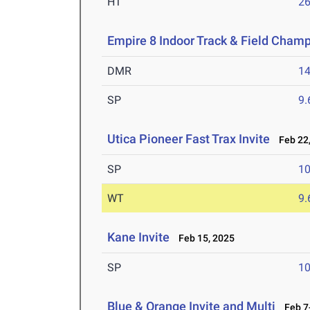
HT
2
Empire 8 Indoor Track & Field Cham
DMR
14
SP
9
Utica Pioneer Fast Trax Invite
Feb 22,
SP
1
WT
9
Kane Invite
Feb 15, 2025
SP
1
Blue & Orange Invite and Multi
Feb 7-