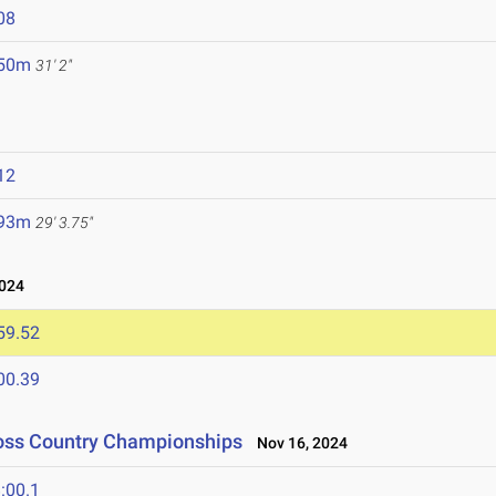
08
.50m
31' 2"
12
.93m
29' 3.75"
024
59.52
00.39
ross Country Championships
Nov 16, 2024
:00.1