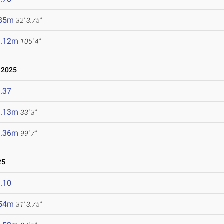
.85m
32' 3.75"
2.12m
105' 4"
 2025
.37
0.13m
33' 3"
0.36m
99' 7"
25
.10
.54m
31' 3.75"