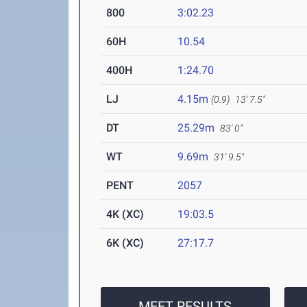
800
3:02.23
60H
10.54
400H
1:24.70
LJ
4.15m
(0.9)
13' 7.5"
DT
25.29m
83' 0"
WT
9.69m
31' 9.5"
PENT
2057
4K (XC)
19:03.5
6K (XC)
27:17.7
MEET RESULTS