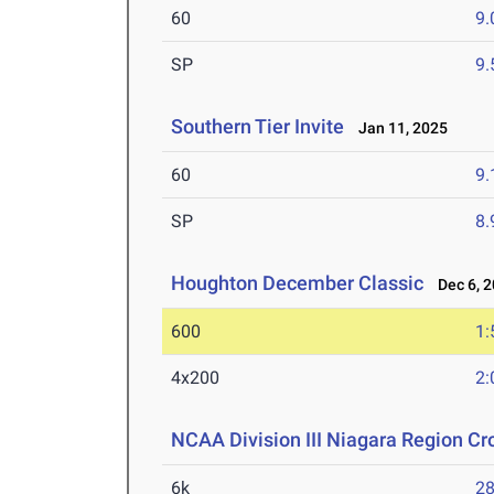
60
9.
SP
9
Southern Tier Invite
Jan 11, 2025
60
9.
SP
8
Houghton December Classic
Dec 6, 2
600
1:
4x200
2:
NCAA Division III Niagara Region C
6k
28