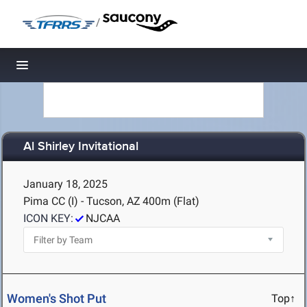
/
Toggle navigation
Al Shirley Invitational
January 18, 2025
Pima CC (I) - Tucson, AZ
400m (Flat)
ICON KEY:
NJCAA
Women's Shot Put
Top↑