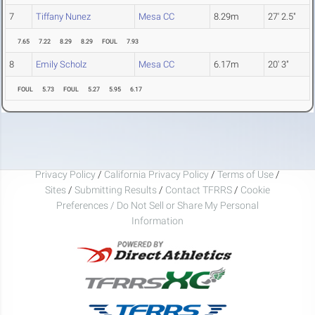
7
Tiffany Nunez
Mesa CC
8.29m
27' 2.5"
7.65
7.22
8.29
8.29
FOUL
7.93
8
Emily Scholz
Mesa CC
6.17m
20' 3"
FOUL
5.73
FOUL
5.27
5.95
6.17
Privacy Policy
/
California Privacy Policy
/
Terms of Use
/
Sites
/
Submitting Results
/
Contact TFRRS
/
Cookie
Preferences / Do Not Sell or Share My Personal
Information