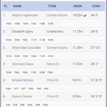
PL
NAME
TEAM
MARK
CONV
1
Rejoice Agbewodie
Central Arizona
14.02m
46' 0"
14.02
13.80
13.03
13.62
13.88
13.83
2
Elizabeth Ugwu
Unattached
11.73m
38' 6"
10.62
10.94
FOUL
11.73
11.28
10.38
3
Shyla-Mae Constable
Central Arizona
11.29m
37' 0.5"
10.74
10.53
10.52
10.66
11.29
10.76
4
Seioriana Glass
Mesa CC
11.02m
36' 2"
10.85
FOUL
FOUL
11.02
10.86
FOUL
5
Morgan Mosley
Pima CC
9.67m
31' 8.75"
FOUL
8.77
9.67
FOUL
8.80
8.63
6
Bianca Corona
Pima CC
9.29m
30' 5.75"
9.29
9.28
8.85
FOUL
8.85
FOUL