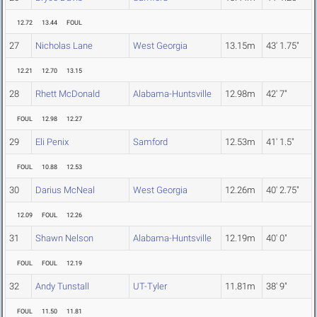
12.72
13.44
FOUL
27
Nicholas Lane
West Georgia
13.15m
43' 1.75"
12.21
12.70
13.15
28
Rhett McDonald
Alabama-Huntsville
12.98m
42' 7"
FOUL
12.98
12.27
29
Eli Penix
Samford
12.53m
41' 1.5"
FOUL
10.88
12.53
30
Darius McNeal
West Georgia
12.26m
40' 2.75"
12.09
FOUL
12.26
31
Shawn Nelson
Alabama-Huntsville
12.19m
40' 0"
FOUL
FOUL
12.19
32
Andy Tunstall
UT-Tyler
11.81m
38' 9"
FOUL
11.50
11.81