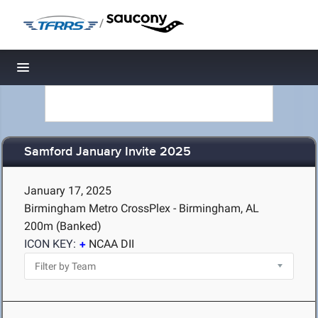
/
Toggle navigation
Samford January Invite 2025
January 17, 2025
Birmingham Metro CrossPlex - Birmingham, AL
200m (Banked)
ICON KEY:
NCAA DII