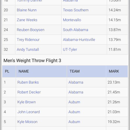
18
Tommy Danner
Alabama
15.06m
20
Blaine Nunn
Texas Southern
14.24m
21
Zane Weeks
Montevallo
14.15m
24
Reuben Booysen
South Alabama
13.87m
25
Trey Ridenour
Alabama-Huntsville
13.79m
32
Andy Tunstall
UT-Tyler
11.81m
Men's Weight Throw Flight 3
PL
NAME
TEAM
MARK
1
Ruben Banks
Alabama
23.13m
2
Robert Decker
Alabama
21.45m
3
Kyle Brown
Auburn
21.26m
4
John Leonard
Auburn
21.03m
5
Kyle Moison
Auburn
19.32m