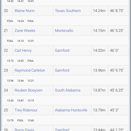
14.32
14.31
14.91
20
Blaine Nunn
Texas Southern
14.24m
46' 8.75"
FOUL
14.24
FOUL
21
Zane Weeks
Montevallo
14.15m
46' 5.25"
FOUL
14.15
13.51
22
Carl Henry
Samford
14.02m
46' 0"
13.73
14.02
FOUL
23
Raymond Carleton
Samford
13.96m
45' 9.75"
13.96
13.66
13.21
24
Reuben Booysen
South Alabama
13.87m
45' 6.25"
13.35
13.87
13.73
25
Trey Ridenour
Alabama-Huntsville
13.79m
45' 3"
13.79
FOUL
13.60
26
Bryce Davis
Samford
13.44m
44' 1.25"