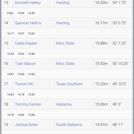
13
Kenneth Hatley
Harding
16.50m
54' 1.75"
FOUL
15.94
16.50
14
Spencer Helms
Harding
16.17m
53' 0.75"
16.17
15.07
15.63
15
Caleb Kaplan
Miss State
15.88m
52' 1.25"
15.25
15.83
15.88
16
Tyler Mason
Miss State
15.50m
50' 10.25"
14.87
15.50
14.64
17
Trevon Hill
Texas Southern
15.20m
49' 10.5"
14.63
15.18
15.20
18
Tommy Danner
Alabama
15.06m
49' 5"
14.74
14.82
15.06
19
Joshua Acker
South Alabama
14.91m
48' 11"