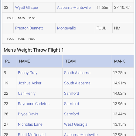
33
Wyatt Glispie
Alabama-Huntsville
11.55m
37' 10.75"
FOUL
10.65
11.55
Preston Bennett
Montevallo
FOUL
NM
FOUL
FOUL
FOUL
Men's Weight Throw Flight 1
PL
NAME
TEAM
MARK
9
Bobby Gray
South Alabama
17.28m
19
Joshua Acker
South Alabama
14.91m
22
Carl Henry
Samford
14.02m
23
Raymond Carleton
Samford
13.96m
26
Bryce Davis
Samford
13.44m
27
Nicholas Lane
West Georgia
13.15m
28
Rhett McDonald
Alabama-Huntsville
12.98m