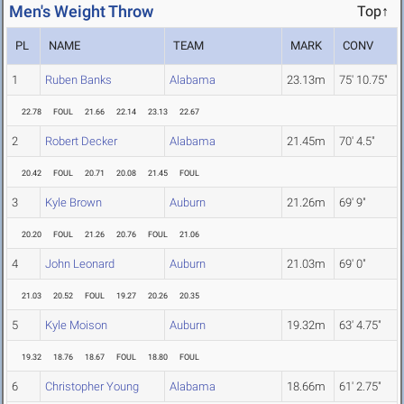
Men's Weight Throw
Top↑
PL
NAME
TEAM
MARK
CONV
1
Ruben Banks
Alabama
23.13m
75' 10.75"
22.78
FOUL
21.66
22.14
23.13
22.67
2
Robert Decker
Alabama
21.45m
70' 4.5"
20.42
FOUL
20.71
20.08
21.45
FOUL
3
Kyle Brown
Auburn
21.26m
69' 9"
20.20
FOUL
21.26
20.76
FOUL
21.06
4
John Leonard
Auburn
21.03m
69' 0"
21.03
20.52
FOUL
19.27
20.26
20.35
5
Kyle Moison
Auburn
19.32m
63' 4.75"
19.32
18.76
18.67
FOUL
18.80
FOUL
6
Christopher Young
Alabama
18.66m
61' 2.75"