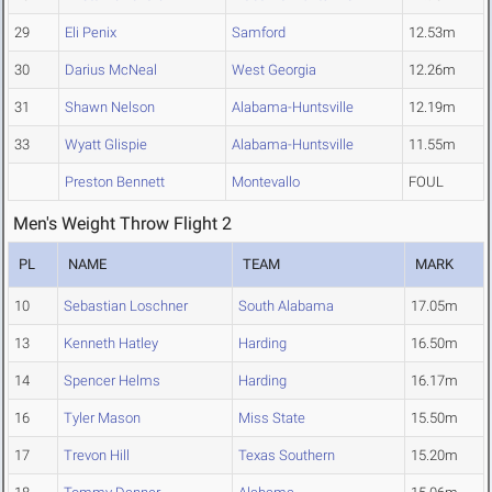
29
Eli Penix
Samford
12.53m
30
Darius McNeal
West Georgia
12.26m
31
Shawn Nelson
Alabama-Huntsville
12.19m
33
Wyatt Glispie
Alabama-Huntsville
11.55m
Preston Bennett
Montevallo
FOUL
Men's Weight Throw Flight 2
PL
NAME
TEAM
MARK
10
Sebastian Loschner
South Alabama
17.05m
13
Kenneth Hatley
Harding
16.50m
14
Spencer Helms
Harding
16.17m
16
Tyler Mason
Miss State
15.50m
17
Trevon Hill
Texas Southern
15.20m