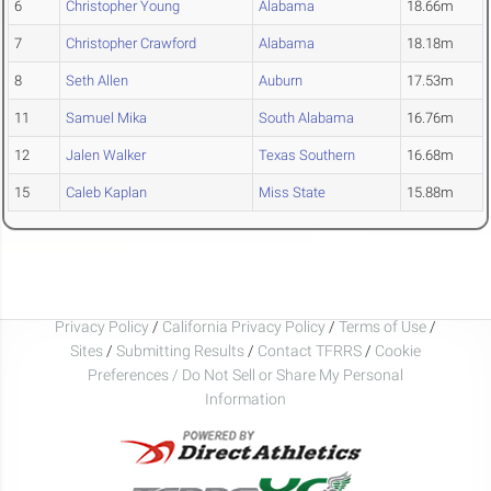
6
Christopher Young
Alabama
18.66m
7
Christopher Crawford
Alabama
18.18m
8
Seth Allen
Auburn
17.53m
11
Samuel Mika
South Alabama
16.76m
12
Jalen Walker
Texas Southern
16.68m
15
Caleb Kaplan
Miss State
15.88m
Privacy Policy
/
California Privacy Policy
/
Terms of Use
/
Sites
/
Submitting Results
/
Contact TFRRS
/
Cookie
Preferences / Do Not Sell or Share My Personal
Information