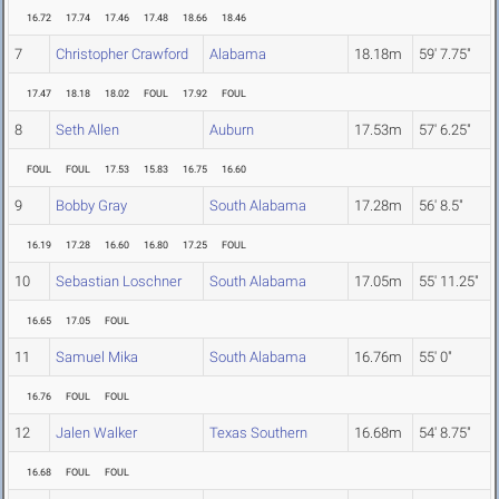
16.72
17.74
17.46
17.48
18.66
18.46
7
Christopher Crawford
Alabama
18.18m
59' 7.75"
17.47
18.18
18.02
FOUL
17.92
FOUL
8
Seth Allen
Auburn
17.53m
57' 6.25"
FOUL
FOUL
17.53
15.83
16.75
16.60
9
Bobby Gray
South Alabama
17.28m
56' 8.5"
16.19
17.28
16.60
16.80
17.25
FOUL
10
Sebastian Loschner
South Alabama
17.05m
55' 11.25"
16.65
17.05
FOUL
11
Samuel Mika
South Alabama
16.76m
55' 0"
16.76
FOUL
FOUL
12
Jalen Walker
Texas Southern
16.68m
54' 8.75"
16.68
FOUL
FOUL