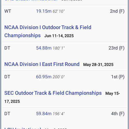
WT
19.15m
2nd (F)
62' 10"
NCAA Division I Outdoor Track & Field
Championships
Jun 11-14, 2025
DT
54.88m
23rd (F)
180' 1"
NCAA Division I East First Round
May 28-31, 2025
DT
60.95m
1st (P)
200' 0"
SEC Outdoor Track & Field Championships
May 15-
17, 2025
DT
59.84m
4th (F)
196' 4"