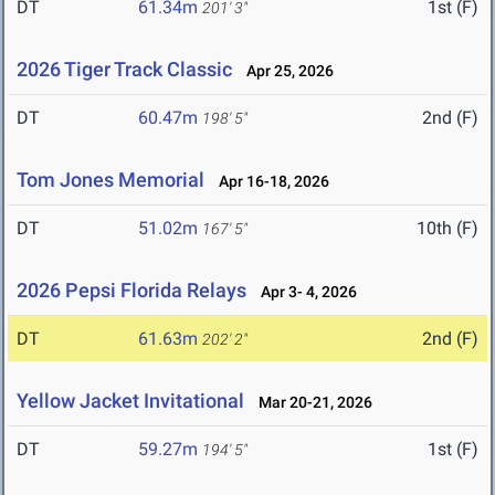
DT
61.34m
1st (F)
201' 3"
2026 Tiger Track Classic
Apr 25, 2026
DT
60.47m
2nd (F)
198' 5"
Tom Jones Memorial
Apr 16-18, 2026
DT
51.02m
10th (F)
167' 5"
2026 Pepsi Florida Relays
Apr 3- 4, 2026
DT
61.63m
2nd (F)
202' 2"
Yellow Jacket Invitational
Mar 20-21, 2026
DT
59.27m
1st (F)
194' 5"