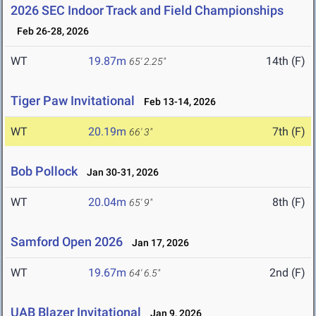
2026 SEC Indoor Track and Field Championships
Feb 26-28, 2026
WT
19.87m
14th (F)
65' 2.25"
Tiger Paw Invitational
Feb 13-14, 2026
WT
20.19m
7th (F)
66' 3"
Bob Pollock
Jan 30-31, 2026
WT
20.04m
8th (F)
65' 9"
Samford Open 2026
Jan 17, 2026
WT
19.67m
2nd (F)
64' 6.5"
UAB Blazer Invitational
Jan 9, 2026