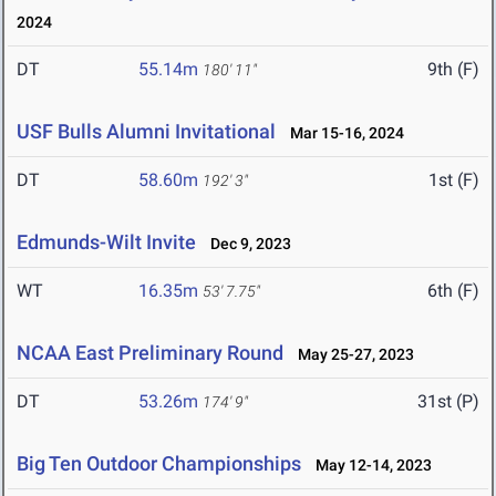
2024
DT
55.14m
9th (F)
180' 11"
USF Bulls Alumni Invitational
Mar 15-16, 2024
DT
58.60m
1st (F)
192' 3"
Edmunds-Wilt Invite
Dec 9, 2023
WT
16.35m
6th (F)
53' 7.75"
NCAA East Preliminary Round
May 25-27, 2023
DT
53.26m
31st (P)
174' 9"
Big Ten Outdoor Championships
May 12-14, 2023