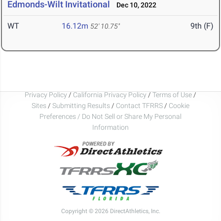
Edmonds-Wilt Invitational
Dec 10, 2022
WT
16.12m
9th (F)
52' 10.75"
Privacy Policy
/
California Privacy Policy
/
Terms of Use
/
Sites
/
Submitting Results
/
Contact TFRRS
/
Cookie
Preferences / Do Not Sell or Share My Personal
Information
Copyright © 2026 DirectAthletics, Inc.