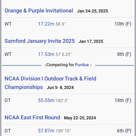
Orange & Purple Invitational
Jan 24-25, 2025
WT
17.22m
10th (F)
56' 6"
Samford January Invite 2025
Jan 17, 2025
WT
17.53m
8th (F)
57' 6.25"
↓Competing for
Purdue
↓
NCAA Division I Outdoor Track & Field
Championships
Jun 5- 8, 2024
DT
55.55m
18th (F)
182' 3"
NCAA East First Round
May 22-25, 2024
DT
57.87m
6th (P)
189' 10"