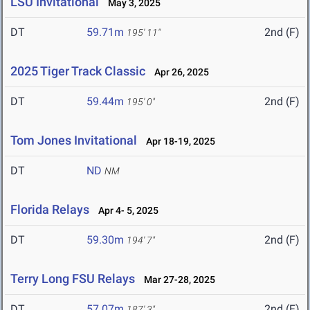
LSU Invitational
May 3, 2025
DT
59.71m
2nd (F)
195' 11"
2025 Tiger Track Classic
Apr 26, 2025
DT
59.44m
2nd (F)
195' 0"
Tom Jones Invitational
Apr 18-19, 2025
DT
ND
NM
Florida Relays
Apr 4- 5, 2025
DT
59.30m
2nd (F)
194' 7"
Terry Long FSU Relays
Mar 27-28, 2025
DT
57.07m
2nd (F)
187' 3"