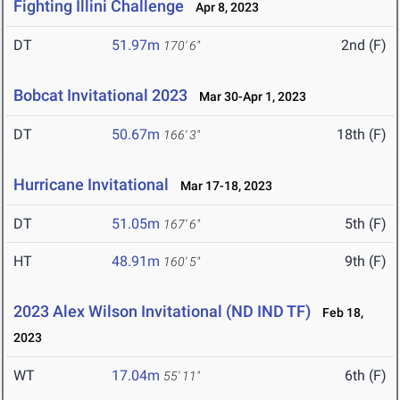
Fighting Illini Challenge
Apr 8, 2023
DT
51.97m
2nd (F)
170' 6"
Bobcat Invitational 2023
Mar 30-Apr 1, 2023
DT
50.67m
18th (F)
166' 3"
Hurricane Invitational
Mar 17-18, 2023
DT
51.05m
5th (F)
167' 6"
HT
48.91m
9th (F)
160' 5"
2023 Alex Wilson Invitational (ND IND TF)
Feb 18,
2023
WT
17.04m
6th (F)
55' 11"