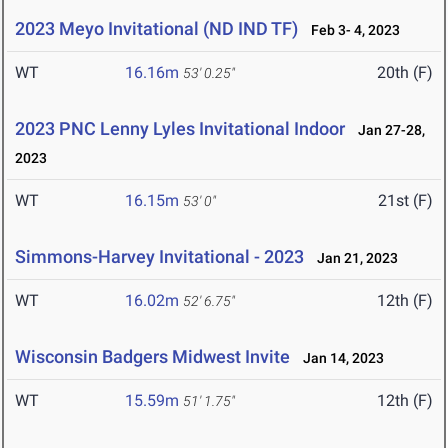
2023 Meyo Invitational (ND IND TF)
Feb 3- 4, 2023
WT
16.16m
20th (F)
53' 0.25"
2023 PNC Lenny Lyles Invitational Indoor
Jan 27-28,
2023
WT
16.15m
21st (F)
53' 0"
Simmons-Harvey Invitational - 2023
Jan 21, 2023
WT
16.02m
12th (F)
52' 6.75"
Wisconsin Badgers Midwest Invite
Jan 14, 2023
WT
15.59m
12th (F)
51' 1.75"