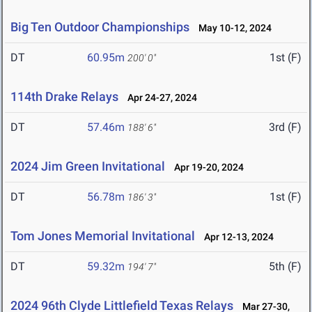
Big Ten Outdoor Championships
May 10-12, 2024
DT
60.95m
1st (F)
200' 0"
114th Drake Relays
Apr 24-27, 2024
DT
57.46m
3rd (F)
188' 6"
2024 Jim Green Invitational
Apr 19-20, 2024
DT
56.78m
1st (F)
186' 3"
Tom Jones Memorial Invitational
Apr 12-13, 2024
DT
59.32m
5th (F)
194' 7"
2024 96th Clyde Littlefield Texas Relays
Mar 27-30,