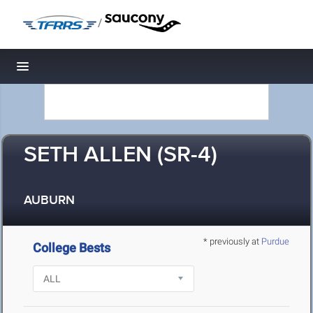
/
Toggle navigation
SETH ALLEN (SR-4)
AUBURN
* previously at
Purdue
College Bests