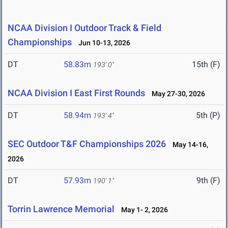
NCAA Division I Outdoor Track & Field
Championships
Jun 10-13, 2026
DT
58.83m
15th (F)
193' 0"
NCAA Division I East First Rounds
May 27-30, 2026
DT
58.94m
5th (P)
193' 4"
SEC Outdoor T&F Championships 2026
May 14-16,
2026
DT
57.93m
9th (F)
190' 1"
Torrin Lawrence Memorial
May 1- 2, 2026