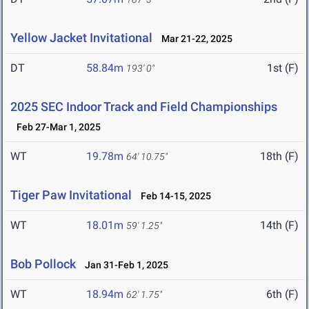
Yellow Jacket Invitational
Mar 21-22, 2025
DT
58.84m
1st (F)
193' 0"
2025 SEC Indoor Track and Field Championships
Feb 27-Mar 1, 2025
WT
19.78m
18th (F)
64' 10.75"
Tiger Paw Invitational
Feb 14-15, 2025
WT
18.01m
14th (F)
59' 1.25"
Bob Pollock
Jan 31-Feb 1, 2025
WT
18.94m
6th (F)
62' 1.75"