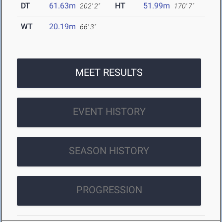
DT
61.63m
HT
51.99m
202' 2"
170' 7"
WT
20.19m
66' 3"
MEET RESULTS
EVENT HISTORY
SEASON HISTORY
PROGRESSION