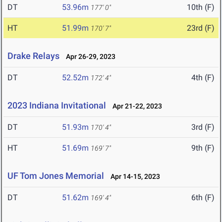
DT
53.96m
10th (F)
177' 0"
HT
51.99m
23rd (F)
170' 7"
Drake Relays
Apr 26-29, 2023
DT
52.52m
4th (F)
172' 4"
2023 Indiana Invitational
Apr 21-22, 2023
DT
51.93m
3rd (F)
170' 4"
HT
51.69m
9th (F)
169' 7"
UF Tom Jones Memorial
Apr 14-15, 2023
DT
51.62m
6th (F)
169' 4"