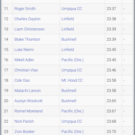
11
Roger Smith
Umpqua CC
23.37
-
12
Charles Dayton
Linfield
23.38
-
13
Liam Christensen
Linfield
23.39
-
14
Blake Thornton
Bushnell
23.39
-
15
Luke Niemi
Linfield
23.45
-
16
Mikell Adler
Pacific (Ore.)
23.45
-
17
Christian Vias
Umpqua CC
23.46
-
18
Cole Oas
Mt. Hood CC
23.58
-
19
Malachi Larson
Bushnell
23.58
-
20
Austyn Woolcott
Bushnell
23.65
-
21
Romel Moreland
Pacific (Ore.)
23.67
-
22
Nick Parish
Umpqua CC
23.68
-
23
Zion Booker
Pacific (Ore.)
23.70
-