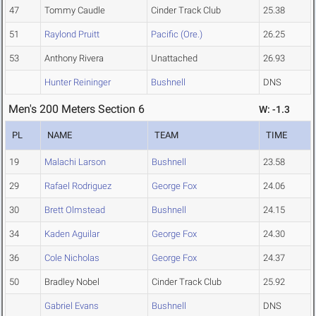
47
Tommy Caudle
Cinder Track Club
25.38
51
Raylond Pruitt
Pacific (Ore.)
26.25
53
Anthony Rivera
Unattached
26.93
Hunter Reininger
Bushnell
DNS
Men's 200 Meters Section 6
W: -1.3
PL
NAME
TEAM
TIME
19
Malachi Larson
Bushnell
23.58
29
Rafael Rodriguez
George Fox
24.06
30
Brett Olmstead
Bushnell
24.15
34
Kaden Aguilar
George Fox
24.30
36
Cole Nicholas
George Fox
24.37
50
Bradley Nobel
Cinder Track Club
25.92
Gabriel Evans
Bushnell
DNS