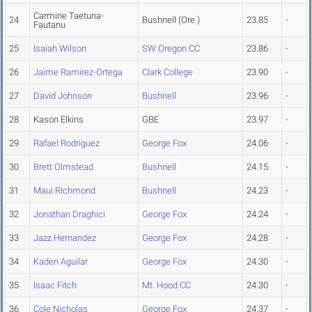
Carmine Taetuna-
24
Bushnell (Ore.)
23.85
-
Fautanu
25
Isaiah Wilson
SW Oregon CC
23.86
-
26
Jaime Ramirez-Ortega
Clark College
23.90
-
27
David Johnson
Bushnell
23.96
-
28
Kason Elkins
GBE
23.97
-
29
Rafael Rodriguez
George Fox
24.06
-
30
Brett Olmstead
Bushnell
24.15
-
31
Maui Richmond
Bushnell
24.23
-
32
Jonathan Draghici
George Fox
24.24
-
33
Jazz Hernandez
George Fox
24.28
-
34
Kaden Aguilar
George Fox
24.30
-
35
Isaac Fitch
Mt. Hood CC
24.30
-
36
Cole Nicholas
George Fox
24.37
-