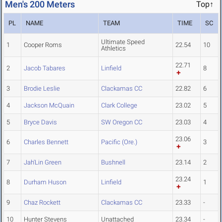
Men's 200 Meters
Top↑
PL
NAME
TEAM
TIME
SC
Ultimate Speed
1
Cooper Roms
22.54
10
Athletics
22.71
2
Jacob Tabares
Linfield
8
3
Brodie Leslie
Clackamas CC
22.82
6
4
Jackson McQuain
Clark College
23.02
5
5
Bryce Davis
SW Oregon CC
23.03
4
23.06
6
Charles Bennett
Pacific (Ore.)
3
7
Jah'Lin Green
Bushnell
23.14
2
23.24
8
Durham Huson
Linfield
1
9
Chaz Rockett
Clackamas CC
23.33
-
10
Hunter Stevens
Unattached
23.34
-