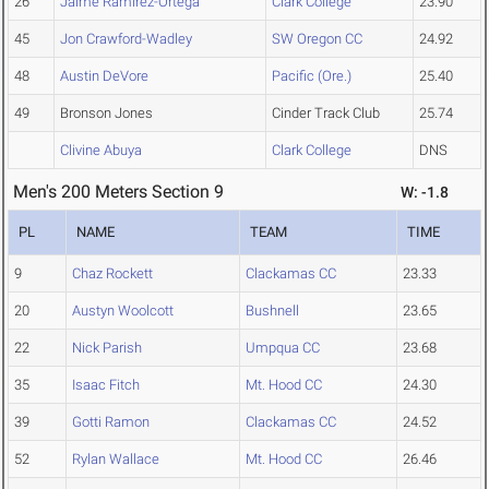
26
Jaime Ramirez-Ortega
Clark College
23.90
45
Jon Crawford-Wadley
SW Oregon CC
24.92
48
Austin DeVore
Pacific (Ore.)
25.40
49
Bronson Jones
Cinder Track Club
25.74
Clivine Abuya
Clark College
DNS
Men's 200 Meters Section 9
W: -1.8
PL
NAME
TEAM
TIME
9
Chaz Rockett
Clackamas CC
23.33
20
Austyn Woolcott
Bushnell
23.65
22
Nick Parish
Umpqua CC
23.68
35
Isaac Fitch
Mt. Hood CC
24.30
39
Gotti Ramon
Clackamas CC
24.52
52
Rylan Wallace
Mt. Hood CC
26.46