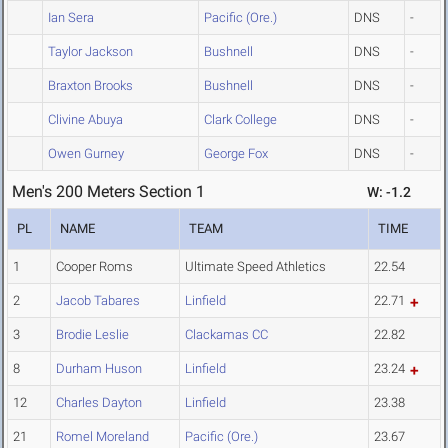
Ian Sera
Pacific (Ore.)
DNS
-
Taylor Jackson
Bushnell
DNS
-
Braxton Brooks
Bushnell
DNS
-
Clivine Abuya
Clark College
DNS
-
Owen Gurney
George Fox
DNS
-
Men's 200 Meters Section 1
W: -1.2
PL
NAME
TEAM
TIME
1
Cooper Roms
Ultimate Speed Athletics
22.54
2
Jacob Tabares
Linfield
22.71
3
Brodie Leslie
Clackamas CC
22.82
8
Durham Huson
Linfield
23.24
12
Charles Dayton
Linfield
23.38
21
Romel Moreland
Pacific (Ore.)
23.67