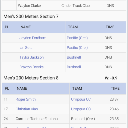
Waylon Clarke
Cinder Track Club
DNS
Men's 200 Meters Section 7
PL
NAME
TEAM
TIME
Jayden Fordham
Pacific (Ore.)
DNS
Ian Sera
Pacific (Ore.)
DNS
Taylor Jackson
Bushnell
DNS
Braxton Brooks
Bushnell
DNS
Men's 200 Meters Section 8
W: -0.9
PL
NAME
TEAM
TIME
11
Roger Smith
Umpqua CC
23.37
17
Christian Vias
Umpqua CC
23.46
24
Carmine Taetuna-Fautanu
Bushnell (Ore.)
23.85