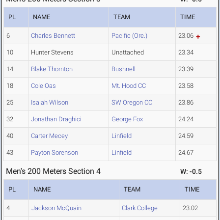
PL
NAME
TEAM
TIME
6
Charles Bennett
Pacific (Ore.)
23.06
10
Hunter Stevens
Unattached
23.34
14
Blake Thornton
Bushnell
23.39
18
Cole Oas
Mt. Hood CC
23.58
25
Isaiah Wilson
SW Oregon CC
23.86
32
Jonathan Draghici
George Fox
24.24
40
Carter Mecey
Linfield
24.59
43
Payton Sorenson
Linfield
24.67
Men's 200 Meters Section 4
W: -0.5
PL
NAME
TEAM
TIME
4
Jackson McQuain
Clark College
23.02