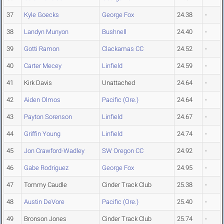
37
Kyle Goecks
George Fox
24.38
-
38
Landyn Munyon
Bushnell
24.40
-
39
Gotti Ramon
Clackamas CC
24.52
-
40
Carter Mecey
Linfield
24.59
-
41
Kirk Davis
Unattached
24.64
-
42
Aiden Olmos
Pacific (Ore.)
24.64
-
43
Payton Sorenson
Linfield
24.67
-
44
Griffin Young
Linfield
24.74
-
45
Jon Crawford-Wadley
SW Oregon CC
24.92
-
46
Gabe Rodriguez
George Fox
24.95
-
47
Tommy Caudle
Cinder Track Club
25.38
-
48
Austin DeVore
Pacific (Ore.)
25.40
-
49
Bronson Jones
Cinder Track Club
25.74
-