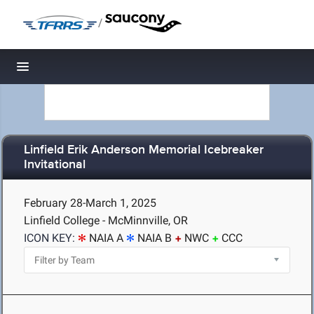
/
Toggle navigation
Linfield Erik Anderson Memorial Icebreaker
Invitational
February 28-March 1, 2025
Linfield College - McMinnville, OR
ICON KEY:
NAIA A
NAIA B
NWC
CCC