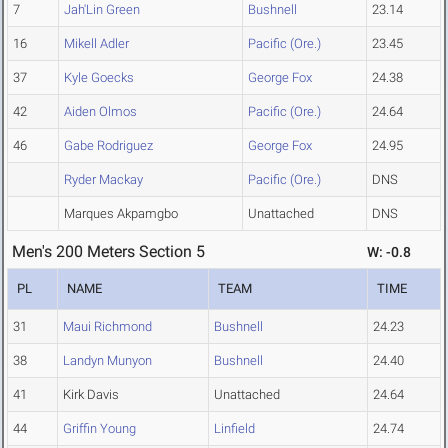
7
Jah'Lin Green
Bushnell
23.14
16
Mikell Adler
Pacific (Ore.)
23.45
37
Kyle Goecks
George Fox
24.38
42
Aiden Olmos
Pacific (Ore.)
24.64
46
Gabe Rodriguez
George Fox
24.95
Ryder Mackay
Pacific (Ore.)
DNS
Marques Akpamgbo
Unattached
DNS
Men's 200 Meters Section 5
W: -0.8
PL
NAME
TEAM
TIME
31
Maui Richmond
Bushnell
24.23
38
Landyn Munyon
Bushnell
24.40
41
Kirk Davis
Unattached
24.64
44
Griffin Young
Linfield
24.74