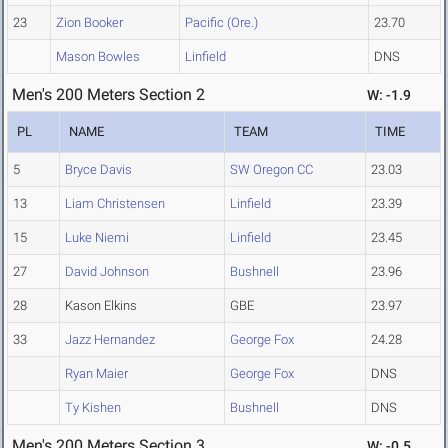
23
Zion Booker
Pacific (Ore.)
23.70
Mason Bowles
Linfield
DNS
Men's 200 Meters Section 2
W: -1.9
PL
NAME
TEAM
TIME
5
Bryce Davis
SW Oregon CC
23.03
13
Liam Christensen
Linfield
23.39
15
Luke Niemi
Linfield
23.45
27
David Johnson
Bushnell
23.96
28
Kason Elkins
GBE
23.97
33
Jazz Hernandez
George Fox
24.28
Ryan Maier
George Fox
DNS
Ty Kishen
Bushnell
DNS
Men's 200 Meters Section 3
W: -0.5