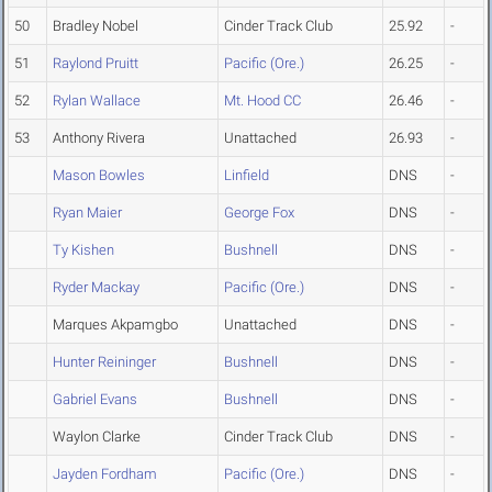
50
Bradley Nobel
Cinder Track Club
25.92
-
51
Raylond Pruitt
Pacific (Ore.)
26.25
-
52
Rylan Wallace
Mt. Hood CC
26.46
-
53
Anthony Rivera
Unattached
26.93
-
Mason Bowles
Linfield
DNS
-
Ryan Maier
George Fox
DNS
-
Ty Kishen
Bushnell
DNS
-
Ryder Mackay
Pacific (Ore.)
DNS
-
Marques Akpamgbo
Unattached
DNS
-
Hunter Reininger
Bushnell
DNS
-
Gabriel Evans
Bushnell
DNS
-
Waylon Clarke
Cinder Track Club
DNS
-
Jayden Fordham
Pacific (Ore.)
DNS
-