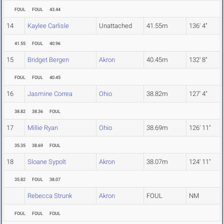
FOUL
FOUL
43.44
14
Kaylee Carlisle
Unattached
41.55m
136' 4"
41.55
FOUL
40.96
15
Bridget Bergen
Akron
40.45m
132' 8"
FOUL
FOUL
40.45
16
Jasmine Correa
Ohio
38.82m
127' 4"
38.82
38.36
FOUL
17
Millie Ryan
Ohio
38.69m
126' 11"
35.35
38.69
FOUL
18
Sloane Sypolt
Akron
38.07m
124' 11"
35.82
FOUL
38.07
Rebecca Strunk
Akron
FOUL
NM
FOUL
FOUL
FOUL