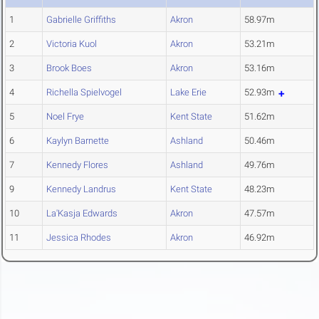
1
Gabrielle Griffiths
Akron
58.97m
2
Victoria Kuol
Akron
53.21m
3
Brook Boes
Akron
53.16m
4
Richella Spielvogel
Lake Erie
52.93m
5
Noel Frye
Kent State
51.62m
6
Kaylyn Barnette
Ashland
50.46m
7
Kennedy Flores
Ashland
49.76m
9
Kennedy Landrus
Kent State
48.23m
10
La'Kasja Edwards
Akron
47.57m
11
Jessica Rhodes
Akron
46.92m