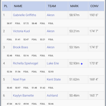
PL
NAME
TEAM
MARK
CONV
1
Gabrielle Griffiths
Akron
58.97m
193' 6"
58.97
FOUL
57.72
58.48
FOUL
FOUL
2
Victoria Kuol
Akron
53.21m
174' 7"
FOUL
51.41
52.47
FOUL
53.21
FOUL
3
Brook Boes
Akron
53.16m
174' 5"
52.48
FOUL
53.16
FOUL
FOUL
FOUL
4
Richella Spielvogel
Lake Erie
52.93m
173' 8"
52.36
51.56
FOUL
FOUL
FOUL
52.93
5
Noel Frye
Kent State
51.62m
169' 4"
50.45
50.97
FOUL
51.48
51.62
FOUL
6
Kaylyn Barnette
Ashland
50.46m
165' 7"
47.84
46.12
49.94
FOUL
FOUL
50.46