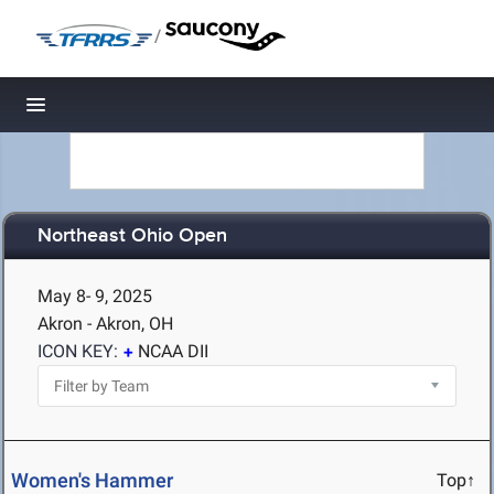
/
Toggle navigation
Northeast Ohio Open
May 8- 9, 2025
Akron - Akron, OH
ICON KEY:
NCAA DII
Women's Hammer
Top↑