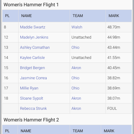
Women's Hammer Flight 1
PL
NAME
TEAM
MARK
8
Maddie Swartz
Walsh
48.70m
12
Madelyn Jenkins
Unattached
44.98m
13
Ashley Cornathan
Ohio
43.44m
14
Kaylee Carlisle
Unattached
41.55m
15
Bridget Bergen
Akron
40.45m
16
Jasmine Correa
Ohio
38.82m
17
Millie Ryan
Ohio
38.69m
18
Sloane Sypolt
Akron
38.07m
Rebecca Strunk
Akron
FOUL
Women's Hammer Flight 2
PL
NAME
TEAM
MARK