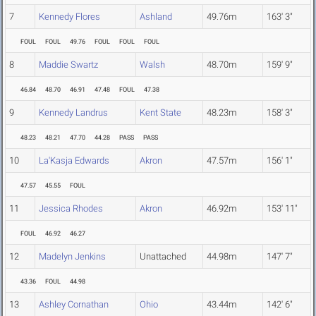
7
Kennedy Flores
Ashland
49.76m
163' 3"
FOUL
FOUL
49.76
FOUL
FOUL
FOUL
8
Maddie Swartz
Walsh
48.70m
159' 9"
46.84
48.70
46.91
47.48
FOUL
47.38
9
Kennedy Landrus
Kent State
48.23m
158' 3"
48.23
48.21
47.70
44.28
PASS
PASS
10
La'Kasja Edwards
Akron
47.57m
156' 1"
47.57
45.55
FOUL
11
Jessica Rhodes
Akron
46.92m
153' 11"
FOUL
46.92
46.27
12
Madelyn Jenkins
Unattached
44.98m
147' 7"
43.36
FOUL
44.98
13
Ashley Cornathan
Ohio
43.44m
142' 6"