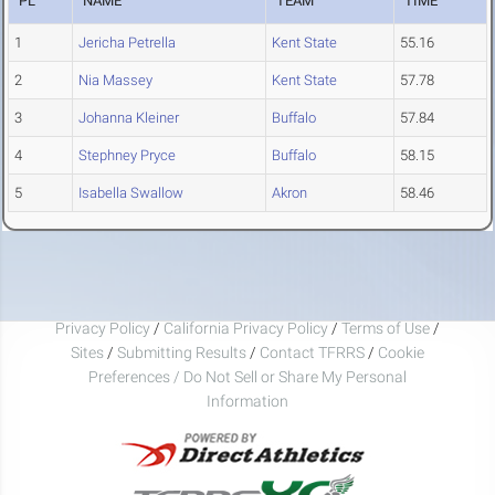
PL
NAME
TEAM
TIME
1
Jericha Petrella
Kent State
55.16
2
Nia Massey
Kent State
57.78
3
Johanna Kleiner
Buffalo
57.84
4
Stephney Pryce
Buffalo
58.15
5
Isabella Swallow
Akron
58.46
Privacy Policy
/
California Privacy Policy
/
Terms of Use
/
Sites
/
Submitting Results
/
Contact TFRRS
/
Cookie
Preferences / Do Not Sell or Share My Personal
Information