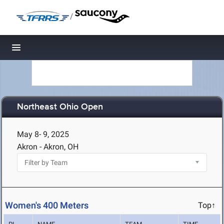
/
Toggle navigation
Northeast Ohio Open
May 8- 9, 2025
Akron - Akron, OH
Women's 400 Meters
Top↑