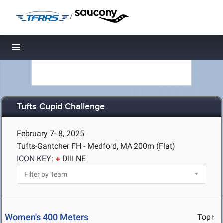
/
Toggle navigation
Tufts Cupid Challenge
February 7- 8, 2025
Tufts-Gantcher FH - Medford, MA
200m (Flat)
ICON KEY:
DIII NE
Women's 400 Meters
Top↑