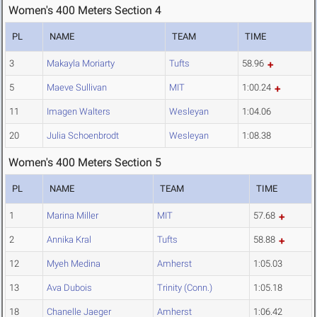
Women's 400 Meters Section 4
PL
NAME
TEAM
TIME
3
Makayla Moriarty
Tufts
58.96
5
Maeve Sullivan
MIT
1:00.24
11
Imagen Walters
Wesleyan
1:04.06
20
Julia Schoenbrodt
Wesleyan
1:08.38
Women's 400 Meters Section 5
PL
NAME
TEAM
TIME
1
Marina Miller
MIT
57.68
2
Annika Kral
Tufts
58.88
12
Myeh Medina
Amherst
1:05.03
13
Ava Dubois
Trinity (Conn.)
1:05.18
18
Chanelle Jaeger
Amherst
1:06.42