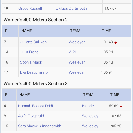
19
Grace Russell
UMass Dartmouth
1:07.67
Women's 400 Meters Section 2
PL
NAME
TEAM
TIME
7
Juliette Sullivan
Wesleyan
1:01.49
14
Julia Fronc
WPI
1:05.24
16
Sophia Mack
Wesleyan
1:05.48
17
Eva Beauchamp
Wesleyan
1:05.91
Women's 400 Meters Section 3
PL
NAME
TEAM
TIME
4
Hannah Bohbot-Dridi
Brandeis
59.69
8
Aoife Fitzgerald
Wellesley
1:02.63
15
Sara Maeve Klingensmith
Wellesley
1:05.25