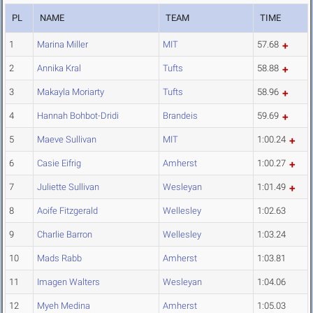
PL
NAME
TEAM
TIME
1
Marina Miller
MIT
57.68
2
Annika Kral
Tufts
58.88
3
Makayla Moriarty
Tufts
58.96
4
Hannah Bohbot-Dridi
Brandeis
59.69
5
Maeve Sullivan
MIT
1:00.24
6
Casie Eifrig
Amherst
1:00.27
7
Juliette Sullivan
Wesleyan
1:01.49
8
Aoife Fitzgerald
Wellesley
1:02.63
9
Charlie Barron
Wellesley
1:03.24
10
Mads Rabb
Amherst
1:03.81
11
Imagen Walters
Wesleyan
1:04.06
12
Myeh Medina
Amherst
1:05.03