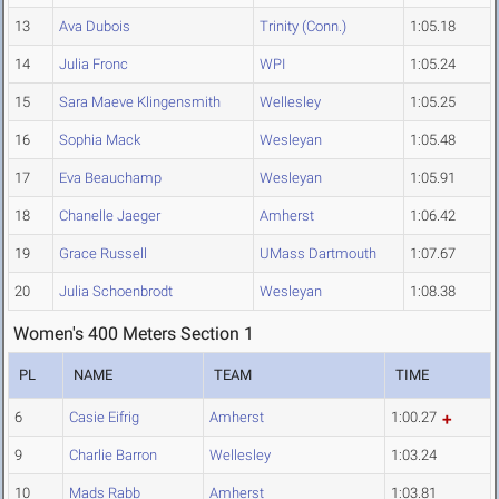
13
Ava Dubois
Trinity (Conn.)
1:05.18
14
Julia Fronc
WPI
1:05.24
15
Sara Maeve Klingensmith
Wellesley
1:05.25
16
Sophia Mack
Wesleyan
1:05.48
17
Eva Beauchamp
Wesleyan
1:05.91
18
Chanelle Jaeger
Amherst
1:06.42
19
Grace Russell
UMass Dartmouth
1:07.67
20
Julia Schoenbrodt
Wesleyan
1:08.38
Women's 400 Meters Section 1
PL
NAME
TEAM
TIME
6
Casie Eifrig
Amherst
1:00.27
9
Charlie Barron
Wellesley
1:03.24
10
Mads Rabb
Amherst
1:03.81