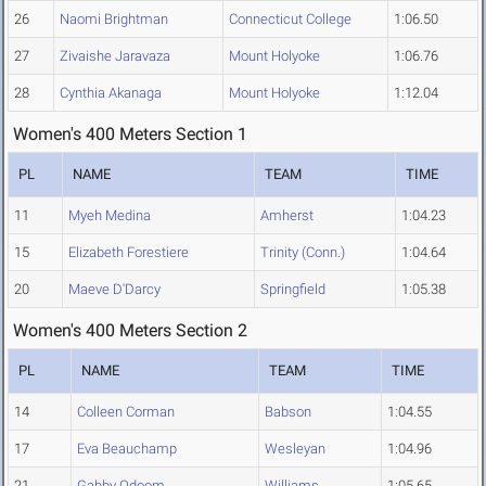
26
Naomi Brightman
Connecticut College
1:06.50
27
Zivaishe Jaravaza
Mount Holyoke
1:06.76
28
Cynthia Akanaga
Mount Holyoke
1:12.04
Women's 400 Meters Section 1
PL
NAME
TEAM
TIME
11
Myeh Medina
Amherst
1:04.23
15
Elizabeth Forestiere
Trinity (Conn.)
1:04.64
20
Maeve D'Darcy
Springfield
1:05.38
Women's 400 Meters Section 2
PL
NAME
TEAM
TIME
14
Colleen Corman
Babson
1:04.55
17
Eva Beauchamp
Wesleyan
1:04.96
21
Gabby Odoom
Williams
1:05.65