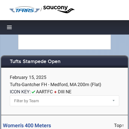
/
Toggle navigation
Tufts Stampede Open
February 15, 2025
Tufts-Gantcher FH - Medford, MA
200m (Flat)
ICON KEY:
AARTFC
DIII NE
Women's 400 Meters
Top↑