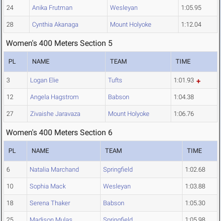
24
Anika Frutman
Wesleyan
1:05.95
28
Cynthia Akanaga
Mount Holyoke
1:12.04
Women's 400 Meters Section 5
PL
NAME
TEAM
TIME
3
Logan Elie
Tufts
1:01.93
12
Angela Hagstrom
Babson
1:04.38
27
Zivaishe Jaravaza
Mount Holyoke
1:06.76
Women's 400 Meters Section 6
PL
NAME
TEAM
TIME
6
Natalia Marchand
Springfield
1:02.68
10
Sophia Mack
Wesleyan
1:03.88
18
Serena Thaker
Babson
1:05.30
25
Madison Mulas
Springfield
1:05.98