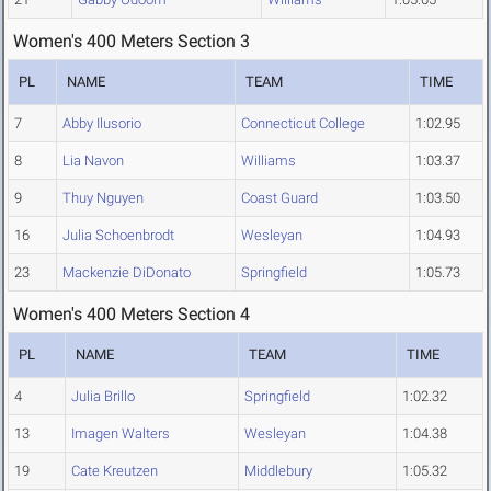
Women's 400 Meters Section 3
PL
NAME
TEAM
TIME
7
Abby Ilusorio
Connecticut College
1:02.95
8
Lia Navon
Williams
1:03.37
9
Thuy Nguyen
Coast Guard
1:03.50
16
Julia Schoenbrodt
Wesleyan
1:04.93
23
Mackenzie DiDonato
Springfield
1:05.73
Women's 400 Meters Section 4
PL
NAME
TEAM
TIME
4
Julia Brillo
Springfield
1:02.32
13
Imagen Walters
Wesleyan
1:04.38
19
Cate Kreutzen
Middlebury
1:05.32