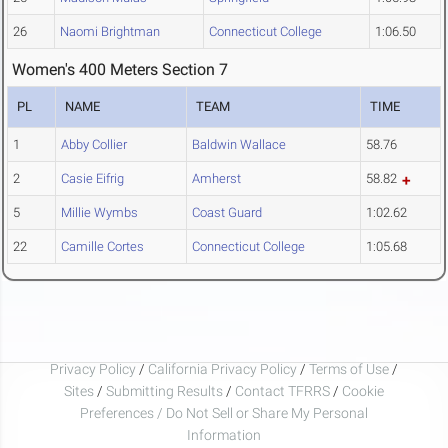
26
Naomi Brightman
Connecticut College
1:06.50
Women's 400 Meters Section 7
PL
NAME
TEAM
TIME
1
Abby Collier
Baldwin Wallace
58.76
2
Casie Eifrig
Amherst
58.82
5
Millie Wymbs
Coast Guard
1:02.62
22
Camille Cortes
Connecticut College
1:05.68
Privacy Policy
/
California Privacy Policy
/
Terms of Use
/
Sites
/
Submitting Results
/
Contact TFRRS
/
Cookie
Preferences / Do Not Sell or Share My Personal
Information