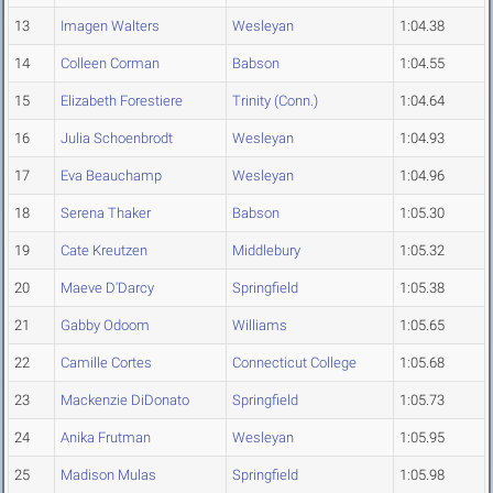
13
Imagen Walters
Wesleyan
1:04.38
14
Colleen Corman
Babson
1:04.55
15
Elizabeth Forestiere
Trinity (Conn.)
1:04.64
16
Julia Schoenbrodt
Wesleyan
1:04.93
17
Eva Beauchamp
Wesleyan
1:04.96
18
Serena Thaker
Babson
1:05.30
19
Cate Kreutzen
Middlebury
1:05.32
20
Maeve D'Darcy
Springfield
1:05.38
21
Gabby Odoom
Williams
1:05.65
22
Camille Cortes
Connecticut College
1:05.68
23
Mackenzie DiDonato
Springfield
1:05.73
24
Anika Frutman
Wesleyan
1:05.95
25
Madison Mulas
Springfield
1:05.98