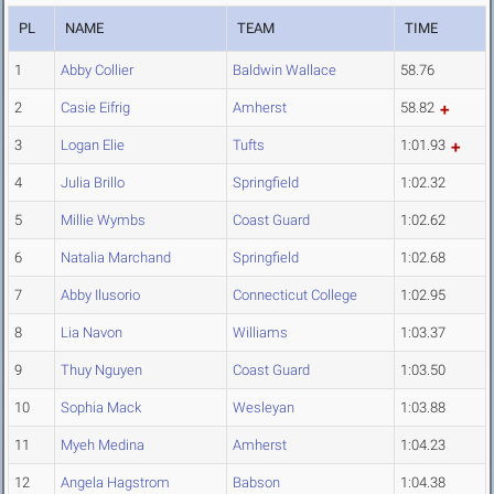
PL
NAME
TEAM
TIME
1
Abby Collier
Baldwin Wallace
58.76
2
Casie Eifrig
Amherst
58.82
3
Logan Elie
Tufts
1:01.93
4
Julia Brillo
Springfield
1:02.32
5
Millie Wymbs
Coast Guard
1:02.62
6
Natalia Marchand
Springfield
1:02.68
7
Abby Ilusorio
Connecticut College
1:02.95
8
Lia Navon
Williams
1:03.37
9
Thuy Nguyen
Coast Guard
1:03.50
10
Sophia Mack
Wesleyan
1:03.88
11
Myeh Medina
Amherst
1:04.23
12
Angela Hagstrom
Babson
1:04.38