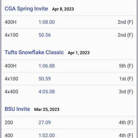
CGA Spring Invite
Apr 8, 2023
400H
1:08.00
2nd (F)
4x100
50.56
2nd (F)
Tufts Snowflake Classic
Apr 1, 2023
400H
1:06.88
5th (F)
4x100
50.59
1st (F)
4x400
4:05.08
3rd (F)
BSU Invite
Mar 25, 2023
200
27.09
4th (F)
400
1:02.00
4th (F)