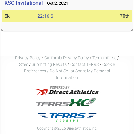
KSC Invitational
Oct 2, 2021
5k
22:16.6
70th
Privacy Policy
/
California Privacy Policy
/
Terms of Use
/
Sites
/
Submitting Results
/
Contact TFRRS
/
Cookie
Preferences / Do Not Sell or Share My Personal
Information
Copyright © 2026 DirectAthletics, Inc.