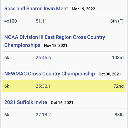
Ross and Sharon Irwin Meet
Mar 19, 2022
4x100
51.11
8th (F)
NCAA Division III East Region Cross Country
Championships
Nov 13, 2021
6k
26:45.6
103rd
NEWMAC Cross Country Championship
Oct 30, 2021
6k
25:32.1
72nd
2021 Suffolk Invite
Oct 16, 2021
6k
27:18.2
85th