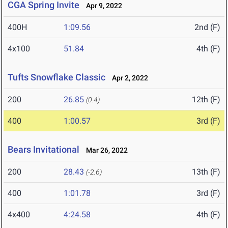
CGA Spring Invite
Apr 9, 2022
400H
1:09.56
2nd (F)
4x100
51.84
4th (F)
Tufts Snowflake Classic
Apr 2, 2022
200
26.85
12th (F)
(0.4)
400
1:00.57
3rd (F)
Bears Invitational
Mar 26, 2022
200
28.43
13th (F)
(-2.6)
400
1:01.78
3rd (F)
4x400
4:24.58
4th (F)