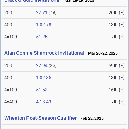
Mar 28-29, 2025
200
27.71
20th (F)
(1.6)
400
1:02.78
13th (F)
4x100
51.25
7th (F)
Alan Connie Shamrock Invitational
Mar 20-22, 2025
200
27.94
59th (F)
(2.8)
400
1:02.85
13th (F)
4x100
51.52
16th (F)
4x400
4:13.43
7th (F)
Wheaton Post-Season Qualifier
Feb 22, 2025