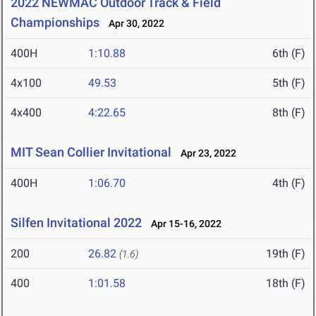
2022 NEWMAC Outdoor Track & Field
Championships
Apr 30, 2022
400H
1:10.88
6th (F)
4x100
49.53
5th (F)
4x400
4:22.65
8th (F)
MIT Sean Collier Invitational
Apr 23, 2022
400H
1:06.70
4th (F)
Silfen Invitational 2022
Apr 15-16, 2022
200
26.82
19th (F)
(1.6)
400
1:01.58
18th (F)