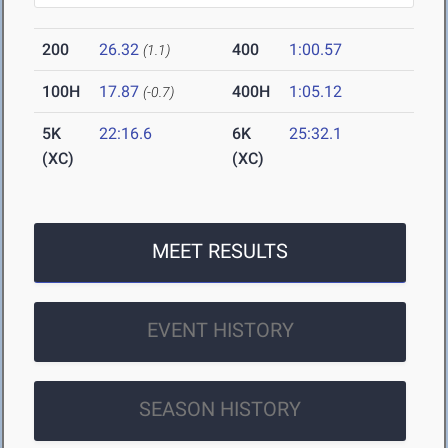
200
26.32
400
1:00.57
(1.1)
100H
17.87
400H
1:05.12
(-0.7)
5K
22:16.6
6K
25:32.1
(XC)
(XC)
MEET RESULTS
EVENT HISTORY
SEASON HISTORY