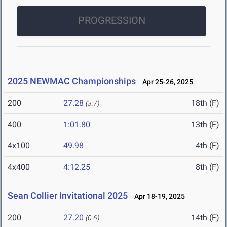
PROGRESSION
2025 NEWMAC Championships
Apr 25-26, 2025
200
27.28
18th (F)
(3.7)
400
1:01.80
13th (F)
4x100
49.98
4th (F)
4x400
4:12.25
8th (F)
Sean Collier Invitational 2025
Apr 18-19, 2025
200
27.20
14th (F)
(0.6)