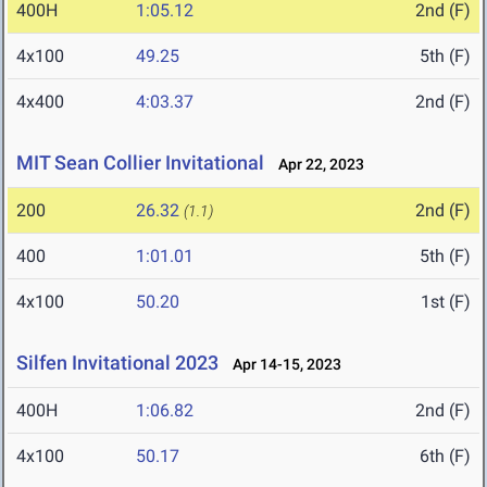
400H
1:05.12
2nd (F)
4x100
49.25
5th (F)
4x400
4:03.37
2nd (F)
MIT Sean Collier Invitational
Apr 22, 2023
200
26.32
2nd (F)
(1.1)
400
1:01.01
5th (F)
4x100
50.20
1st (F)
Silfen Invitational 2023
Apr 14-15, 2023
400H
1:06.82
2nd (F)
4x100
50.17
6th (F)