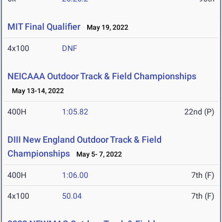
MIT Final Qualifier
May 19, 2022
4x100
DNF
NEICAAA Outdoor Track & Field Championships
May 13-14, 2022
400H
1:05.82
22nd (P)
DIII New England Outdoor Track & Field
Championships
May 5- 7, 2022
400H
1:06.00
7th (F)
4x100
50.04
7th (F)