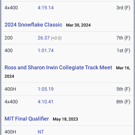
4x400
4:19.14
3rd (F)
2024 Snowflake Classic
Mar 30, 2024
200
26.37
7th (F)
(+0.0)
400
1:01.74
1st (F)
Ross and Sharon Irwin Collegiate Track Meet
Mar 16,
2024
400H
1:05.19
5th (F)
4x400
4:10.41
8th (F)
MIT Final Qualifier
May 18, 2023
400H
NT