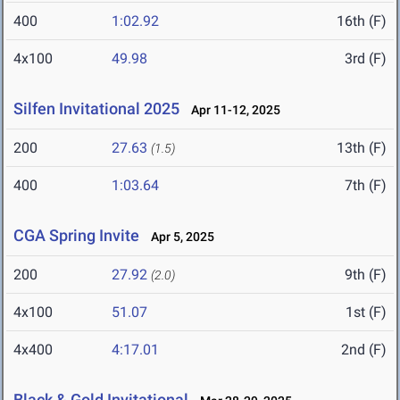
400
1:02.92
16th (F)
4x100
49.98
3rd (F)
Silfen Invitational 2025
Apr 11-12, 2025
200
27.63
13th (F)
(1.5)
400
1:03.64
7th (F)
CGA Spring Invite
Apr 5, 2025
200
27.92
9th (F)
(2.0)
4x100
51.07
1st (F)
4x400
4:17.01
2nd (F)
Black & Gold Invitational