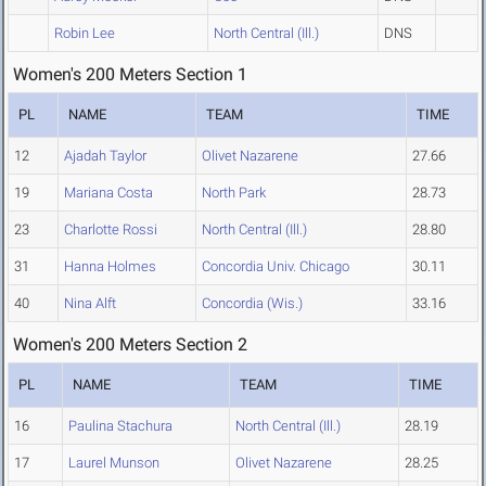
Robin Lee
North Central (Ill.)
DNS
Women's 200 Meters Section 1
PL
NAME
TEAM
TIME
12
Ajadah Taylor
Olivet Nazarene
27.66
19
Mariana Costa
North Park
28.73
23
Charlotte Rossi
North Central (Ill.)
28.80
31
Hanna Holmes
Concordia Univ. Chicago
30.11
40
Nina Alft
Concordia (Wis.)
33.16
Women's 200 Meters Section 2
PL
NAME
TEAM
TIME
16
Paulina Stachura
North Central (Ill.)
28.19
17
Laurel Munson
Olivet Nazarene
28.25