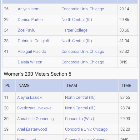
26
Aniyah Isom
Concordia Univ. Chicago
29.14
29
Denise Partee
North Central (Ill.)
29.86
34
Zoe Pavlu
Harper College
30.66
38
Gabrielle Gangloff
North Central (Ill.)
31.04
41
Abbigail Placido
Concordia Univ. Chicago
37.32
Daisia Wilson
Concordia Univ. Chicago
DNS
Women's 200 Meters Section 5
PL
NAME
TEAM
TIME
11
Alayna Lazicki
North Central (Ill.)
27.65
20
Svetlozara Uvakova
North Central (Ill.)
28.74
30
Annabelle Gonnering
Concordia (Wis.)
29.93
39
Ariel Easterwood
Concordia Univ. Chicago
32.20
Keren Llort
Concordia Univ. Chicago
DNS