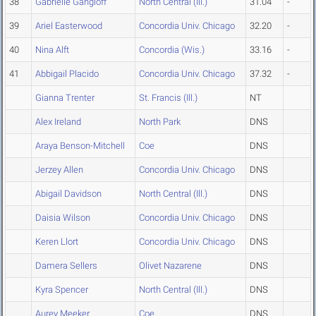
38
Gabrielle Gangloff
North Central (Ill.)
31.04
-
39
Ariel Easterwood
Concordia Univ. Chicago
32.20
-
40
Nina Alft
Concordia (Wis.)
33.16
-
41
Abbigail Placido
Concordia Univ. Chicago
37.32
-
Gianna Trenter
St. Francis (Ill.)
NT
Alex Ireland
North Park
DNS
Araya Benson-Mitchell
Coe
DNS
Jerzey Allen
Concordia Univ. Chicago
DNS
Abigail Davidson
North Central (Ill.)
DNS
Daisia Wilson
Concordia Univ. Chicago
DNS
Keren Llort
Concordia Univ. Chicago
DNS
Damera Sellers
Olivet Nazarene
DNS
Kyra Spencer
North Central (Ill.)
DNS
Aurey Meeker
Coe
DNS