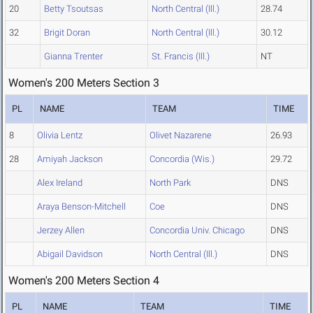
20
Betty Tsoutsas
North Central (Ill.)
28.74
32
Brigit Doran
North Central (Ill.)
30.12
Gianna Trenter
St. Francis (Ill.)
NT
Women's 200 Meters Section 3
PL
NAME
TEAM
TIME
8
Olivia Lentz
Olivet Nazarene
26.93
28
Amiyah Jackson
Concordia (Wis.)
29.72
Alex Ireland
North Park
DNS
Araya Benson-Mitchell
Coe
DNS
Jerzey Allen
Concordia Univ. Chicago
DNS
Abigail Davidson
North Central (Ill.)
DNS
Women's 200 Meters Section 4
PL
NAME
TEAM
TIME