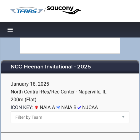
/
Toggle navigation
NCC Heenan Invitational - 2025
January 18, 2025
North Central-Res/Rec Center - Naperville, IL
200m (Flat)
ICON KEY:
NAIA A
NAIA B
NJCAA