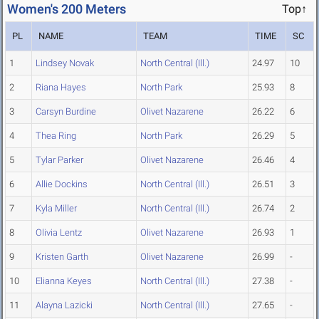
Women's 200 Meters
Top↑
PL
NAME
TEAM
TIME
SC
1
Lindsey Novak
North Central (Ill.)
24.97
10
2
Riana Hayes
North Park
25.93
8
3
Carsyn Burdine
Olivet Nazarene
26.22
6
4
Thea Ring
North Park
26.29
5
5
Tylar Parker
Olivet Nazarene
26.46
4
6
Allie Dockins
North Central (Ill.)
26.51
3
7
Kyla Miller
North Central (Ill.)
26.74
2
8
Olivia Lentz
Olivet Nazarene
26.93
1
9
Kristen Garth
Olivet Nazarene
26.99
-
10
Elianna Keyes
North Central (Ill.)
27.38
-
11
Alayna Lazicki
North Central (Ill.)
27.65
-