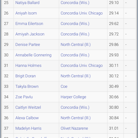
25
Natiya Ballard
Concordia (Wis.)
29.10
-
26
Aniyah Isom
Concordia Univ. Chicago
29.14
-
27
Emma Eilertson
Concordia (Wis.)
29.62
-
28
Amiyah Jackson
Concordia (Wis.)
29.72
-
29
Denise Partee
North Central (Ill.)
29.86
-
30
Annabelle Gonnering
Concordia (Wis.)
29.93
-
31
Hanna Holmes
Concordia Univ. Chicago
30.11
-
32
Brigit Doran
North Central (Ill.)
30.12
-
33
Takyla Brown
Coe
30.49
-
34
Zoe Pavlu
Harper College
30.66
-
35
Caitlyn Weitzel
Concordia (Wis.)
30.80
-
36
Alexa Calbow
North Central (Ill.)
30.84
-
37
Madelyn Harris
Olivet Nazarene
31.01
-