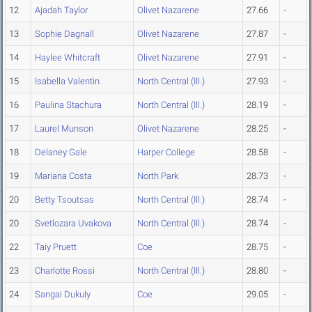
12
Ajadah Taylor
Olivet Nazarene
27.66
-
13
Sophie Dagnall
Olivet Nazarene
27.87
-
14
Haylee Whitcraft
Olivet Nazarene
27.91
-
15
Isabella Valentin
North Central (Ill.)
27.93
-
16
Paulina Stachura
North Central (Ill.)
28.19
-
17
Laurel Munson
Olivet Nazarene
28.25
-
18
Delaney Gale
Harper College
28.58
-
19
Mariana Costa
North Park
28.73
-
20
Betty Tsoutsas
North Central (Ill.)
28.74
-
20
Svetlozara Uvakova
North Central (Ill.)
28.74
-
22
Taiy Pruett
Coe
28.75
-
23
Charlotte Rossi
North Central (Ill.)
28.80
-
24
Sangai Dukuly
Coe
29.05
-