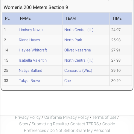
Women's 200 Meters Section 9
PL
NAME
TEAM
TIME
1
Lindsey Novak
North Central (Ill.)
24.97
2
Riana Hayes
North Park
25.93
14
Haylee Whitcraft
Olivet Nazarene
27.91
15
Isabella Valentin
North Central (Ill.)
27.93
25
Natiya Ballard
Concordia (Wis.)
29.10
33
Takyla Brown
Coe
30.49
Privacy Policy
/
California Privacy Policy
/
Terms of Use
/
Sites
/
Submitting Results
/
Contact TFRRS
/
Cookie
Preferences / Do Not Sell or Share My Personal