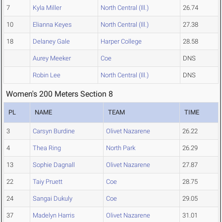
7
Kyla Miller
North Central (Ill.)
26.74
10
Elianna Keyes
North Central (Ill.)
27.38
18
Delaney Gale
Harper College
28.58
Aurey Meeker
Coe
DNS
Robin Lee
North Central (Ill.)
DNS
Women's 200 Meters Section 8
PL
NAME
TEAM
TIME
3
Carsyn Burdine
Olivet Nazarene
26.22
4
Thea Ring
North Park
26.29
13
Sophie Dagnall
Olivet Nazarene
27.87
22
Taiy Pruett
Coe
28.75
24
Sangai Dukuly
Coe
29.05
37
Madelyn Harris
Olivet Nazarene
31.01