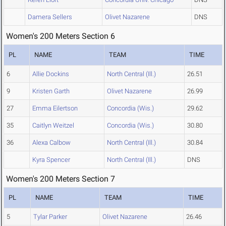
Damera Sellers
Olivet Nazarene
DNS
Women's 200 Meters Section 6
PL
NAME
TEAM
TIME
6
Allie Dockins
North Central (Ill.)
26.51
9
Kristen Garth
Olivet Nazarene
26.99
27
Emma Eilertson
Concordia (Wis.)
29.62
35
Caitlyn Weitzel
Concordia (Wis.)
30.80
36
Alexa Calbow
North Central (Ill.)
30.84
Kyra Spencer
North Central (Ill.)
DNS
Women's 200 Meters Section 7
PL
NAME
TEAM
TIME
5
Tylar Parker
Olivet Nazarene
26.46