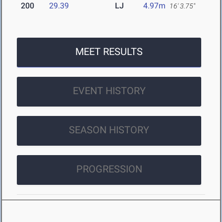
200
29.39
LJ
4.97m
16' 3.75"
MEET RESULTS
EVENT HISTORY
SEASON HISTORY
PROGRESSION