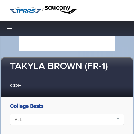
/
Toggle navigation
TAKYLA BROWN (FR-1)
COE
College Bests