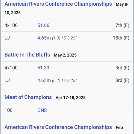
American Rivers Conference Championships
May 8-
10, 2025
4x100
51.66
7th (F)
LJ
4.65m
18th (F)
(1.3)
15' 3.25"
Battle In The Bluffs
May 2, 2025
4x100
51.33
3rd (F)
LJ
4.65m
3rd (F)
(0.2)
15' 3.25"
Meet of Champions
Apr 17-18, 2025
100
DNS
American Rivers Conference Championships
Feb