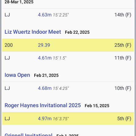
28-Mar 1, 2025
LJ
4.63m
14th (F)
15' 2.25"
Liz Wuertz Indoor Meet
Feb 22, 2025
200
29.39
25th (F)
LJ
4.61m
11th (F)
15' 1.5"
Iowa Open
Feb 21, 2025
LJ
4.68m
10th (F)
15' 4.25"
Roger Haynes Invitational 2025
Feb 15, 2025
LJ
4.97m
5th (F)
16' 3.75"
Grinnell Invitational