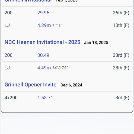
Feb 1, 2025
200
29.95
26th (F)
LJ
4.29m
10th (F)
14' 1"
NCC Heenan Invitational - 2025
Jan 18, 2025
200
30.49
33rd (F)
LJ
4.49m
28th (F)
14' 8.75"
Grinnell Opener Invite
Dec 6, 2024
4x200
1:53.71
3rd (F)