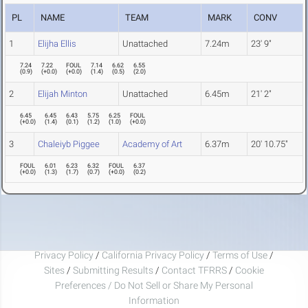
PL
NAME
TEAM
MARK
CONV
1
Elijha Ellis
Unattached
7.24m
23' 9"
7.24
7.22
FOUL
7.14
6.62
6.55
(
0.9
)
(
+0.0
)
(
+0.0
)
(
1.4
)
(
0.5
)
(
2.0
)
2
Elijah Minton
Unattached
6.45m
21' 2"
6.45
6.45
6.43
5.75
6.25
FOUL
(
+0.0
)
(
1.4
)
(
0.1
)
(
1.2
)
(
1.0
)
(
+0.0
)
3
Chaleiyb Piggee
Academy of Art
6.37m
20' 10.75"
FOUL
6.01
6.23
6.32
FOUL
6.37
(
+0.0
)
(
1.3
)
(
1.7
)
(
0.7
)
(
+0.0
)
(
0.2
)
Privacy Policy
/
California Privacy Policy
/
Terms of Use
/
Sites
/
Submitting Results
/
Contact TFRRS
/
Cookie
Preferences / Do Not Sell or Share My Personal
Information