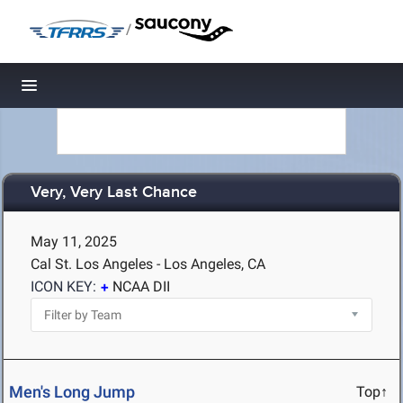
/
Toggle navigation
Very, Very Last Chance
May 11, 2025
Cal St. Los Angeles - Los Angeles, CA
ICON KEY:
NCAA DII
Men's Long Jump
Top↑