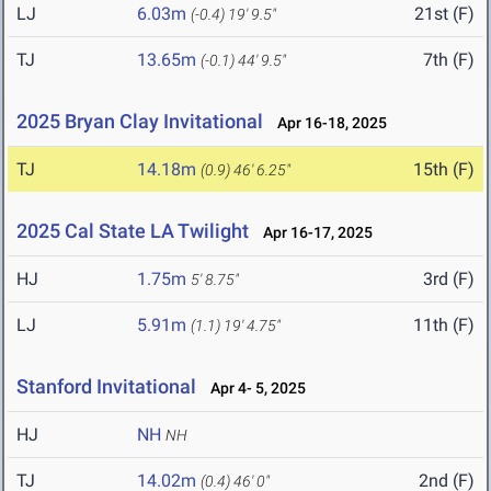
LJ
6.03m
21st (F)
(-0.4)
19' 9.5"
TJ
13.65m
7th (F)
(-0.1)
44' 9.5"
2025 Bryan Clay Invitational
Apr 16-18, 2025
TJ
14.18m
15th (F)
(0.9)
46' 6.25"
2025 Cal State LA Twilight
Apr 16-17, 2025
HJ
1.75m
3rd (F)
5' 8.75"
LJ
5.91m
11th (F)
(1.1)
19' 4.75"
Stanford Invitational
Apr 4- 5, 2025
HJ
NH
NH
TJ
14.02m
2nd (F)
(0.4)
46' 0"