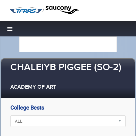
/
Toggle navigation
CHALEIYB PIGGEE (SO-2)
ACADEMY OF ART
College Bests