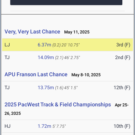
Very, Very Last Chance
May 11, 2025
LJ
6.37m
3rd (F)
(0.2)
20' 10.75"
TJ
14.09m
2nd (F)
(2.1)
46' 2.75"
APU Franson Last Chance
May 8-10, 2025
TJ
13.75m
12th (F)
(1.6)
45' 1.5"
2025 PacWest Track & Field Championships
Apr 25-
26, 2025
HJ
1.72m
10th (F)
5' 7.75"