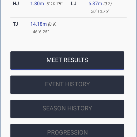
HJ
1.80m
LJ
6.37m
5' 10.75"
(0.2)
20' 10.75"
TJ
14.18m
(0.9)
46' 6.25"
MEET RESULTS
EVENT HISTORY
SEASON HISTORY
PROGRESSION