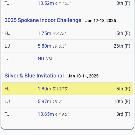
TJ
13.52m
8th (F)
44' 4.25"
2025 Spokane Indoor Challenge
Jan 17-18, 2025
HJ
1.75m
15th (F)
5' 8.75"
LJ
5.80m
26th (F)
19' 0.5"
TJ
ND
NM
Silver & Blue Invitational
Jan 10-11, 2025
HJ
1.80m
5th (F)
5' 10.75"
LJ
5.97m
10th (F)
19' 7"
TJ
13.65m
3rd (F)
44' 9.5"