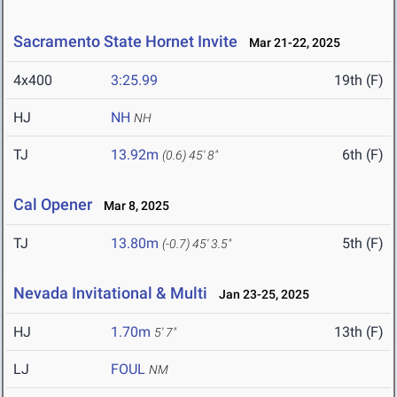
Sacramento State Hornet Invite
Mar 21-22, 2025
4x400
3:25.99
19th (F)
HJ
NH
NH
TJ
13.92m
6th (F)
(0.6)
45' 8"
Cal Opener
Mar 8, 2025
TJ
13.80m
5th (F)
(-0.7)
45' 3.5"
Nevada Invitational & Multi
Jan 23-25, 2025
HJ
1.70m
13th (F)
5' 7"
LJ
FOUL
NM