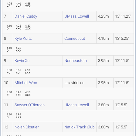
4.25
4.40
4.55
XO
XXO
XXX
7
Daniel Cuddy
UMass Lowell
4.25m
13' 11.25"
4.10
4.25
4.40
O
XXO
XXX
8
Kyle Kurtz
Connecticut
4.10m
13' 5.25"
4.10
4.25
O
XXX
9
Kevin Xu
Northeastern
3.95m
12' 11.5"
3.80
3.95
4.10
XO
XO
XXX
10
Mitchell Woo
Lux viridi ac
3.95m
12' 11.5"
3.80
3.95
4.10
XO
XXO
XXX
11
Sawyer O'Riorden
UMass Lowell
3.80m
12' 5.5"
3.80
3.95
O
XXX
12
Nolan Cloutier
Natick Track Club
3.80m
12' 5.5"