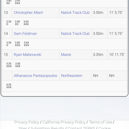
3.80
3.95
XO
XXX
13
Christopher Albert
Natick Track Club
3.50m
11' 5.75"
3.35
3.50
3.65
O
XO
XXX
14
Sam Feldman
Natick Track Club
3.50m
11' 5.75"
3.35
3.50
3.65
O
XXO
XXX
15
Ryan Malieswski
Maine
3.35m
10' 11.75"
3.35
3.50
XXO
XXX
Athanasios Pantazopoulos
Northeastern
NH
NH
4.55
XXX
Privacy Policy
/
California Privacy Policy
/
Terms of Use
/
Sites
/
Submitting Results
/
Contact TFRRS
/
Cookie