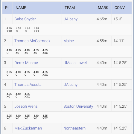
PL
NAME
TEAM
MARK
CONV
1
Gabe Snyder
UAlbany
4.65m
15' 3"
4.40
4.55
4.65
4.88
XXO
O
O
XXX
2
Thomas McCormack
Maine
4.55m
14' 11"
4.10
4.25
4.40
4.55
4.65
O
XO
XO
XO
XXX
3
Derek Munroe
UMass Lowell
4.40m
14' 5.25"
3.95
4.10
4.25
4.40
4.55
O
O
O
O
XXX
4
Thomas Acosta
UAlbany
4.40m
14' 5.25"
4.25
4.40
4.55
XO
O
XXX
5
Joseph Arens
Boston University
4.40m
14' 5.25"
3.95
4.10
4.25
4.40
4.55
XO
XO
XO
XO
XXX
6
Max Zuckerman
Northeastern
4.40m
14' 5.25"