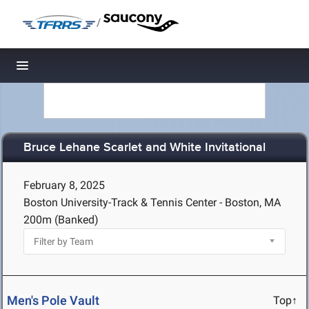
/
Toggle navigation
Bruce Lehane Scarlet and White Invitational
February 8, 2025
Boston University-Track & Tennis Center - Boston, MA
200m (Banked)
Men's Pole Vault
Top↑