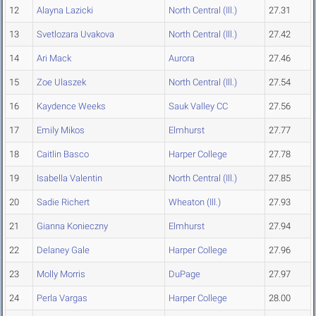
12
Alayna Lazicki
North Central (Ill.)
27.31
13
Svetlozara Uvakova
North Central (Ill.)
27.42
14
Ari Mack
Aurora
27.46
15
Zoe Ulaszek
North Central (Ill.)
27.54
16
Kaydence Weeks
Sauk Valley CC
27.56
17
Emily Mikos
Elmhurst
27.77
18
Caitlin Basco
Harper College
27.78
19
Isabella Valentin
North Central (Ill.)
27.85
20
Sadie Richert
Wheaton (Ill.)
27.93
21
Gianna Konieczny
Elmhurst
27.94
22
Delaney Gale
Harper College
27.96
23
Molly Morris
DuPage
27.97
24
Perla Vargas
Harper College
28.00