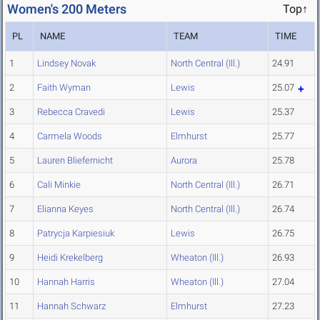
Women's 200 Meters
Top↑
PL
NAME
TEAM
TIME
1
Lindsey Novak
North Central (Ill.)
24.91
2
Faith Wyman
Lewis
25.07
3
Rebecca Cravedi
Lewis
25.37
4
Carmela Woods
Elmhurst
25.77
5
Lauren Bliefernicht
Aurora
25.78
6
Cali Minkie
North Central (Ill.)
26.71
7
Elianna Keyes
North Central (Ill.)
26.74
8
Patrycja Karpiesiuk
Lewis
26.75
9
Heidi Krekelberg
Wheaton (Ill.)
26.93
10
Hannah Harris
Wheaton (Ill.)
27.04
11
Hannah Schwarz
Elmhurst
27.23