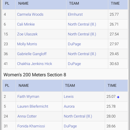
PL
NAME
TEAM
TIME
4
Carmela Woods
Elmhurst
25.77
6
Cali Minkie
North Central (Ill.)
26.71
15
Zoe Ulaszek
North Central (Ill.)
27.54
23
Molly Morris
DuPage
27.97
36
Gabrielle Gangloff
North Central (Ill.)
29.45
41
Chakhia Jenkins Hick
DuPage
30.63
Women's 200 Meters Section 8
PL
NAME
TEAM
TIME
2
Faith Wyman
Lewis
25.07
5
Lauren Bliefernicht
Aurora
25.78
24
Anna Cotter
North Central (Ill.)
28.00
31
Fonida Khamissi
DuPage
28.66