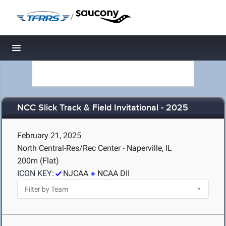
/
Toggle navigation
NCC Slick Track & Field Invitational - 2025
February 21, 2025
North Central-Res/Rec Center - Naperville, IL
200m (Flat)
ICON KEY:
NJCAA
NCAA DII