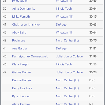
38
Rylee Sigler
Wheaton (Ill.)
29.56
39
Arina Ovcharenko
Illinois Tech
29.64
40
Miika Forsyth
Wheaton (Ill.)
30.15
41
Chakhia Jenkins Hick
DuPage
30.63
42
Abby Baird
Wheaton (Ill.)
30.64
43
Robin Lee
North Central (Ill.)
30.75
44
Ana Garcia
DuPage
31.81
45
Kamsiyochuk Onwusowulu
Joliet Junior College
31.98
46
Clara Pargett
Illinois Tech
32.53
47
Gianna Barnes
Joliet Junior College
36.28
Denise Partee
North Central (Ill.)
DNS
Betty Tsoutsas
North Central (Ill.)
DNS
Kyra Spencer
North Central (Ill.)
DNS
Alexa Calbow
North Central (Ill.)
NT