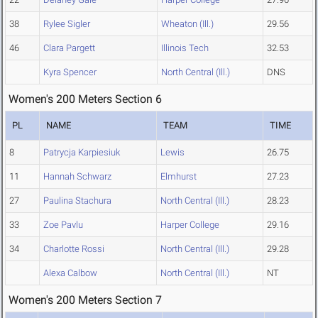
38
Rylee Sigler
Wheaton (Ill.)
29.56
46
Clara Pargett
Illinois Tech
32.53
Kyra Spencer
North Central (Ill.)
DNS
Women's 200 Meters Section 6
PL
NAME
TEAM
TIME
8
Patrycja Karpiesiuk
Lewis
26.75
11
Hannah Schwarz
Elmhurst
27.23
27
Paulina Stachura
North Central (Ill.)
28.23
33
Zoe Pavlu
Harper College
29.16
34
Charlotte Rossi
North Central (Ill.)
29.28
Alexa Calbow
North Central (Ill.)
NT
Women's 200 Meters Section 7