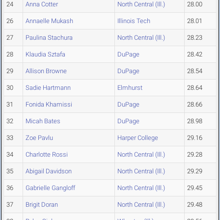
24
Anna Cotter
North Central (Ill.)
28.00
26
Annaelle Mukash
Illinois Tech
28.01
27
Paulina Stachura
North Central (Ill.)
28.23
28
Klaudia Sztafa
DuPage
28.42
29
Allison Browne
DuPage
28.54
30
Sadie Hartmann
Elmhurst
28.64
31
Fonida Khamissi
DuPage
28.66
32
Micah Bates
DuPage
28.98
33
Zoe Pavlu
Harper College
29.16
34
Charlotte Rossi
North Central (Ill.)
29.28
35
Abigail Davidson
North Central (Ill.)
29.29
36
Gabrielle Gangloff
North Central (Ill.)
29.45
37
Brigit Doran
North Central (Ill.)
29.48