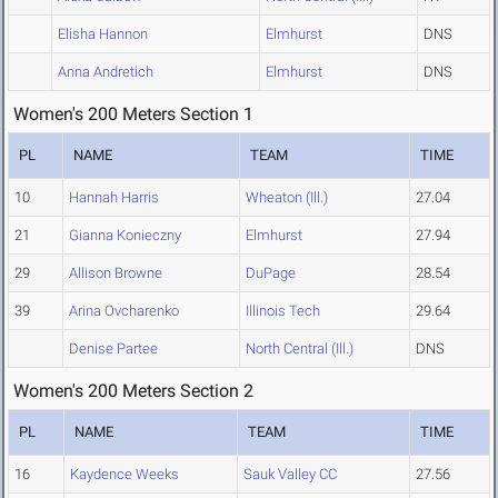
Elisha Hannon
Elmhurst
DNS
Anna Andretich
Elmhurst
DNS
Women's 200 Meters Section 1
PL
NAME
TEAM
TIME
10
Hannah Harris
Wheaton (Ill.)
27.04
21
Gianna Konieczny
Elmhurst
27.94
29
Allison Browne
DuPage
28.54
39
Arina Ovcharenko
Illinois Tech
29.64
Denise Partee
North Central (Ill.)
DNS
Women's 200 Meters Section 2
PL
NAME
TEAM
TIME
16
Kaydence Weeks
Sauk Valley CC
27.56