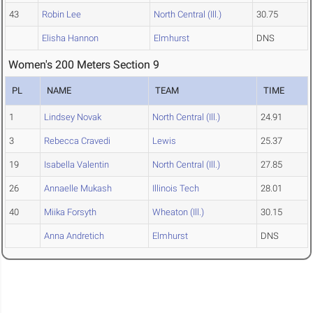
43
Robin Lee
North Central (Ill.)
30.75
Elisha Hannon
Elmhurst
DNS
Women's 200 Meters Section 9
PL
NAME
TEAM
TIME
1
Lindsey Novak
North Central (Ill.)
24.91
3
Rebecca Cravedi
Lewis
25.37
19
Isabella Valentin
North Central (Ill.)
27.85
26
Annaelle Mukash
Illinois Tech
28.01
40
Miika Forsyth
Wheaton (Ill.)
30.15
Anna Andretich
Elmhurst
DNS