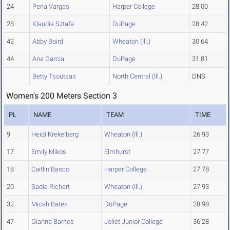
24
Perla Vargas
Harper College
28.00
28
Klaudia Sztafa
DuPage
28.42
42
Abby Baird
Wheaton (Ill.)
30.64
44
Ana Garcia
DuPage
31.81
Betty Tsoutsas
North Central (Ill.)
DNS
Women's 200 Meters Section 3
PL
NAME
TEAM
TIME
9
Heidi Krekelberg
Wheaton (Ill.)
26.93
17
Emily Mikos
Elmhurst
27.77
18
Caitlin Basco
Harper College
27.78
20
Sadie Richert
Wheaton (Ill.)
27.93
32
Micah Bates
DuPage
28.98
47
Gianna Barnes
Joliet Junior College
36.28