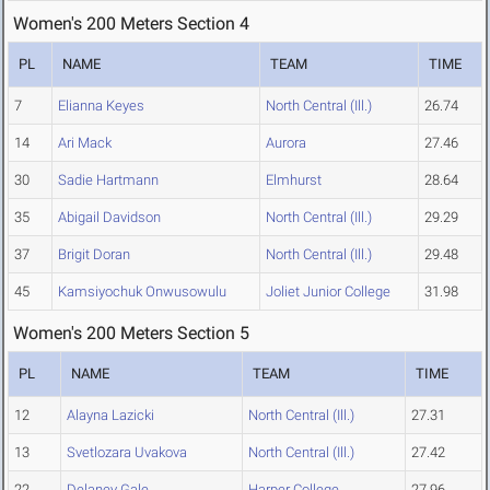
Women's 200 Meters Section 4
PL
NAME
TEAM
TIME
7
Elianna Keyes
North Central (Ill.)
26.74
14
Ari Mack
Aurora
27.46
30
Sadie Hartmann
Elmhurst
28.64
35
Abigail Davidson
North Central (Ill.)
29.29
37
Brigit Doran
North Central (Ill.)
29.48
45
Kamsiyochuk Onwusowulu
Joliet Junior College
31.98
Women's 200 Meters Section 5
PL
NAME
TEAM
TIME
12
Alayna Lazicki
North Central (Ill.)
27.31
13
Svetlozara Uvakova
North Central (Ill.)
27.42
22
Delaney Gale
Harper College
27.96