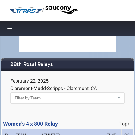
/
Toggle navigation
28th Rossi Relays
February 22, 2025
Claremont-Mudd-Scripps - Claremont, CA
Women's 4 x 800 Relay
Top↑