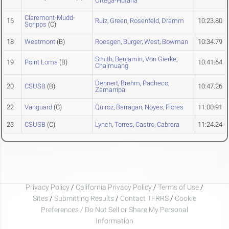
Ortega-Hufana
Claremont-Mudd-
16
Ruiz
,
Green
,
Rosenfeld
,
Dramm
10:23.80
Scripps
(C)
18
Westmont
(B)
Roesgen
,
Burger
,
West
,
Bowman
10:34.79
Smith
,
Benjamin
,
Von Gierke
,
19
Point Loma
(B)
10:41.64
Chaimuang
Dennert
,
Brehm
,
Pacheco
,
20
CSUSB
(B)
10:47.26
Zamarripa
22
Vanguard
(C)
Quiroz
,
Barragan
,
Noyes
,
Flores
11:00.91
23
CSUSB
(C)
Lynch
,
Torres
,
Castro
,
Cabrera
11:24.24
Privacy Policy
/
California Privacy Policy
/
Terms of Use
/
Sites
/
Submitting Results
/
Contact TFRRS
/
Cookie
Preferences / Do Not Sell or Share My Personal
Information