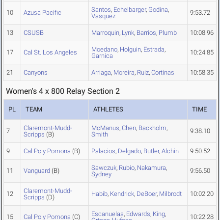
Santos
,
Echelbarger
,
Godina
,
10
Azusa Pacific
9:53.72
Vasquez
13
CSUSB
Marroquin
,
Lynk
,
Barrios
,
Plumb
10:08.96
Moedano
,
Holguin
,
Estrada
,
17
Cal St. Los Angeles
10:24.85
Garnica
21
Canyons
Arriaga
,
Moreira
,
Ruiz
,
Cortinas
10:58.35
Women's 4 x 800 Relay Section 2
PL
TEAM
ATHLETES
TIME
Claremont-Mudd-
McManus
,
Chen
,
Backholm
,
7
9:38.10
Scripps
(B)
Smith
9
Cal Poly Pomona
(B)
Palacios
,
Delgado
,
Butler
,
Alchin
9:50.52
Sawczuk
,
Rubio
,
Nakamura
,
11
Vanguard
(B)
9:56.50
Sydney
Claremont-Mudd-
12
Habib
,
Kendrick
,
DeBoer
,
Milbrodt
10:02.20
Scripps
(D)
Escanuelas
,
Edwards
,
King
,
15
Cal Poly Pomona
(C)
10:22.28