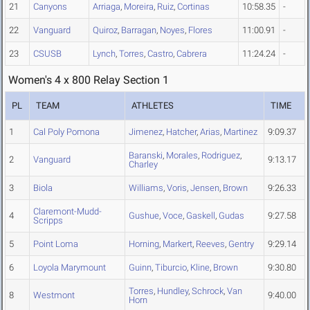
21
Canyons
Arriaga
,
Moreira
,
Ruiz
,
Cortinas
10:58.35
-
22
Vanguard
Quiroz
,
Barragan
,
Noyes
,
Flores
11:00.91
-
23
CSUSB
Lynch
,
Torres
,
Castro
,
Cabrera
11:24.24
-
Women's 4 x 800 Relay Section 1
PL
TEAM
ATHLETES
TIME
1
Cal Poly Pomona
Jimenez
,
Hatcher
,
Arias
,
Martinez
9:09.37
Baranski
,
Morales
,
Rodriguez
,
2
Vanguard
9:13.17
Charley
3
Biola
Williams
,
Voris
,
Jensen
,
Brown
9:26.33
Claremont-Mudd-
4
Gushue
,
Voce
,
Gaskell
,
Gudas
9:27.58
Scripps
5
Point Loma
Horning
,
Markert
,
Reeves
,
Gentry
9:29.14
6
Loyola Marymount
Guinn
,
Tiburcio
,
Kline
,
Brown
9:30.80
Torres
,
Hundley
,
Schrock
,
Van
8
Westmont
9:40.00
Horn