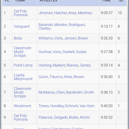
PL
TEAM
ATHLETES
TIME
SC
Cal Poly
1
Jimenez
,
Hatcher
,
Arias
,
Martinez
9:09.37
10
Pomona
Baranski
,
Morales
,
Rodriguez
,
2
Vanguard
9:13.17
8
Charley
3
Biola
Williams
,
Voris
,
Jensen
,
Brown
9:26.33
6
Claremont-
4
Mudd-
Gushue
,
Voce
,
Gaskell
,
Gudas
9:27.58
5
Scripps
5
Point Loma
Horning
,
Markert
,
Reeves
,
Gentry
9:29.14
4
Loyola
6
Guinn
,
Tiburcio
,
Kline
,
Brown
9:30.80
3
Marymount
Claremont-
7
Mudd-
McManus
,
Chen
,
Backholm
,
Smith
9:38.10
2
Scripps
8
Westmont
Torres
,
Hundley
,
Schrock
,
Van Horn
9:40.00
1
Cal Poly
9
Palacios
,
Delgado
,
Butler
,
Alchin
9:50.52
-
Pomona