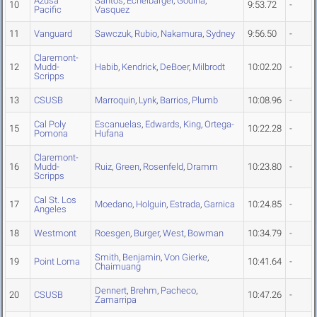
Azusa
Santos
,
Echelbarger
,
Godina
,
10
9:53.72
-
Pacific
Vasquez
11
Vanguard
Sawczuk
,
Rubio
,
Nakamura
,
Sydney
9:56.50
-
Claremont-
12
Mudd-
Habib
,
Kendrick
,
DeBoer
,
Milbrodt
10:02.20
-
Scripps
13
CSUSB
Marroquin
,
Lynk
,
Barrios
,
Plumb
10:08.96
-
Cal Poly
Escanuelas
,
Edwards
,
King
,
Ortega-
15
10:22.28
-
Pomona
Hufana
Claremont-
16
Mudd-
Ruiz
,
Green
,
Rosenfeld
,
Dramm
10:23.80
-
Scripps
Cal St. Los
17
Moedano
,
Holguin
,
Estrada
,
Garnica
10:24.85
-
Angeles
18
Westmont
Roesgen
,
Burger
,
West
,
Bowman
10:34.79
-
Smith
,
Benjamin
,
Von Gierke
,
19
Point Loma
10:41.64
-
Chaimuang
Dennert
,
Brehm
,
Pacheco
,
20
CSUSB
10:47.26
-
Zamarripa