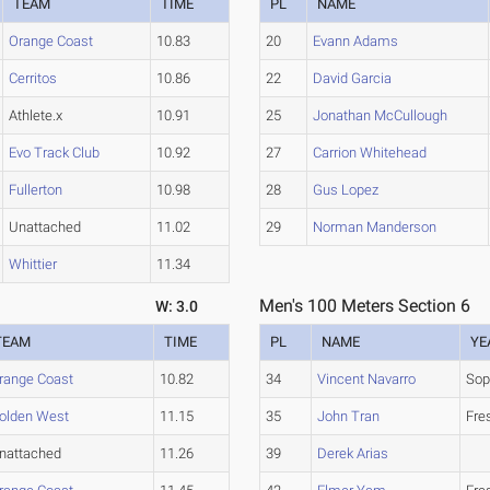
TEAM
TIME
PL
NAME
Orange Coast
10.83
20
Evann Adams
Cerritos
10.86
22
David Garcia
Athlete.x
10.91
25
Jonathan McCullough
Evo Track Club
10.92
27
Carrion Whitehead
Fullerton
10.98
28
Gus Lopez
Unattached
11.02
29
Norman Manderson
Whittier
11.34
Men's 100 Meters Section 6
W: 3.0
TEAM
TIME
PL
NAME
YE
range Coast
10.82
34
Vincent Navarro
So
olden West
11.15
35
John Tran
Fre
nattached
11.26
39
Derek Arias