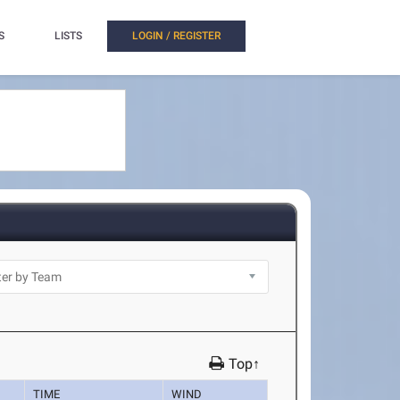
S
LISTS
LOGIN / REGISTER
Top↑
TIME
WIND