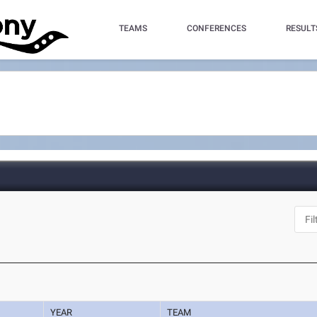
TEAMS
CONFERENCES
RESULT
YEAR
TEAM