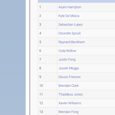
1
Asani Hampton
2
Kyle De Moica
3
Sebastian Lopez
4
Deondre Spruill
5
Raynard Beckham
6
Cody Bidlow
7
Justin Fong
8
Josiah Meggs
9
Deuce Frierson
10
Brendan Clark
11
Thaddeus Jones
12
Xavier Williams
13
Brendan Fong