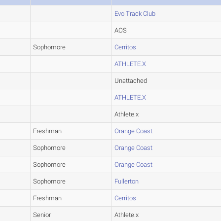
Evo Track Club
AOS
Sophomore
Cerritos
ATHLETE.X
Unattached
ATHLETE.X
Athlete.x
Freshman
Orange Coast
Sophomore
Orange Coast
Sophomore
Orange Coast
Sophomore
Fullerton
Freshman
Cerritos
Senior
Athlete.x