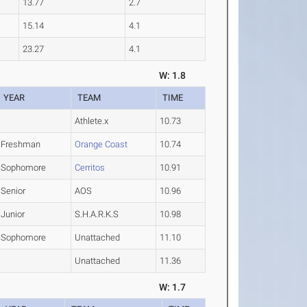
13.77
2.7
15.14
4.1
23.27
4.1
W: 1.8
YEAR
TEAM
TIME
Athlete.x
10.73
Freshman
Orange Coast
10.74
Sophomore
Cerritos
10.91
Senior
AOS
10.96
Junior
S.H.A.R.K.S
10.98
Sophomore
Unattached
11.10
Unattached
11.36
W: 1.7