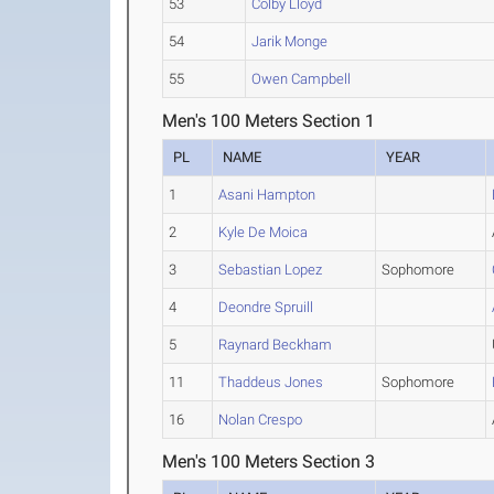
53
Colby Lloyd
54
Jarik Monge
55
Owen Campbell
Men's 100 Meters Section 1
PL
NAME
YEAR
1
Asani Hampton
2
Kyle De Moica
3
Sebastian Lopez
Sophomore
4
Deondre Spruill
5
Raynard Beckham
11
Thaddeus Jones
Sophomore
16
Nolan Crespo
Men's 100 Meters Section 3