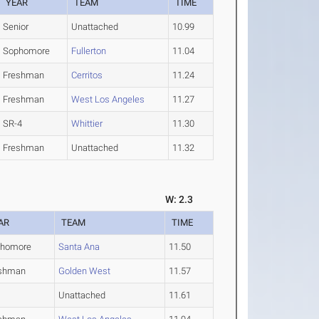
YEAR
TEAM
TIME
Senior
Unattached
10.99
Sophomore
Fullerton
11.04
Freshman
Cerritos
11.24
Freshman
West Los Angeles
11.27
SR-4
Whittier
11.30
Freshman
Unattached
11.32
W: 2.3
AR
TEAM
TIME
phomore
Santa Ana
11.50
shman
Golden West
11.57
Unattached
11.61