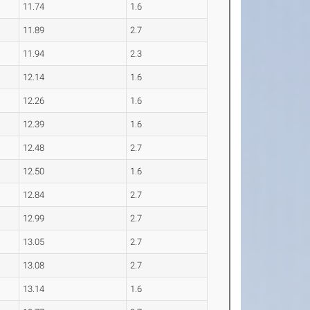
11.74
1.6
11.89
2.7
11.94
2.3
12.14
1.6
12.26
1.6
12.39
1.6
12.48
2.7
12.50
1.6
12.84
2.7
12.99
2.7
13.05
2.7
13.08
2.7
13.14
1.6