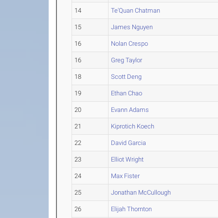
14
Te'Quan Chatman
15
James Nguyen
16
Nolan Crespo
16
Greg Taylor
18
Scott Deng
19
Ethan Chao
20
Evann Adams
21
Kiprotich Koech
22
David Garcia
23
Elliot Wright
24
Max Fister
25
Jonathan McCullough
26
Elijah Thornton