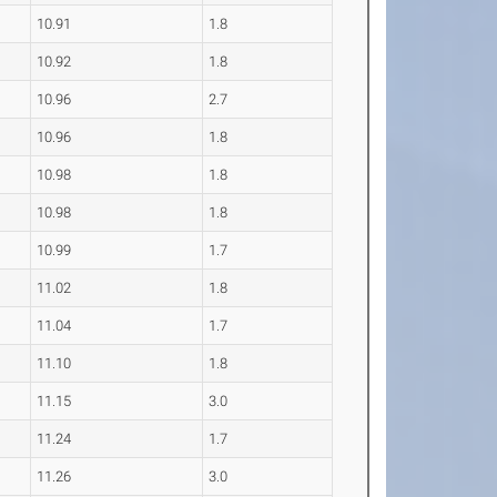
10.91
1.8
10.92
1.8
10.96
2.7
10.96
1.8
10.98
1.8
10.98
1.8
10.99
1.7
11.02
1.8
11.04
1.7
11.10
1.8
11.15
3.0
11.24
1.7
11.26
3.0