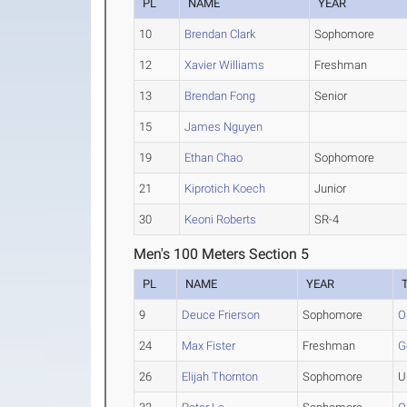
PL
NAME
YEAR
10
Brendan Clark
Sophomore
12
Xavier Williams
Freshman
13
Brendan Fong
Senior
15
James Nguyen
19
Ethan Chao
Sophomore
21
Kiprotich Koech
Junior
30
Keoni Roberts
SR-4
Men's 100 Meters Section 5
PL
NAME
YEAR
9
Deuce Frierson
Sophomore
O
24
Max Fister
Freshman
G
26
Elijah Thornton
Sophomore
U