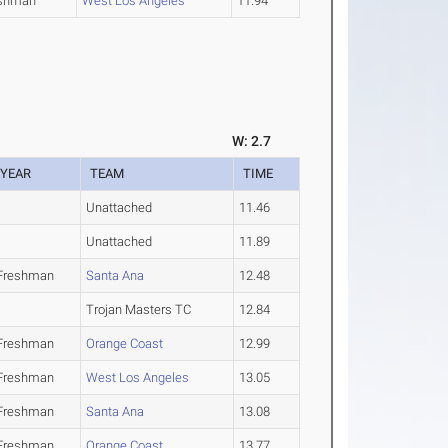
shman
West Los Angeles
11.94
W: 2.7
YEAR
TEAM
TIME
Unattached
11.46
Unattached
11.89
Freshman
Santa Ana
12.48
Trojan Masters TC
12.84
Freshman
Orange Coast
12.99
Freshman
West Los Angeles
13.05
Freshman
Santa Ana
13.08
Freshman
Orange Coast
13.77