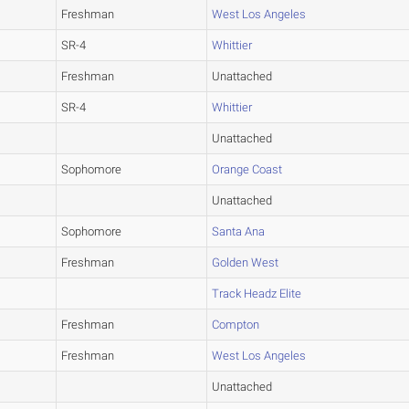
Freshman
West Los Angeles
SR-4
Whittier
Freshman
Unattached
SR-4
Whittier
Unattached
Sophomore
Orange Coast
Unattached
Sophomore
Santa Ana
Freshman
Golden West
Track Headz Elite
Freshman
Compton
Freshman
West Los Angeles
Unattached