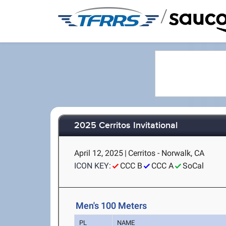
/
2025 Cerritos Invitational
April 12, 2025
|
Cerritos - Norwalk, CA
ICON KEY:
CCC B
CCC A
SoCal
Men's 100 Meters
PL
NAME