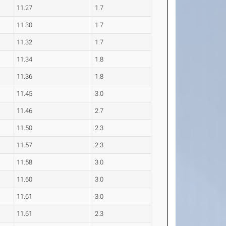
11.27
1.7
11.30
1.7
11.32
1.7
11.34
1.8
11.36
1.8
11.45
3.0
11.46
2.7
11.50
2.3
11.57
2.3
11.58
3.0
11.60
3.0
11.61
3.0
11.61
2.3