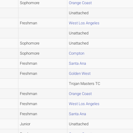
Sophomore
Orange Coast
Unattached
Freshman
West Los Angeles
Unattached
Sophomore
Unattached
Sophomore
Compton
Freshman
Santa Ana
Freshman
Golden West
Trojan Masters TC
Freshman
Orange Coast
Freshman
West Los Angeles
Freshman
Santa Ana
Junior
Unattached