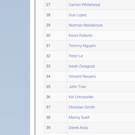
27
Carrion Whitehead
28
Gus Lopez
29
Norman Manderson
30
Keoni Roberts
31
Tommy Nguyen
32
Peter Le
33
Iseah Zaragoza
34
Vincent Navarro
35
John Tran
36
Kel Umozurike
37
Christian Smith
38
Manny Suell
39
Derek Arias