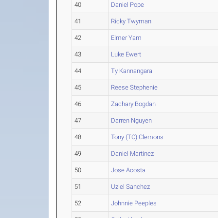
40
Daniel Pope
41
Ricky Twyman
42
Elmer Yam
43
Luke Ewert
44
Ty Kannangara
45
Reese Stephenie
46
Zachary Bogdan
47
Darren Nguyen
48
Tony (TC) Clemons
49
Daniel Martinez
50
Jose Acosta
51
Uziel Sanchez
52
Johnnie Peeples