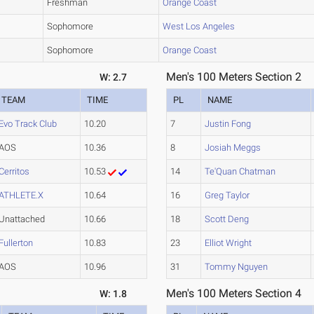
Freshman
Orange Coast
Sophomore
West Los Angeles
Sophomore
Orange Coast
Men's 100 Meters Section 2
W: 2.7
TEAM
TIME
PL
NAME
Evo Track Club
10.20
7
Justin Fong
AOS
10.36
8
Josiah Meggs
Cerritos
10.53
14
Te'Quan Chatman
ATHLETE.X
10.64
16
Greg Taylor
Unattached
10.66
18
Scott Deng
Fullerton
10.83
23
Elliot Wright
AOS
10.96
31
Tommy Nguyen
Men's 100 Meters Section 4
W: 1.8