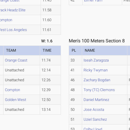
range Coast
11.45
42
Elmer Yam
Fre
rack Headz Elite
11.58
ompton
11.60
est Los Angeles
11.61
Men's 100 Meters Section 8
W: 1.6
TEAM
TIME
PL
NAME
Orange Coast
11.74
33
Iseah Zaragoza
Unattached
12.14
41
Ricky Twyman
Unattached
12.26
46
Zachary Bogdan
Compton
12.39
48
Tony (TC) Clemons
Golden West
12.50
49
Daniel Martinez
Unattached
13.14
50
Jose Acosta
51
Uziel Sanchez
53
Colby Lloyd