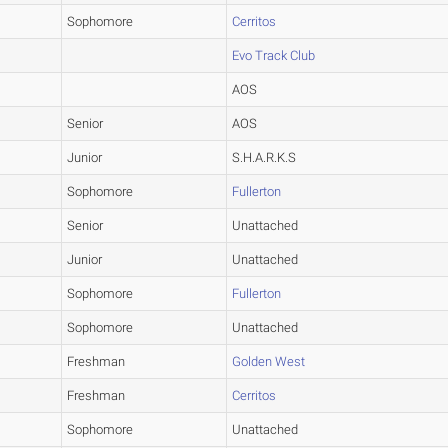
Sophomore
Cerritos
Evo Track Club
AOS
Senior
AOS
Junior
S.H.A.R.K.S
Sophomore
Fullerton
Senior
Unattached
Junior
Unattached
Sophomore
Fullerton
Sophomore
Unattached
Freshman
Golden West
Freshman
Cerritos
Sophomore
Unattached