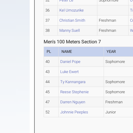
32
Peter Le
Sophomore
O
36
Kel Umozurike
T
37
Christian Smith
Freshman
C
38
Manny Suell
Freshman
W
Men's 100 Meters Section 7
PL
NAME
YEAR
40
Daniel Pope
Sophomore
43
Luke Ewert
44
Ty Kannangara
Sophomore
45
Reese Stephenie
Sophomore
47
Darren Nguyen
Freshman
52
Johnnie Peeples
Junior