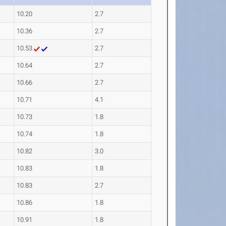
10.20
2.7
10.36
2.7
10.53
2.7
10.64
2.7
10.66
2.7
10.71
4.1
10.73
1.8
10.74
1.8
10.82
3.0
10.83
1.8
10.83
2.7
10.86
1.8
10.91
1.8