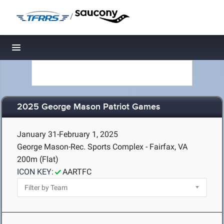
/
Toggle navigation
2025 George Mason Patriot Games
January 31-February 1, 2025
George Mason-Rec. Sports Complex - Fairfax, VA
200m (Flat)
ICON KEY:
AARTFC