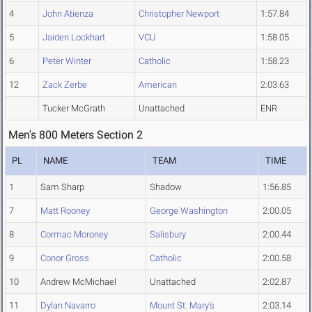
4
John Atienza
Christopher Newport
1:57.84
5
Jaiden Lockhart
VCU
1:58.05
6
Peter Winter
Catholic
1:58.23
12
Zack Zerbe
American
2:03.63
Tucker McGrath
Unattached
ENR
Men's 800 Meters Section 2
PL
NAME
TEAM
TIME
1
Sam Sharp
Shadow
1:56.85
7
Matt Rooney
George Washington
2:00.05
8
Cormac Moroney
Salisbury
2:00.44
9
Conor Gross
Catholic
2:00.58
10
Andrew McMichael
Unattached
2:02.87
11
Dylan Navarro
Mount St. Mary's
2:03.14