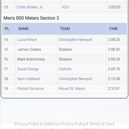
13
Curtis Boykin, Jr.
VCU
2:05.65
Men's 800 Meters Section 3
PL
NAME
TEAM
TIME
14
Luca Hinton
Christopher Newport
2:08.25
15
James Coates
Shadow
2:08.50
16
Mark Walchinsky
Shadow
2:09.29
17
David Stango
Catholic
2:09.79
18
Sam Hubbard
Christopher Newport
2:10.08
19
Patrick Simpson
Mount St. Mary's
2:10.91
Privacy Policy
/
California Privacy Policy
/
Terms of Use
/