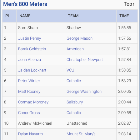
Men's 800 Meters
Top↑
PL
NAME
TEAM
TIME
1
Sam Sharp
Shadow
1:56.85
2
Justin Penny
George Mason
1:57.56
3
Barak Goldstein
American
1:57.81
4
John Atienza
Christopher Newport
1:57.84
5
Jaiden Lockhart
VCU
1:58.05
6
Peter Winter
Catholic
1:58.23
7
Matt Rooney
George Washington
2:00.05
8
Cormac Moroney
Salisbury
2:00.44
9
Conor Gross
Catholic
2:00.58
10
Andrew McMichael
Unattached
2:02.87
11
Dylan Navarro
Mount St. Mary's
2:03.14