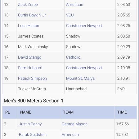
12
Zack Zerbe
American
2:03.63
13
Curtis Boykin, Jr.
VCU
2:05.65
14
Luca Hinton
Christopher Newport
2:08.25
15
James Coates
Shadow
2:08.50
16
Mark Walchinsky
Shadow
2:09.29
17
David Stango
Catholic
2:09.79
18
Sam Hubbard
Christopher Newport
2:10.08
19
Patrick Simpson
Mount St. Mary's
2:10.91
Tucker McGrath
Unattached
ENR
Men's 800 Meters Section 1
PL
NAME
TEAM
TIME
2
Justin Penny
George Mason
1:57.56
3
Barak Goldstein
American
1:57.81