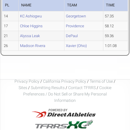
PL
NAME
TEAM
TIME
14
KC Ashiogwu
Georgetown
57.35
17
Chloe Higgins
Providence
58.12
21
Alyssa Leak
DePaul
59.36
26
Madison Rivera
Xavier (Ohio)
1:01.08
Privacy Policy
/
California Privacy Policy
/
Terms of Use
/
Sites
/
Submitting Results
/
Contact TFRRS
/
Cookie
Preferences / Do Not Sell or Share My Personal
Information