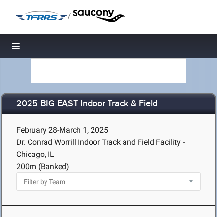
/
Toggle navigation
2025 BIG EAST Indoor Track & Field
February 28-March 1, 2025
Dr. Conrad Worrill Indoor Track and Field Facility -
Chicago, IL
200m (Banked)