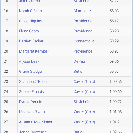
15
Jalen Jackson
St. John's
57.72
16
Norah O'Brien
Marquette
58.03
17
Chloe Higgins
Providence
58.12
18
Elena Cabral
Providence
58.28
19
Harriett Barber
Connecticut
58.29
20
Margaret Kemper
Providence
58.97
21
Alyssa Leak
DePaul
59.36
22
Grace Stedge
Butler
59.57
23
Shannon O'Brien
Xavier (Ohio)
1:00.56
24
Sophie Francis
Xavier (Ohio)
1:00.60
25
Ryana Dennis
St. John's
1:00.72
26
Madison Rivera
Xavier (Ohio)
1:01.08
27
Amanda MacKinnon
Xavier (Ohio)
1:01.21
28
Jenna Doezema
Butler
1:02.66