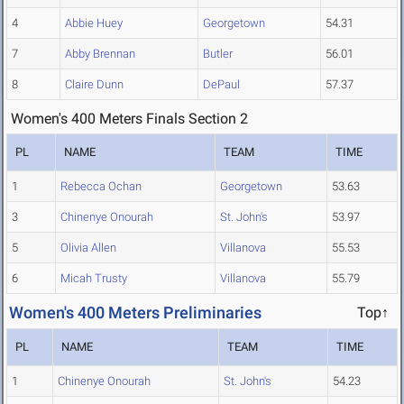
4
Abbie Huey
Georgetown
54.31
7
Abby Brennan
Butler
56.01
8
Claire Dunn
DePaul
57.37
Women's 400 Meters Finals Section 2
PL
NAME
TEAM
TIME
1
Rebecca Ochan
Georgetown
53.63
3
Chinenye Onourah
St. John's
53.97
5
Olivia Allen
Villanova
55.53
6
Micah Trusty
Villanova
55.79
Women's 400 Meters Preliminaries
Top↑
PL
NAME
TEAM
TIME
1
Chinenye Onourah
St. John's
54.23