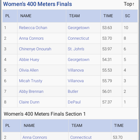
Women's 400 Meters Finals
Top↑
PL
NAME
TEAM
TIME
SC
1
Rebecca Ochan
Georgetown
53.63
10
2
Anna Connors
Connecticut
53.70
8
3
Chinenye Onourah
St. John's
53.97
6
4
Abbie Huey
Georgetown
54.31
5
5
Olivia Allen
Villanova
55.53
4
6
Micah Trusty
Villanova
55.79
3
7
Abby Brennan
Butler
56.01
2
8
Claire Dunn
DePaul
57.37
1
Women's 400 Meters Finals Section 1
PL
NAME
TEAM
TIME
2
Anna Connors
Connecticut
53.70