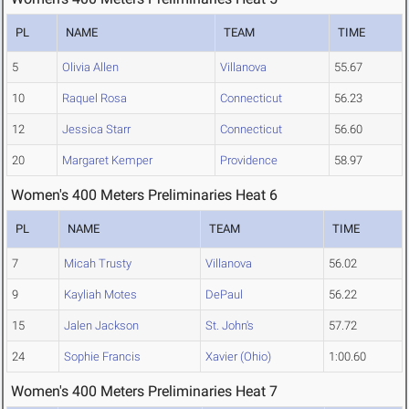
PL
NAME
TEAM
TIME
5
Olivia Allen
Villanova
55.67
10
Raquel Rosa
Connecticut
56.23
12
Jessica Starr
Connecticut
56.60
20
Margaret Kemper
Providence
58.97
Women's 400 Meters Preliminaries Heat 6
PL
NAME
TEAM
TIME
7
Micah Trusty
Villanova
56.02
9
Kayliah Motes
DePaul
56.22
15
Jalen Jackson
St. John's
57.72
24
Sophie Francis
Xavier (Ohio)
1:00.60
Women's 400 Meters Preliminaries Heat 7