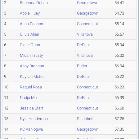
2
Rebecca Ochan
Georgetown
54.41
3
Abbie Huey
Georgetown
54.73
4
Anna Connors
Connecticut
55.14
5
Olivia Allen
Villanova
55.67
6
Claire Dunn
DePaul
55.94
7
Micah Trusty
Villanova
56.02
8
Abby Brennan
Butler
56.04
9
Kayliah Motes
DePaul
56.22
10
Raquel Rosa
Connecticut
56.23
11
Nadja Moll
DePaul
56.39
12
Jessica Starr
Connecticut
56.60
13
Nyla Henderson
St. John's
57.25
14
KC Ashiogwu
Georgetown
57.35