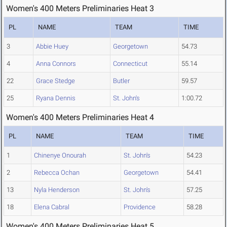
Women's 400 Meters Preliminaries Heat 3
PL
NAME
TEAM
TIME
3
Abbie Huey
Georgetown
54.73
4
Anna Connors
Connecticut
55.14
22
Grace Stedge
Butler
59.57
25
Ryana Dennis
St. John's
1:00.72
Women's 400 Meters Preliminaries Heat 4
PL
NAME
TEAM
TIME
1
Chinenye Onourah
St. John's
54.23
2
Rebecca Ochan
Georgetown
54.41
13
Nyla Henderson
St. John's
57.25
18
Elena Cabral
Providence
58.28
Women's 400 Meters Preliminaries Heat 5