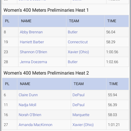
Women's 400 Meters Preliminaries Heat 1
PL
NAME
TEAM
TIME
8
Abby Brennan
Butler
56.04
19
Harriett Barber
Connecticut
58.29
23
Shannon O'Brien
Xavier (Ohio)
1:00.56
28
Jenna Doezema
Butler
1:02.66
Women's 400 Meters Preliminaries Heat 2
PL
NAME
TEAM
TIME
6
Claire Dunn
DePaul
55.94
11
Nadja Moll
DePaul
56.39
16
Norah O'Brien
Marquette
58.03
27
Amanda MacKinnon
Xavier (Ohio)
1:01.21