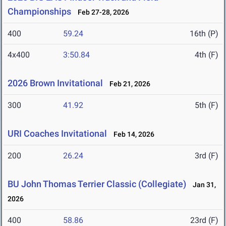
Championships
Feb 27-28, 2026
400
59.24
16th (P)
4x400
3:50.84
4th (F)
2026 Brown Invitational
Feb 21, 2026
300
41.92
5th (F)
URI Coaches Invitational
Feb 14, 2026
200
26.24
3rd (F)
BU John Thomas Terrier Classic (Collegiate)
Jan 31,
2026
400
58.86
23rd (F)