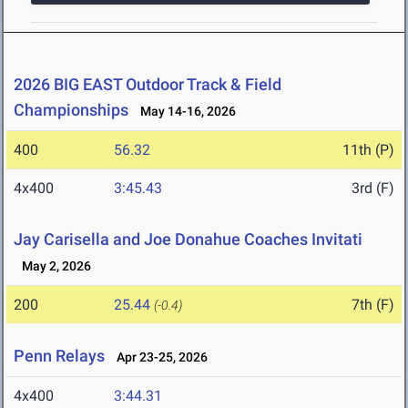
2026 BIG EAST Outdoor Track & Field
Championships
May 14-16, 2026
400
56.32
11th (P)
4x400
3:45.43
3rd (F)
Jay Carisella and Joe Donahue Coaches Invitati
May 2, 2026
200
25.44
7th (F)
(-0.4)
Penn Relays
Apr 23-25, 2026
4x400
3:44.31