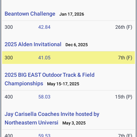
Beantown Challenge
Jan 17, 2026
300
42.84
26th (F)
2025 Alden Invitational
Dec 6, 2025
300
41.05
7th (F)
2025 BIG EAST Outdoor Track & Field
Championships
May 15-17, 2025
400
58.03
15th (P)
Jay Carisella Coaches Invite hosted by
Northeastern Universi
May 3, 2025
400
59.53
7th (F)