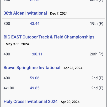
38th Alden Invitational
Dec 7, 2024
300
43.44
19th (F)
BIG EAST Outdoor Track & Field Championships
May 9-11, 2024
400
1:00.11
20th (P)
Brown Springtime Invitational
Apr 28, 2024
400
59.06
2nd (F)
4x100
49.65
2nd (F)
Holy Cross Invitational 2024
Apr 20, 2024