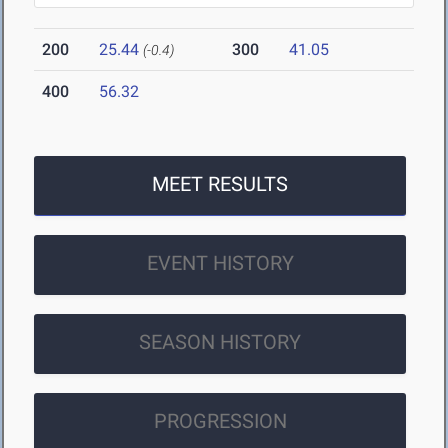
200
25.44
300
41.05
(-0.4)
400
56.32
MEET RESULTS
EVENT HISTORY
SEASON HISTORY
PROGRESSION