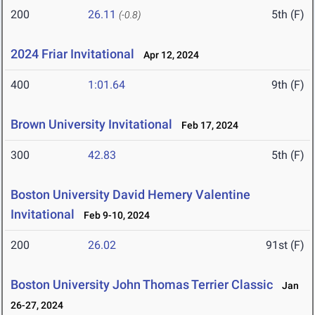
200
26.11
5th (F)
(-0.8)
2024 Friar Invitational
Apr 12, 2024
400
1:01.64
9th (F)
Brown University Invitational
Feb 17, 2024
300
42.83
5th (F)
Boston University David Hemery Valentine
Invitational
Feb 9-10, 2024
200
26.02
91st (F)
Boston University John Thomas Terrier Classic
Jan
26-27, 2024