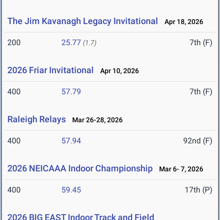
The Jim Kavanagh Legacy Invitational
Apr 18, 2026
200
25.77
7th (F)
(1.7)
2026 Friar Invitational
Apr 10, 2026
400
57.79
7th (F)
Raleigh Relays
Mar 26-28, 2026
400
57.94
92nd (F)
2026 NEICAAA Indoor Championship
Mar 6- 7, 2026
400
59.45
17th (P)
2026 BIG EAST Indoor Track and Field