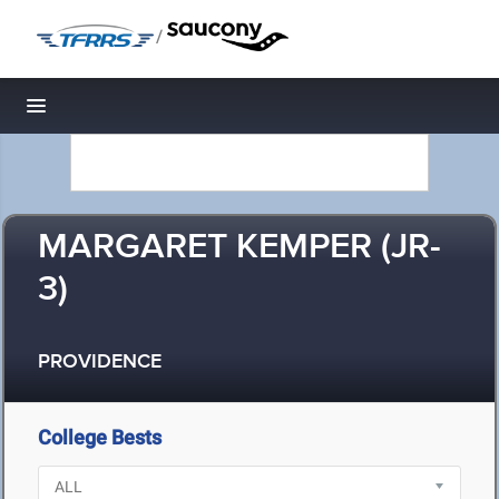
/
Toggle navigation
MARGARET KEMPER (JR-
3)
PROVIDENCE
College Bests