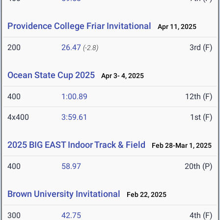
Providence College Friar Invitational
Apr 11, 2025
200
26.47
3rd (F)
(-2.8)
Ocean State Cup 2025
Apr 3- 4, 2025
400
1:00.89
12th (F)
4x400
3:59.61
1st (F)
2025 BIG EAST Indoor Track & Field
Feb 28-Mar 1, 2025
400
58.97
20th (P)
Brown University Invitational
Feb 22, 2025
300
42.75
4th (F)