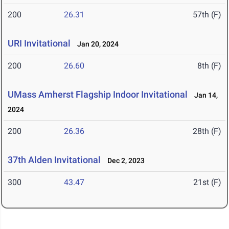
200
26.31
57th (F)
URI Invitational
Jan 20, 2024
200
26.60
8th (F)
UMass Amherst Flagship Indoor Invitational
Jan 14,
2024
200
26.36
28th (F)
37th Alden Invitational
Dec 2, 2023
300
43.47
21st (F)