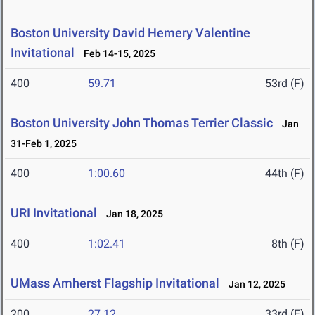
Boston University David Hemery Valentine
Invitational
Feb 14-15, 2025
400
59.71
53rd (F)
Boston University John Thomas Terrier Classic
Jan
31-Feb 1, 2025
400
1:00.60
44th (F)
URI Invitational
Jan 18, 2025
400
1:02.41
8th (F)
UMass Amherst Flagship Invitational
Jan 12, 2025
200
27.12
33rd (F)