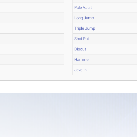
Pole Vault
Long Jump
Triple Jump
Shot Put
Discus
Hammer
Javelin