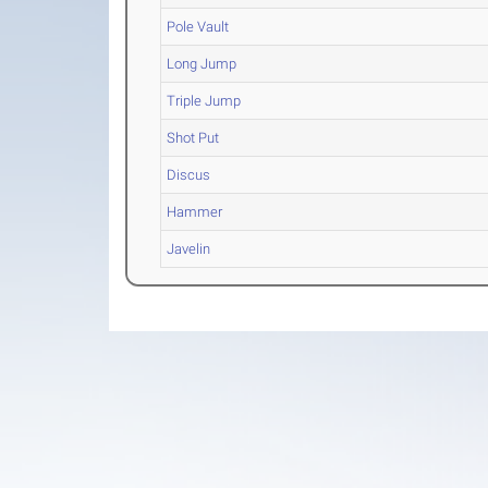
Pole Vault
Long Jump
Triple Jump
Shot Put
Discus
Hammer
Javelin