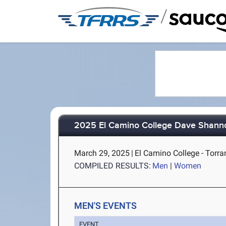
/
2025 El Camino College Dave Shannon
March 29, 2025
|
El Camino College - Torra
COMPILED RESULTS:
Men
|
Women
MEN'S EVENTS
EVENT