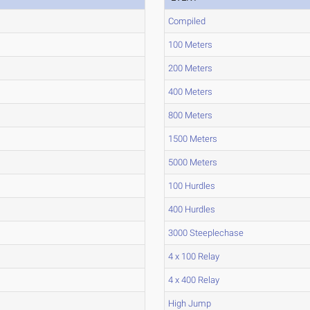
Compiled
100 Meters
200 Meters
400 Meters
800 Meters
1500 Meters
5000 Meters
100 Hurdles
400 Hurdles
3000 Steeplechase
4 x 100 Relay
4 x 400 Relay
High Jump