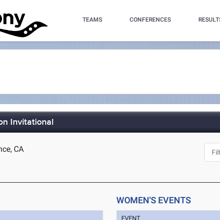
TEAMS
CONFERENCES
RESULT
 Invitational
nce, CA
WOMEN'S EVENTS
EVENT