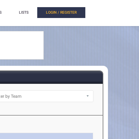
S
LISTS
LOGIN / REGISTER