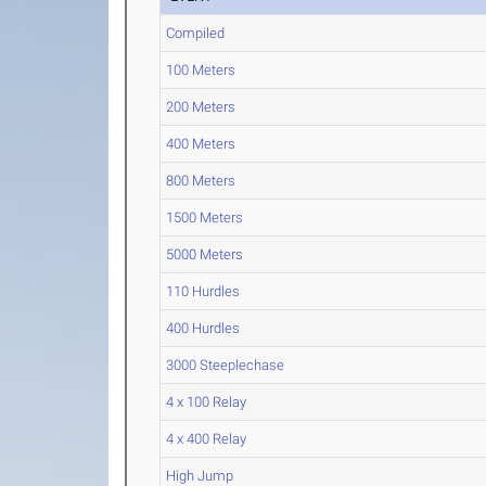
Compiled
100 Meters
200 Meters
400 Meters
800 Meters
1500 Meters
5000 Meters
110 Hurdles
400 Hurdles
3000 Steeplechase
4 x 100 Relay
4 x 400 Relay
High Jump