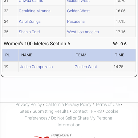
31
Onwua Cairns
Golden West
15.76
33
Geraldine Miranda
Golden West
16.06
34
Karol Zuniga
Pasadena
17.15
35
Shania Card
West Los Angeles
17.16
Women's 100 Meters Section 6
W: -0.6
PL
NAME
TEAM
TIME
19
Jaden Campuzano
Golden West
14.25
Privacy Policy
/
California Privacy Policy
/
Terms of Use
/
Sites
/
Submitting Results
/
Contact TFRRS
/
Cookie
Preferences / Do Not Sell or Share My Personal
Information