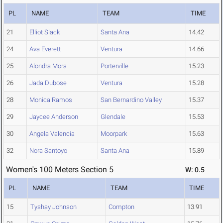
PL
NAME
TEAM
TIME
21
Elliot Slack
Santa Ana
14.42
24
Ava Everett
Ventura
14.66
25
Alondra Mora
Porterville
15.23
26
Jada Dubose
Ventura
15.28
28
Monica Ramos
San Bernardino Valley
15.37
29
Jaycee Anderson
Glendale
15.53
30
Angela Valencia
Moorpark
15.63
32
Nora Santoyo
Santa Ana
15.89
Women's 100 Meters Section 5
W: 0.5
PL
NAME
TEAM
TIME
15
Tyshay Johnson
Compton
13.91