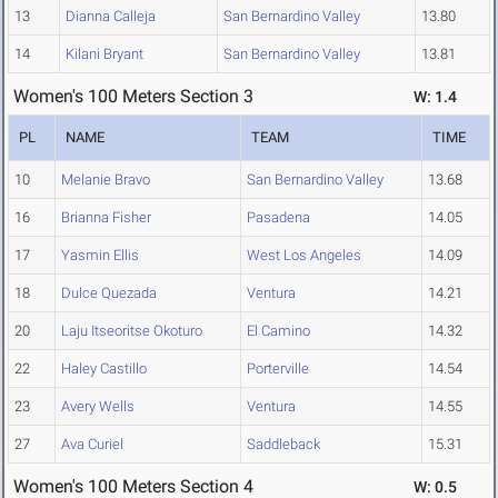
13
Dianna Calleja
San Bernardino Valley
13.80
14
Kilani Bryant
San Bernardino Valley
13.81
Women's 100 Meters Section 3
W: 1.4
PL
NAME
TEAM
TIME
10
Melanie Bravo
San Bernardino Valley
13.68
16
Brianna Fisher
Pasadena
14.05
17
Yasmin Ellis
West Los Angeles
14.09
18
Dulce Quezada
Ventura
14.21
20
Laju Itseoritse Okoturo
El Camino
14.32
22
Haley Castillo
Porterville
14.54
23
Avery Wells
Ventura
14.55
27
Ava Curiel
Saddleback
15.31
Women's 100 Meters Section 4
W: 0.5