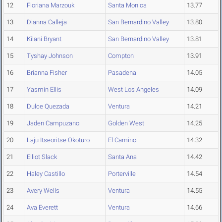
12
Floriana Marzouk
Santa Monica
13.77
13
Dianna Calleja
San Bernardino Valley
13.80
14
Kilani Bryant
San Bernardino Valley
13.81
15
Tyshay Johnson
Compton
13.91
16
Brianna Fisher
Pasadena
14.05
17
Yasmin Ellis
West Los Angeles
14.09
18
Dulce Quezada
Ventura
14.21
19
Jaden Campuzano
Golden West
14.25
20
Laju Itseoritse Okoturo
El Camino
14.32
21
Elliot Slack
Santa Ana
14.42
22
Haley Castillo
Porterville
14.54
23
Avery Wells
Ventura
14.55
24
Ava Everett
Ventura
14.66