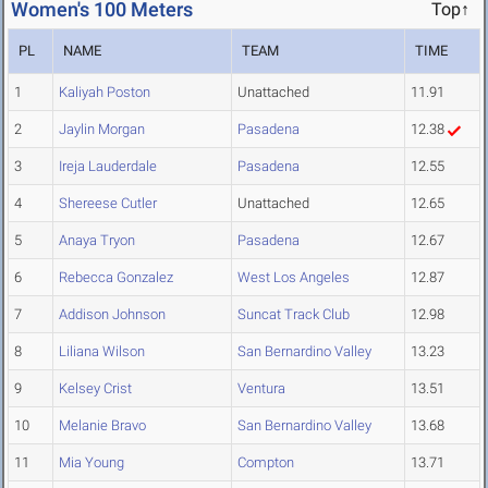
Women's 100 Meters
Top↑
PL
NAME
TEAM
TIME
1
Kaliyah Poston
Unattached
11.91
2
Jaylin Morgan
Pasadena
12.38
3
Ireja Lauderdale
Pasadena
12.55
4
Shereese Cutler
Unattached
12.65
5
Anaya Tryon
Pasadena
12.67
6
Rebecca Gonzalez
West Los Angeles
12.87
7
Addison Johnson
Suncat Track Club
12.98
8
Liliana Wilson
San Bernardino Valley
13.23
9
Kelsey Crist
Ventura
13.51
10
Melanie Bravo
San Bernardino Valley
13.68
11
Mia Young
Compton
13.71