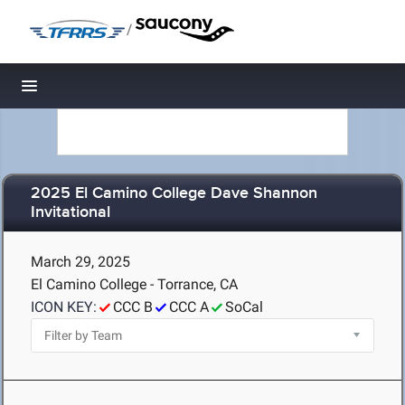
/
Toggle navigation
2025 El Camino College Dave Shannon
Invitational
March 29, 2025
El Camino College - Torrance, CA
ICON KEY:
CCC B
CCC A
SoCal