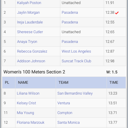
1
Kaliyah Poston
Unattached
11.91
2
Jaylin Morgan
Pasadena
12.38
3
Ireja Lauderdale
Pasadena
12.55
4
Shereese Cutler
Unattached
12.65
5
Anaya Tryon
Pasadena
12.67
6
Rebecca Gonzalez
West Los Angeles
12.87
7
Addison Johnson
Suncat Track Club
12.98
Women's 100 Meters Section 2
W: 1.5
PL
NAME
TEAM
TIME
8
Liliana Wilson
San Bernardino Valley
13.23
9
Kelsey Crist
Ventura
13.51
11
Mia Young
Compton
13.71
12
Floriana Marzouk
Santa Monica
13.77