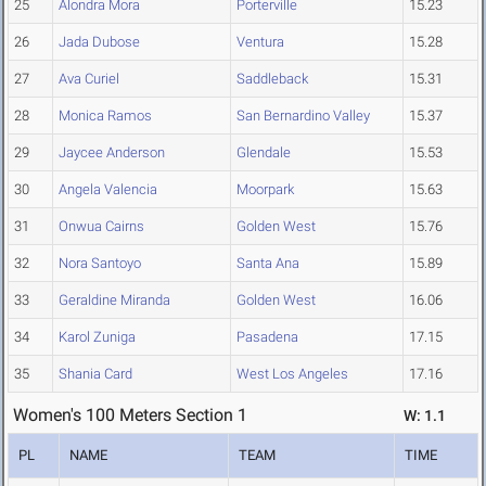
25
Alondra Mora
Porterville
15.23
26
Jada Dubose
Ventura
15.28
27
Ava Curiel
Saddleback
15.31
28
Monica Ramos
San Bernardino Valley
15.37
29
Jaycee Anderson
Glendale
15.53
30
Angela Valencia
Moorpark
15.63
31
Onwua Cairns
Golden West
15.76
32
Nora Santoyo
Santa Ana
15.89
33
Geraldine Miranda
Golden West
16.06
34
Karol Zuniga
Pasadena
17.15
35
Shania Card
West Los Angeles
17.16
Women's 100 Meters Section 1
W: 1.1
PL
NAME
TEAM
TIME