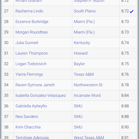
26
Amani Graham
Stephen F. Austin
8.72
27
Rashema Lindo
South Plains
8.72
28
Essence Burbridge
Miami (Fla.)
8.73
29
Morgan Roundtree
Miami (Fla.)
8.73
30
Julia Gunnell
Kentucky
8.74
31
Lauren Thompson
Howard
8.75
32
Logan Todorovich
Baylor
8.75
33
Yierra Flemings
Texas A&M
8.76
34
Raven-Symone Jarrett
Northwestern St.
8.78
35
Isabella Gonzalez-Velasquez
Incarnate Word
8.84
36
Gabriella Ayiteyfio
SMU
8.88
37
Nea Sanders
SMU
8.88
38
Kirin Chacchia
SMU
8.90
39
Temitope Adenuga
West Texas A&M
8.91