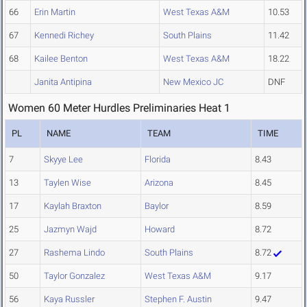
66
Erin Martin
West Texas A&M
10.53
67
Kennedi Richey
South Plains
11.42
68
Kailee Benton
West Texas A&M
18.22
Janita Antipina
New Mexico JC
DNF
Women 60 Meter Hurdles Preliminaries Heat 1
PL
NAME
TEAM
TIME
7
Skyye Lee
Florida
8.43
13
Taylen Wise
Arizona
8.45
17
Kaylah Braxton
Baylor
8.59
25
Jazmyn Wajd
Howard
8.72
27
Rashema Lindo
South Plains
8.72
50
Taylor Gonzalez
West Texas A&M
9.17
56
Kaya Russler
Stephen F. Austin
9.47