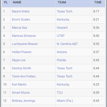
PL
NAME
TEAM
TIME
1
Naomi Krebs
Texas Tech
8.17
2
Emmi Scales
Kentucky
8.21
3
Marcia Sey
Howard
8.26
4
Marissa Simpson
UTEP
8.30
5
Lucheyona Weaver
N. Carolina A&T
8.35
6
Hollan Powers
Arizona
8.37
7
Skyye Lee
Florida
8.43
8
Destiny Smith
Texas Tech
8.44
9
Tonie-Ann Forbes
Texas Tech
8.44
10
Kori Martin
Kentucky
8.25
11
Amari Kiluvia
TCU
8.39
12
Brittney Jennings
Miami (Fla.)
8.43