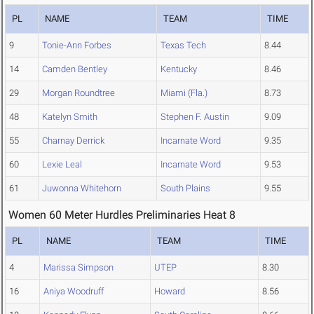
PL
NAME
TEAM
TIME
9
Tonie-Ann Forbes
Texas Tech
8.44
14
Camden Bentley
Kentucky
8.46
29
Morgan Roundtree
Miami (Fla.)
8.73
48
Katelyn Smith
Stephen F. Austin
9.09
55
Charnay Derrick
Incarnate Word
9.35
60
Lexie Leal
Incarnate Word
9.53
61
Juwonna Whitehorn
South Plains
9.55
Women 60 Meter Hurdles Preliminaries Heat 8
PL
NAME
TEAM
TIME
4
Marissa Simpson
UTEP
8.30
16
Aniya Woodruff
Howard
8.56