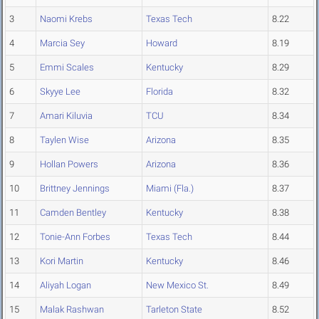
3
Naomi Krebs
Texas Tech
8.22
4
Marcia Sey
Howard
8.19
5
Emmi Scales
Kentucky
8.29
6
Skyye Lee
Florida
8.32
7
Amari Kiluvia
TCU
8.34
8
Taylen Wise
Arizona
8.35
9
Hollan Powers
Arizona
8.36
10
Brittney Jennings
Miami (Fla.)
8.37
11
Camden Bentley
Kentucky
8.38
12
Tonie-Ann Forbes
Texas Tech
8.44
13
Kori Martin
Kentucky
8.46
14
Aliyah Logan
New Mexico St.
8.49
15
Malak Rashwan
Tarleton State
8.52