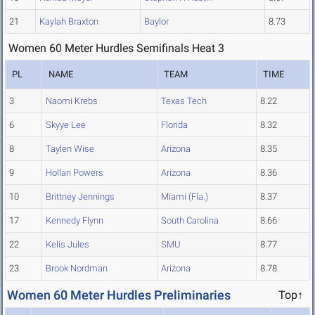
21
Kaylah Braxton
Baylor
8.73
Women 60 Meter Hurdles Semifinals Heat 3
PL
NAME
TEAM
TIME
3
Naomi Krebs
Texas Tech
8.22
6
Skyye Lee
Florida
8.32
8
Taylen Wise
Arizona
8.35
9
Hollan Powers
Arizona
8.36
10
Brittney Jennings
Miami (Fla.)
8.37
17
Kennedy Flynn
South Carolina
8.66
22
Kelis Jules
SMU
8.77
23
Brook Nordman
Arizona
8.78
Women 60 Meter Hurdles Preliminaries
Top↑