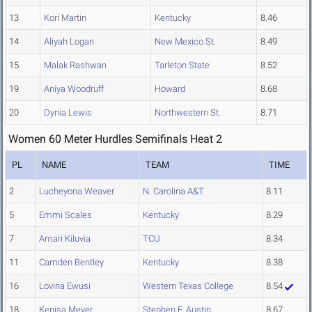
13
Kori Martin
Kentucky
8.46
14
Aliyah Logan
New Mexico St.
8.49
15
Malak Rashwan
Tarleton State
8.52
19
Aniya Woodruff
Howard
8.68
20
Dynia Lewis
Northwestern St.
8.71
Women 60 Meter Hurdles Semifinals Heat 2
PL
NAME
TEAM
TIME
2
Lucheyona Weaver
N. Carolina A&T
8.11
5
Emmi Scales
Kentucky
8.29
7
Amari Kiluvia
TCU
8.34
11
Camden Bentley
Kentucky
8.38
16
Lovina Ewusi
Western Texas College
8.54
18
Kenisa Meyer
Stephen F. Austin
8.67