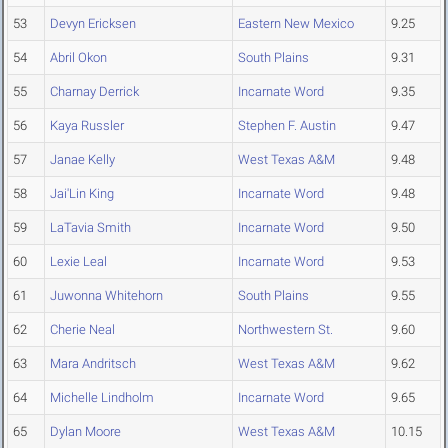
53
Devyn Ericksen
Eastern New Mexico
9.25
54
Abril Okon
South Plains
9.31
55
Charnay Derrick
Incarnate Word
9.35
56
Kaya Russler
Stephen F. Austin
9.47
57
Janae Kelly
West Texas A&M
9.48
58
Jai'Lin King
Incarnate Word
9.48
59
LaTavia Smith
Incarnate Word
9.50
60
Lexie Leal
Incarnate Word
9.53
61
Juwonna Whitehorn
South Plains
9.55
62
Cherie Neal
Northwestern St.
9.60
63
Mara Andritsch
West Texas A&M
9.62
64
Michelle Lindholm
Incarnate Word
9.65
65
Dylan Moore
West Texas A&M
10.15