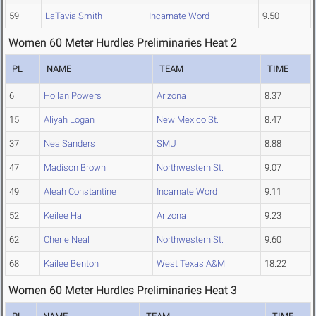
59
LaTavia Smith
Incarnate Word
9.50
Women 60 Meter Hurdles Preliminaries Heat 2
PL
NAME
TEAM
TIME
6
Hollan Powers
Arizona
8.37
15
Aliyah Logan
New Mexico St.
8.47
37
Nea Sanders
SMU
8.88
47
Madison Brown
Northwestern St.
9.07
49
Aleah Constantine
Incarnate Word
9.11
52
Keilee Hall
Arizona
9.23
62
Cherie Neal
Northwestern St.
9.60
68
Kailee Benton
West Texas A&M
18.22
Women 60 Meter Hurdles Preliminaries Heat 3