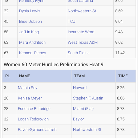
18
Kennedy Flynn
South Carolina
8.66
22
Dynia Lewis
Northwestern St.
8.69
45
Elise Dobson
TCU
9.04
58
Jai'Lin King
Incarnate Word
9.48
63
Mara Andritsch
West Texas A&M
9.62
67
Kennedi Richey
South Plains
11.42
Women 60 Meter Hurdles Preliminaries Heat 9
PL
NAME
TEAM
TIME
3
Marcia Sey
Howard
8.26
20
Kenisa Meyer
Stephen F. Austin
8.66
28
Essence Burbridge
Miami (Fla.)
8.73
32
Logan Todorovich
Baylor
8.75
34
Raven-Symone Jarrett
Northwestern St.
8.78