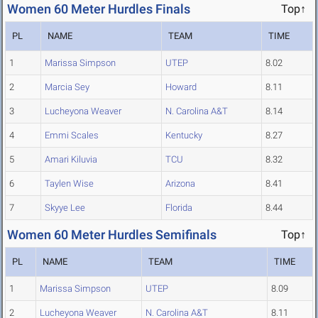
Women 60 Meter Hurdles Finals
Top↑
PL
NAME
TEAM
TIME
1
Marissa Simpson
UTEP
8.02
2
Marcia Sey
Howard
8.11
3
Lucheyona Weaver
N. Carolina A&T
8.14
4
Emmi Scales
Kentucky
8.27
5
Amari Kiluvia
TCU
8.32
6
Taylen Wise
Arizona
8.41
7
Skyye Lee
Florida
8.44
Women 60 Meter Hurdles Semifinals
Top↑
PL
NAME
TEAM
TIME
1
Marissa Simpson
UTEP
8.09
2
Lucheyona Weaver
N. Carolina A&T
8.11