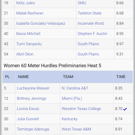
19
Kelis Jules
SMU
8.66
21
Malak Rashwan
Tarleton State
8.68
35
Isabella Gonzalez-Velasquez
Incarnate Word
8.84
40
Basia Mitchell
Stephen F. Austin
8.95
43
Tumi Sanyaolu
South Plains
8.97
54
Abril Okon
South Plains
9.31
Women 60 Meter Hurdles Preliminaries Heat 5
PL
NAME
TEAM
TIME
5
Lucheyona Weaver
N. Carolina A&T
8.35
12
Brittney Jennings
Miami (Fla.)
8.43
23
Lovina Ewusi
Western Texas College
8.70
30
Julia Gunnell
Kentucky
8.74
39
Temitope Adenuga
West Texas A&M
8.91