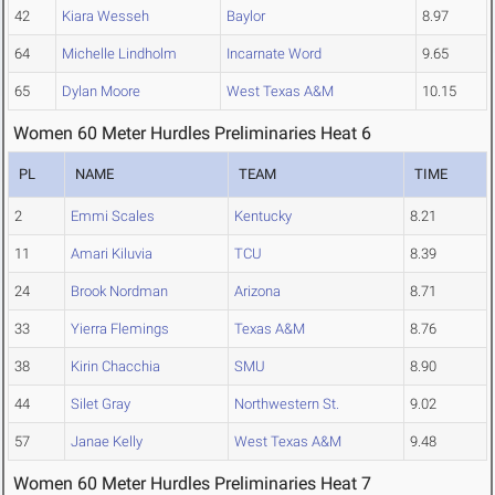
42
Kiara Wesseh
Baylor
8.97
64
Michelle Lindholm
Incarnate Word
9.65
65
Dylan Moore
West Texas A&M
10.15
Women 60 Meter Hurdles Preliminaries Heat 6
PL
NAME
TEAM
TIME
2
Emmi Scales
Kentucky
8.21
11
Amari Kiluvia
TCU
8.39
24
Brook Nordman
Arizona
8.71
33
Yierra Flemings
Texas A&M
8.76
38
Kirin Chacchia
SMU
8.90
44
Silet Gray
Northwestern St.
9.02
57
Janae Kelly
West Texas A&M
9.48
Women 60 Meter Hurdles Preliminaries Heat 7