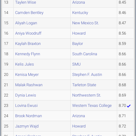
13
Taylen Wise
Arizona
8.45
14
Camden Bentley
Kentucky
8.46
15
Aliyah Logan
New Mexico St.
8.47
16
Aniya Woodruff
Howard
8.56
17
Kaylah Braxton
Baylor
8.59
18
Kennedy Flynn
South Carolina
8.66
19
Kelis Jules
SMU
8.66
20
Kenisa Meyer
Stephen F. Austin
8.66
21
Malak Rashwan
Tarleton State
8.68
22
Dynia Lewis
Northwestern St.
8.69
23
Lovina Ewusi
Western Texas College
8.70
24
Brook Nordman
Arizona
8.71
25
Jazmyn Wajd
Howard
8.72