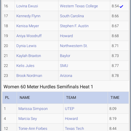
16
Lovina Ewusi
Western Texas College
8.54
17
Kennedy Flynn
South Carolina
8.66
18
Kenisa Meyer
Stephen F. Austin
8.67
19
Aniya Woodruff
Howard
8.68
20
Dynia Lewis
Northwestern St.
8.71
21
Kaylah Braxton
Baylor
8.73
22
Kelis Jules
SMU
8.77
23
Brook Nordman
Arizona
8.78
Women 60 Meter Hurdles Semifinals Heat 1
PL
NAME
TEAM
TIME
1
Marissa Simpson
UTEP
8.09
4
Marcia Sey
Howard
8.19
12
Tonie-Ann Forbes
Texas Tech
8.44