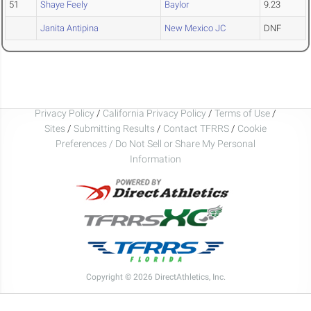
51
Shaye Feely
Baylor
9.23
Janita Antipina
New Mexico JC
DNF
Privacy Policy
/
California Privacy Policy
/
Terms of Use
/
Sites
/
Submitting Results
/
Contact TFRRS
/
Cookie
Preferences / Do Not Sell or Share My Personal
Information
Copyright © 2026 DirectAthletics, Inc.