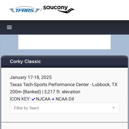
/
Toggle navigation
Corky Classic
January 17-18, 2025
Texas Tech-Sports Performance Center - Lubbock, TX
200m (Banked)
|
3,217 ft. elevation
ICON KEY:
NJCAA
NCAA DII