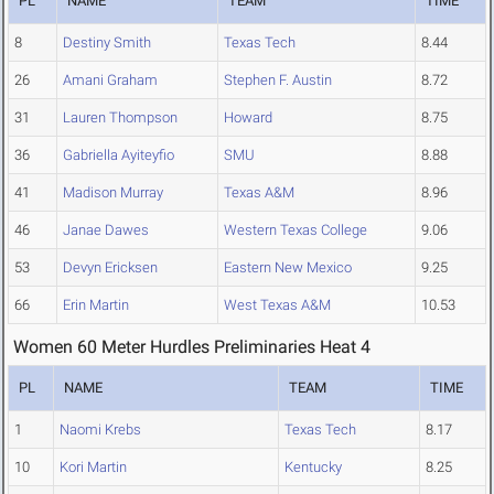
PL
NAME
TEAM
TIME
8
Destiny Smith
Texas Tech
8.44
26
Amani Graham
Stephen F. Austin
8.72
31
Lauren Thompson
Howard
8.75
36
Gabriella Ayiteyfio
SMU
8.88
41
Madison Murray
Texas A&M
8.96
46
Janae Dawes
Western Texas College
9.06
53
Devyn Ericksen
Eastern New Mexico
9.25
66
Erin Martin
West Texas A&M
10.53
Women 60 Meter Hurdles Preliminaries Heat 4
PL
NAME
TEAM
TIME
1
Naomi Krebs
Texas Tech
8.17
10
Kori Martin
Kentucky
8.25