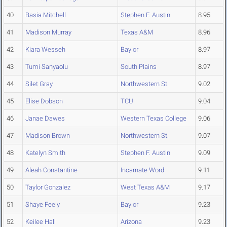
40
Basia Mitchell
Stephen F. Austin
8.95
41
Madison Murray
Texas A&M
8.96
42
Kiara Wesseh
Baylor
8.97
43
Tumi Sanyaolu
South Plains
8.97
44
Silet Gray
Northwestern St.
9.02
45
Elise Dobson
TCU
9.04
46
Janae Dawes
Western Texas College
9.06
47
Madison Brown
Northwestern St.
9.07
48
Katelyn Smith
Stephen F. Austin
9.09
49
Aleah Constantine
Incarnate Word
9.11
50
Taylor Gonzalez
West Texas A&M
9.17
51
Shaye Feely
Baylor
9.23
52
Keilee Hall
Arizona
9.23