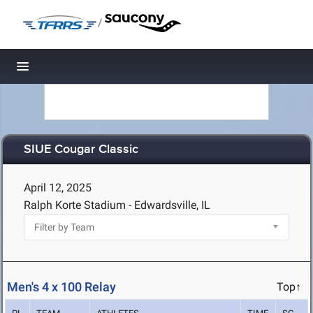
/
Toggle navigation
SIUE Cougar Classic
April 12, 2025
Ralph Korte Stadium - Edwardsville, IL
Men's 4 x 100 Relay
Top↑