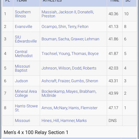
PL
TEAM
ATHLETES
TIME
SC
Southern
Massiah
,
Jackson II
,
Donatelli
,
1
40.36
10
Illinois
Preston
2
Evansville
Ocampo
,
Shin
,
Terry
,
Felton
41.13
8
SIU
3
Bouman
,
Sacha
,
Grawer
,
Lehman
41.86
6
Edwardsville
Central
4
Trachsel
,
Young
,
Thomas
,
Boyce
41.87
5
Methodist
Missouri
5
Johnson
,
Wilson
,
Dodd
,
Roberts
42.03
4
Baptist
6
Judson
Ashcraft
,
Fraizer
,
Gumbs
,
Sheron
43.31
3
Mineral Area
Bockenkamp
,
Mayes
,
Brabham
,
7
43.99
2
College
McBride
Harris-Stowe
8
Amos
,
McNary
,
Harris
,
Flemister
47.17
1
St.
Missouri
Hines
,
Hill
,
Hamner
,
Marks
DNS
Men's 4 x 100 Relay Section 1