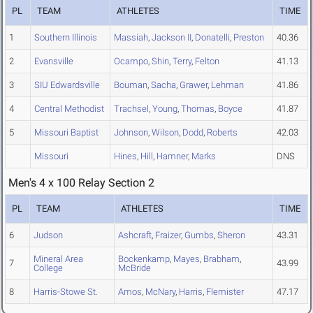
PL
TEAM
ATHLETES
TIME
1
Southern Illinois
Massiah
,
Jackson II
,
Donatelli
,
Preston
40.36
2
Evansville
Ocampo
,
Shin
,
Terry
,
Felton
41.13
3
SIU Edwardsville
Bouman
,
Sacha
,
Grawer
,
Lehman
41.86
4
Central Methodist
Trachsel
,
Young
,
Thomas
,
Boyce
41.87
5
Missouri Baptist
Johnson
,
Wilson
,
Dodd
,
Roberts
42.03
Missouri
Hines
,
Hill
,
Hamner
,
Marks
DNS
Men's 4 x 100 Relay Section 2
PL
TEAM
ATHLETES
TIME
6
Judson
Ashcraft
,
Fraizer
,
Gumbs
,
Sheron
43.31
Mineral Area
Bockenkamp
,
Mayes
,
Brabham
,
7
43.99
College
McBride
8
Harris-Stowe St.
Amos
,
McNary
,
Harris
,
Flemister
47.17