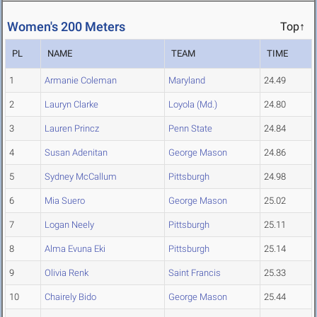
Women's 200 Meters
Top↑
PL
NAME
TEAM
TIME
1
Armanie Coleman
Maryland
24.49
2
Lauryn Clarke
Loyola (Md.)
24.80
3
Lauren Princz
Penn State
24.84
4
Susan Adenitan
George Mason
24.86
5
Sydney McCallum
Pittsburgh
24.98
6
Mia Suero
George Mason
25.02
7
Logan Neely
Pittsburgh
25.11
8
Alma Evuna Eki
Pittsburgh
25.14
9
Olivia Renk
Saint Francis
25.33
10
Chairely Bido
George Mason
25.44