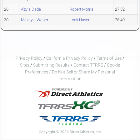
26
A'zyia Dade
Robert Morris
27.32
30
Makayla Weber
Lock Haven
28.49
Privacy Policy
/
California Privacy Policy
/
Terms of Use
/
Sites
/
Submitting Results
/
Contact TFRRS
/
Cookie
Preferences / Do Not Sell or Share My Personal
Information
Copyright © 2026 DirectAthletics, Inc.