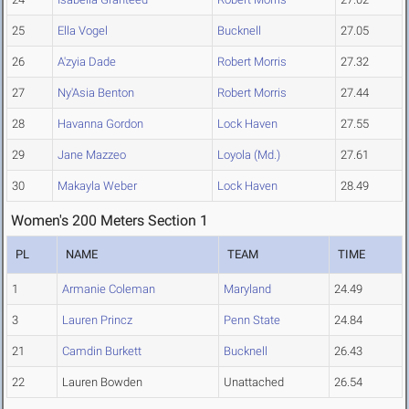
25
Ella Vogel
Bucknell
27.05
26
A'zyia Dade
Robert Morris
27.32
27
Ny'Asia Benton
Robert Morris
27.44
28
Havanna Gordon
Lock Haven
27.55
29
Jane Mazzeo
Loyola (Md.)
27.61
30
Makayla Weber
Lock Haven
28.49
Women's 200 Meters Section 1
PL
NAME
TEAM
TIME
1
Armanie Coleman
Maryland
24.49
3
Lauren Princz
Penn State
24.84
21
Camdin Burkett
Bucknell
26.43
22
Lauren Bowden
Unattached
26.54