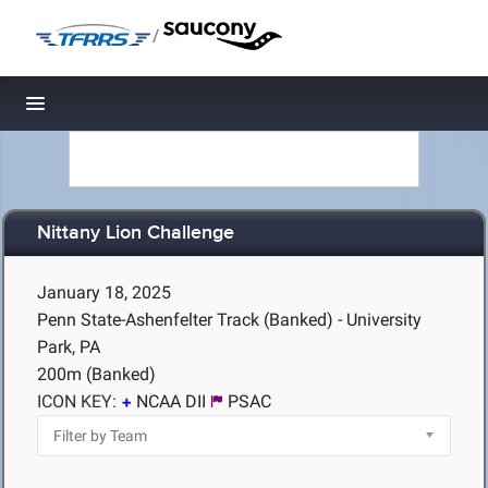
/
Toggle navigation
Nittany Lion Challenge
January 18, 2025
Penn State-Ashenfelter Track (Banked) - University
Park, PA
200m (Banked)
ICON KEY:
NCAA DII
PSAC