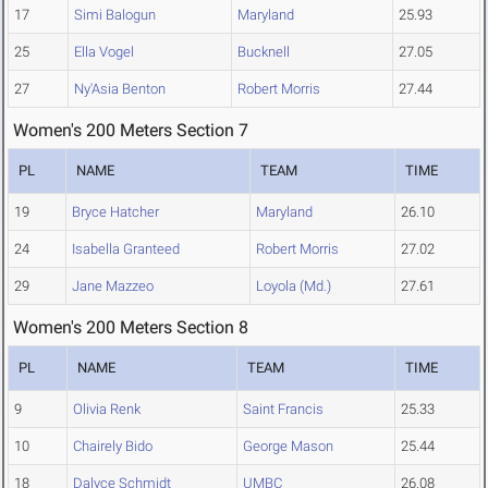
17
Simi Balogun
Maryland
25.93
25
Ella Vogel
Bucknell
27.05
27
Ny'Asia Benton
Robert Morris
27.44
Women's 200 Meters Section 7
PL
NAME
TEAM
TIME
19
Bryce Hatcher
Maryland
26.10
24
Isabella Granteed
Robert Morris
27.02
29
Jane Mazzeo
Loyola (Md.)
27.61
Women's 200 Meters Section 8
PL
NAME
TEAM
TIME
9
Olivia Renk
Saint Francis
25.33
10
Chairely Bido
George Mason
25.44
18
Dalyce Schmidt
UMBC
26.08