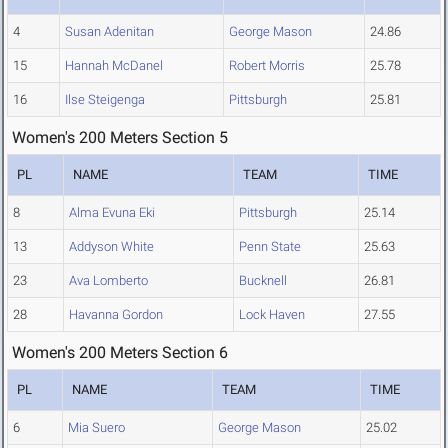
4
Susan Adenitan
George Mason
24.86
15
Hannah McDanel
Robert Morris
25.78
16
Ilse Steigenga
Pittsburgh
25.81
Women's 200 Meters Section 5
PL
NAME
TEAM
TIME
8
Alma Evuna Eki
Pittsburgh
25.14
13
Addyson White
Penn State
25.63
23
Ava Lomberto
Bucknell
26.81
28
Havanna Gordon
Lock Haven
27.55
Women's 200 Meters Section 6
PL
NAME
TEAM
TIME
6
Mia Suero
George Mason
25.02