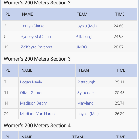
Women's 200 Meters Section 2
PL
NAME
TEAM
TIME
2
Lauryn Clarke
Loyola (Md.)
24.80
5
Sydney McCallum
Pittsburgh
24.98
12
Za'Kayza Parsons
UMBC
25.57
Women's 200 Meters Section 3
PL
NAME
TEAM
TIME
7
Logan Neely
Pittsburgh
25.11
11
Olivia Garner
Syracuse
25.48
14
Madison Depry
Maryland
25.74
20
Madison Van Haren
Loyola (Md.)
26.30
Women's 200 Meters Section 4
PL
NAME
TEAM
TIME