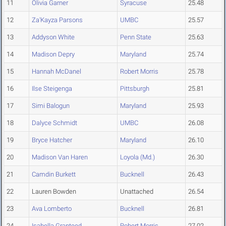
11
Olivia Garner
Syracuse
25.48
12
Za'Kayza Parsons
UMBC
25.57
13
Addyson White
Penn State
25.63
14
Madison Depry
Maryland
25.74
15
Hannah McDanel
Robert Morris
25.78
16
Ilse Steigenga
Pittsburgh
25.81
17
Simi Balogun
Maryland
25.93
18
Dalyce Schmidt
UMBC
26.08
19
Bryce Hatcher
Maryland
26.10
20
Madison Van Haren
Loyola (Md.)
26.30
21
Camdin Burkett
Bucknell
26.43
22
Lauren Bowden
Unattached
26.54
23
Ava Lomberto
Bucknell
26.81
24
Isabella Granteed
Robert Morris
27.02