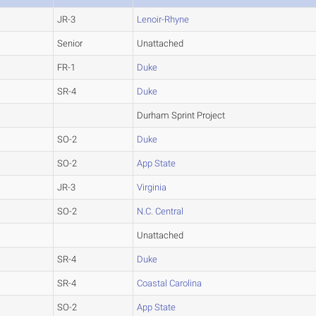
JR-3
Lenoir-Rhyne
Senior
Unattached
FR-1
Duke
SR-4
Duke
Durham Sprint Project
SO-2
Duke
SO-2
App State
JR-3
Virginia
SO-2
N.C. Central
Unattached
SR-4
Duke
SR-4
Coastal Carolina
SO-2
App State