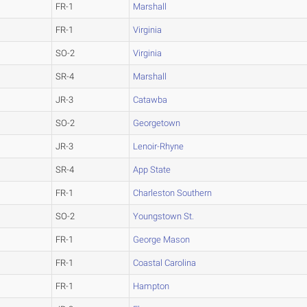
FR-1
Marshall
FR-1
Virginia
SO-2
Virginia
SR-4
Marshall
JR-3
Catawba
SO-2
Georgetown
JR-3
Lenoir-Rhyne
SR-4
App State
FR-1
Charleston Southern
SO-2
Youngstown St.
FR-1
George Mason
FR-1
Coastal Carolina
FR-1
Hampton