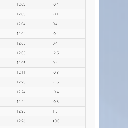
12.02
-0.4
12.03
-0.1
12.04
0.4
12.04
-0.4
12.05
0.4
12.05
-2.5
12.06
0.4
12.11
-0.3
12.23
-1.5
12.24
-0.4
12.24
-0.3
12.25
1.5
12.26
+0.0