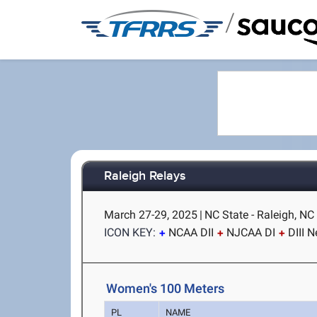
/
Raleigh Relays
March 27-29, 2025
|
NC State - Raleigh, NC
ICON KEY:
NCAA DII
NJCAA DI
DIII 
Women's 100 Meters
PL
NAME