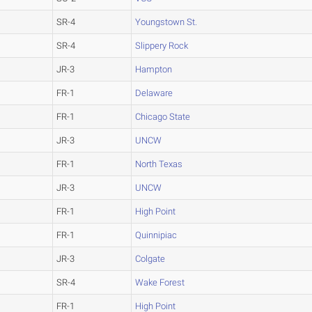
SR-4
Youngstown St.
SR-4
Slippery Rock
JR-3
Hampton
FR-1
Delaware
FR-1
Chicago State
JR-3
UNCW
FR-1
North Texas
JR-3
UNCW
FR-1
High Point
FR-1
Quinnipiac
JR-3
Colgate
SR-4
Wake Forest
FR-1
High Point