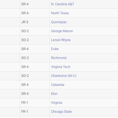
SR-4
N. Carolina A&T
SR-4
North Texas
JR-3
Quinnipiac
SO-2
George Mason
SO-2
Lenoir-Rhyne
SR-4
Duke
SO-2
Richmond
SR-4
Virginia Tech
SO-2
Charleston (W.V.)
SR-4
Catawba
SR-4
Elon
FR-1
Virginia
FR-1
Chicago State