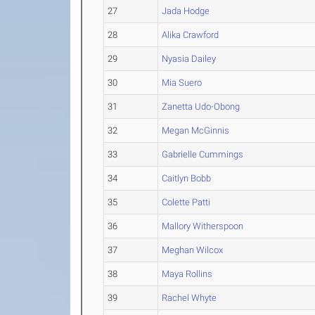
27
Jada Hodge
28
Alika Crawford
29
Nyasia Dailey
30
Mia Suero
31
Zanetta Udo-Obong
32
Megan McGinnis
33
Gabrielle Cummings
34
Caitlyn Bobb
35
Colette Patti
36
Mallory Witherspoon
37
Meghan Wilcox
38
Maya Rollins
39
Rachel Whyte