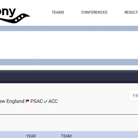
TEAMS
CONFERENCES
RESULT
New England
PSAC
ACC
YEAR
TEAM