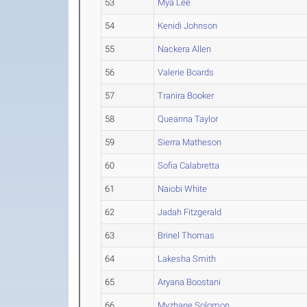
53
Mya Lee
54
Kenidi Johnson
55
Nackera Allen
56
Valerie Boards
57
Tranira Booker
58
Queanna Taylor
59
Sierra Matheson
60
Sofia Calabretta
61
Naiobi White
62
Jadah Fitzgerald
63
Brinel Thomas
64
Lakesha Smith
65
Aryana Boostani
66
Myzhane Solomon