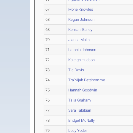
67
Mone Knowles
68
Regan Johnson
68
Kemani Bailey
70
Jianna Molin
71
Latonia Johnson
72
Kaleigh Hudson
73
Tia Davis
74
Tra'Nijah Pettihomme
75
Hannah Goodwin
76
Talia Graham
77
Sara Tabibian
78
Bridget McNally
79
Lucy Yoder