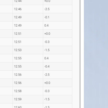
12.44
+0.0
12.46
-2.5
12.49
-0.1
12.49
0.4
12.51
+0.0
12.51
-0.3
12.53
-1.5
12.55
0.4
12.55
-0.4
12.56
-2.5
12.56
+0.0
12.58
-0.3
12.59
-1.5
12.60
-1.5