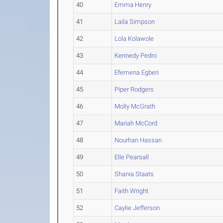
40
Emma Henry
41
Laila Simpson
42
Lola Kolawole
43
Kennedy Pedro
44
Efemena Egberi
45
Piper Rodgers
46
Molly McGrath
47
Mariah McCord
48
Nourhan Hassan
49
Elle Pearsall
50
Shania Staats
51
Faith Wright
52
Caylie Jefferson