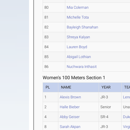
80
Mia Coleman
81
Michelle Tota
82
Bayleigh Shanahan
83
Shreya Kalyan
84
Lauren Boyd
85
Abigail Lothian
86
Nuchwara Inthasit
Women's 100 Meters Section 1
PL
NAME
YEAR
TE
1
Alexis Brown
JR-3
Len
2
Halle Bieber
Senior
Una
4
Abby Geiser
SR-4
Duk
8
Sarah Akpan
JR-3
Virg