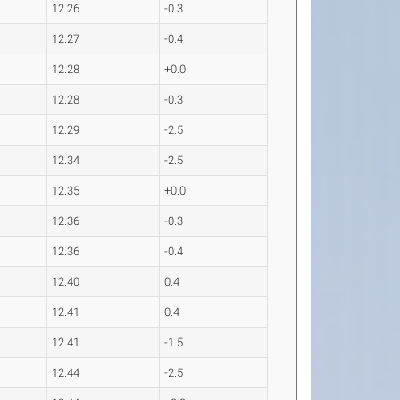
12.26
-0.3
12.27
-0.4
12.28
+0.0
12.28
-0.3
12.29
-2.5
12.34
-2.5
12.35
+0.0
12.36
-0.3
12.36
-0.4
12.40
0.4
12.41
0.4
12.41
-1.5
12.44
-2.5