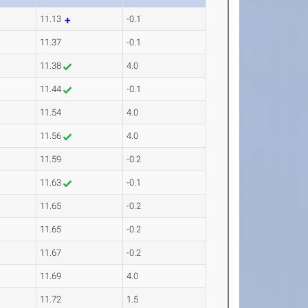
11.13
-0.1
11.37
-0.1
11.38
4.0
11.44
-0.1
11.54
4.0
11.56
4.0
11.59
-0.2
11.63
-0.1
11.65
-0.2
11.65
-0.2
11.67
-0.2
11.69
4.0
11.72
1.5