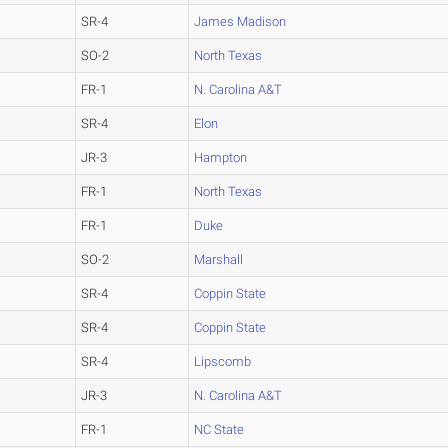
SR-4
James Madison
SO-2
North Texas
FR-1
N. Carolina A&T
SR-4
Elon
JR-3
Hampton
FR-1
North Texas
FR-1
Duke
SO-2
Marshall
SR-4
Coppin State
SR-4
Coppin State
SR-4
Lipscomb
JR-3
N. Carolina A&T
FR-1
NC State