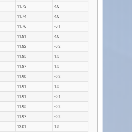
11.73
4.0
11.74
4.0
11.76
-0.1
11.81
4.0
11.82
-0.2
11.85
1.5
11.87
1.5
11.90
-0.2
11.91
1.5
11.91
-0.1
11.95
-0.2
11.97
-0.2
12.01
1.5