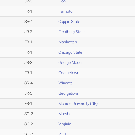
JR-3
Elon
FR-1
Hampton
SR-4
Coppin State
JR-3
Frostburg State
FR-1
Manhattan
FR-1
Chicago State
JR-3
George Mason
FR-1
Georgetown
SR-4
Wingate
JR-3
Georgetown
FR-1
Monroe University (NR)
SO-2
Marshall
SO-2
Virginia
SO-2
VCU