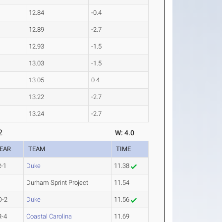
12.84
-0.4
12.89
-2.7
12.93
-1.5
13.03
-1.5
13.05
0.4
13.22
-2.7
13.24
-2.7
2
W: 4.0
EAR
TEAM
TIME
R-1
Duke
11.38
Durham Sprint Project
11.54
O-2
Duke
11.56
R-4
Coastal Carolina
11.69