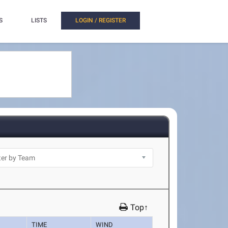
S
LISTS
LOGIN / REGISTER
Top↑
TIME
WIND