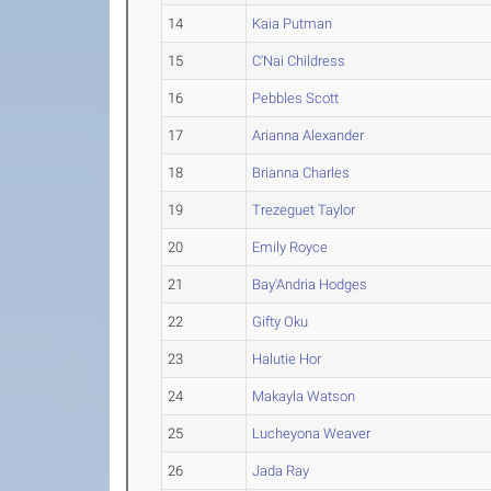
14
Kaia Putman
15
C'Nai Childress
16
Pebbles Scott
17
Arianna Alexander
18
Brianna Charles
19
Trezeguet Taylor
20
Emily Royce
21
Bay'Andria Hodges
22
Gifty Oku
23
Halutie Hor
24
Makayla Watson
25
Lucheyona Weaver
26
Jada Ray