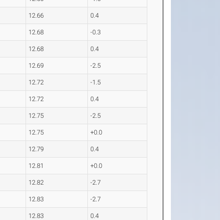
12.66
0.4
12.68
-0.3
12.68
0.4
12.69
-2.5
12.72
-1.5
12.72
0.4
12.75
-2.5
12.75
+0.0
12.79
0.4
12.81
+0.0
12.82
-2.7
12.83
-2.7
12.83
0.4