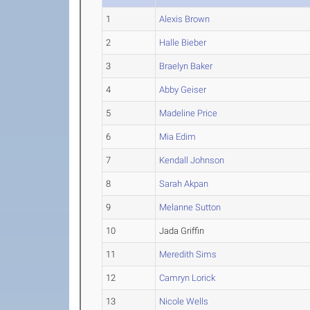
1
Alexis Brown
2
Halle Bieber
3
Braelyn Baker
4
Abby Geiser
5
Madeline Price
6
Mia Edim
7
Kendall Johnson
8
Sarah Akpan
9
Melanne Sutton
10
Jada Griffin
11
Meredith Sims
12
Camryn Lorick
13
Nicole Wells