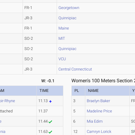
FR-1
Georgetown
JR-3
Quinnipiac
FR-1
Maine
SO-2
MIT
SO-2
Quinnipiac
SO-2
VCU
JR-3
Central Connecticut
Women's 100 Meters Section 
W: -0.1
AM
TIME
PL
NAME
Y
oir-Rhyne
11.13
3
Braelyn Baker
F
ttached
11.37
5
Madeline Price
e
11.44
6
Mia Edim
S
inia
11.63
12
Camryn Lorick
S