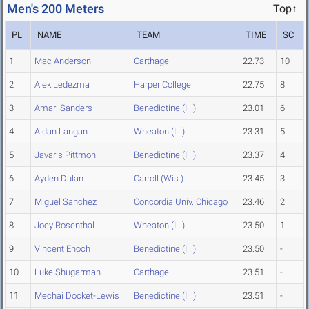
Men's 200 Meters
Top↑
PL
NAME
TEAM
TIME
SC
1
Mac Anderson
Carthage
22.73
10
2
Alek Ledezma
Harper College
22.75
8
3
Amari Sanders
Benedictine (Ill.)
23.01
6
4
Aidan Langan
Wheaton (Ill.)
23.31
5
5
Javaris Pittmon
Benedictine (Ill.)
23.37
4
6
Ayden Dulan
Carroll (Wis.)
23.45
3
7
Miguel Sanchez
Concordia Univ. Chicago
23.46
2
8
Joey Rosenthal
Wheaton (Ill.)
23.50
1
9
Vincent Enoch
Benedictine (Ill.)
23.50
-
10
Luke Shugarman
Carthage
23.51
-
11
Mechai Docket-Lewis
Benedictine (Ill.)
23.51
-