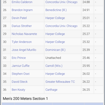
25
Emilio Calderon
Concordia Univ. Chicago
24.88
-
26
Brandon Ingram
Benedictine (Ill.)
24.91
-
27
Devin Patel
Harper College
25.01
-
28
Darius Strother
Concordia Univ. Chicago
25.22
-
29
Nicholas Navarrete
Harper College
25.27
-
30
Tyler Anderson
Harper College
25.32
-
31
Jose Angel Murillo
Dominican (Ill.)
25.39
-
32
Eric Prince
Unattached
25.46
-
33
Jamiur Cuffie
Carroll (Wis.)
25.95
-
34
Stephen Osei
Harper College
26.02
-
35
David Steck
Greater Milwaukee TC
26.22
-
36
Ben Keaty
Carthage
26.25
-
Men's 200 Meters Section 1