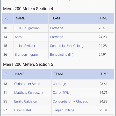
Men's 200 Meters Section 4
PL
NAME
TEAM
TIME
10
Luke Shugarman
Carthage
23.51
14
Andy Liu
Carthage
24.23
15
Julian Switzer
Concordia Univ. Chicago
24.28
26
Brandon Ingram
Benedictine (Ill.)
24.91
Men's 200 Meters Section 5
PL
NAME
TEAM
TIME
13
Christopher Seals
Carthage
23.64
21
Matthew Konieczny
Carroll (Wis.)
24.71
25
Emilio Calderon
Concordia Univ. Chicago
24.88
27
Devin Patel
Harper College
25.01