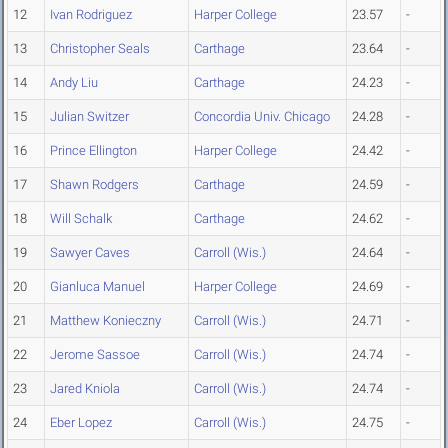
12
Ivan Rodriguez
Harper College
23.57
-
13
Christopher Seals
Carthage
23.64
-
14
Andy Liu
Carthage
24.23
-
15
Julian Switzer
Concordia Univ. Chicago
24.28
-
16
Prince Ellington
Harper College
24.42
-
17
Shawn Rodgers
Carthage
24.59
-
18
Will Schalk
Carthage
24.62
-
19
Sawyer Caves
Carroll (Wis.)
24.64
-
20
Gianluca Manuel
Harper College
24.69
-
21
Matthew Konieczny
Carroll (Wis.)
24.71
-
22
Jerome Sassoe
Carroll (Wis.)
24.74
-
23
Jared Kniola
Carroll (Wis.)
24.74
-
24
Eber Lopez
Carroll (Wis.)
24.75
-