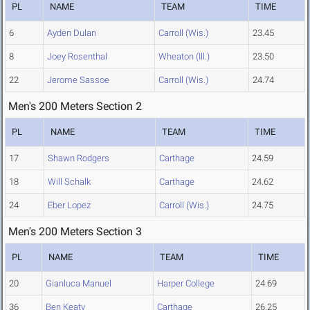
PL
NAME
TEAM
TIME
6
Ayden Dulan
Carroll (Wis.)
23.45
8
Joey Rosenthal
Wheaton (Ill.)
23.50
22
Jerome Sassoe
Carroll (Wis.)
24.74
Men's 200 Meters Section 2
PL
NAME
TEAM
TIME
17
Shawn Rodgers
Carthage
24.59
18
Will Schalk
Carthage
24.62
24
Eber Lopez
Carroll (Wis.)
24.75
Men's 200 Meters Section 3
PL
NAME
TEAM
TIME
20
Gianluca Manuel
Harper College
24.69
36
Ben Keaty
Carthage
26.25