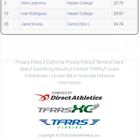
2
Alek Ledezma
Harper College
22.75
12
Ivan Rodriguez
Harper College
23.57
23
Jared Kniola
Carroll (Wis.)
24.74
Privacy Policy
/
California Privacy Policy
/
Terms of Use
/
Sites
/
Submitting Results
/
Contact TFRRS
/
Cookie
Preferences / Do Not Sell or Share My Personal
Information
Copyright © 2026 DirectAthletics, Inc.