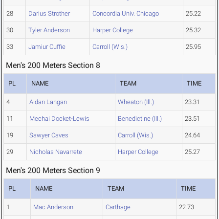
28
Darius Strother
Concordia Univ. Chicago
25.22
30
Tyler Anderson
Harper College
25.32
33
Jamiur Cuffie
Carroll (Wis.)
25.95
Men's 200 Meters Section 8
PL
NAME
TEAM
TIME
4
Aidan Langan
Wheaton (Ill.)
23.31
11
Mechai Docket-Lewis
Benedictine (Ill.)
23.51
19
Sawyer Caves
Carroll (Wis.)
24.64
29
Nicholas Navarrete
Harper College
25.27
Men's 200 Meters Section 9
PL
NAME
TEAM
TIME
1
Mac Anderson
Carthage
22.73