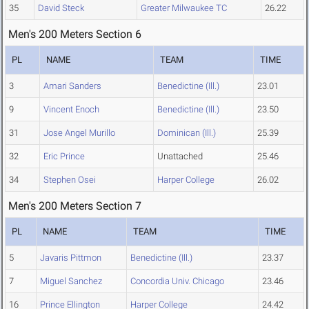
35
David Steck
Greater Milwaukee TC
26.22
Men's 200 Meters Section 6
PL
NAME
TEAM
TIME
3
Amari Sanders
Benedictine (Ill.)
23.01
9
Vincent Enoch
Benedictine (Ill.)
23.50
31
Jose Angel Murillo
Dominican (Ill.)
25.39
32
Eric Prince
Unattached
25.46
34
Stephen Osei
Harper College
26.02
Men's 200 Meters Section 7
PL
NAME
TEAM
TIME
5
Javaris Pittmon
Benedictine (Ill.)
23.37
7
Miguel Sanchez
Concordia Univ. Chicago
23.46
16
Prince Ellington
Harper College
24.42