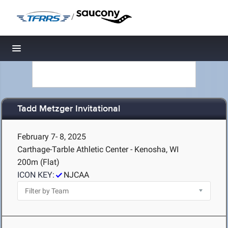
/
Toggle navigation
Tadd Metzger Invitational
February 7- 8, 2025
Carthage-Tarble Athletic Center - Kenosha, WI
200m (Flat)
ICON KEY:
NJCAA