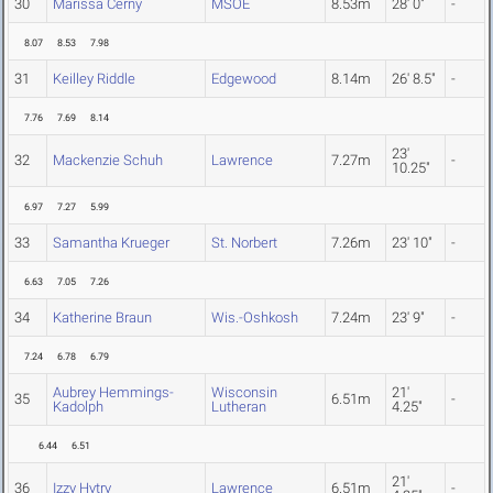
30
Marissa Cerny
MSOE
8.53m
28' 0"
-
8.07
8.53
7.98
31
Keilley Riddle
Edgewood
8.14m
26' 8.5"
-
7.76
7.69
8.14
23'
32
Mackenzie Schuh
Lawrence
7.27m
-
10.25"
6.97
7.27
5.99
33
Samantha Krueger
St. Norbert
7.26m
23' 10"
-
6.63
7.05
7.26
34
Katherine Braun
Wis.-Oshkosh
7.24m
23' 9"
-
7.24
6.78
6.79
Aubrey Hemmings-
Wisconsin
21'
35
6.51m
-
Kadolph
Lutheran
4.25"
6.44
6.51
21'
36
Izzy Hytry
Lawrence
6.51m
-