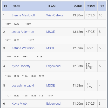
PL
NAME
TEAM
MARK
CONV
SC
1
Brenna Masloroff
Wis.-Oshkosh
13.80m
45' 3.5"
10
13.59
12.99
13.80
2
Jessa Alderman
MSOE
13.12m
43' 0.5"
8
13.12
12.26
11.27
3
Katrina Wawrzyn
MSOE
12.09m
39' 8"
6
12.09
11.89
10.53
12.05
39'
4
Kylee Doherty
Edgewood
12.03m
5
5.75"
11.63
11.57
11.66
11.01
12.03
39'
5
Josephine Jacklin
MSOE
11.98m
4
3.75"
11.77
11.89
11.98
11.46
11.61
11.57
6
Kayla Miotk
Edgewood
11.90m
39' 0.5"
3