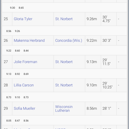
9.30
8.65
30'
25
Gloria Tyler
St. Norbert
9.26m
-
4.75"
8.56
9.26
26
Makenna Herbrand
Concordia (Wis.)
9.22m
30' 3"
-
9.22
8.60
8.44
29'
27
Jolie Foreman
St. Norbert
9.13m
-
11.5"
9.13
8.92
8.69
29'
28
Lillia Carson
St. Norbert
9.10m
-
10.25"
8.73
9.10
8.73
Wisconsin
29
Sofia Mueller
8.56m
28' 1"
-
Lutheran
8.05
8.47
8.56