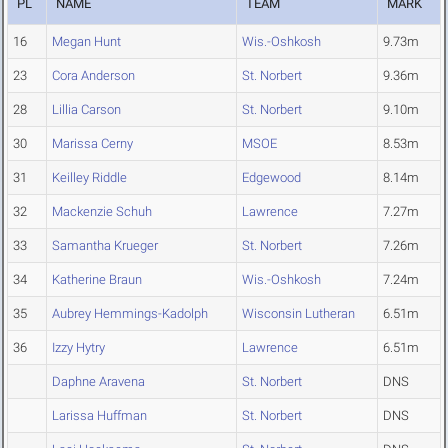
PL
NAME
TEAM
MARK
16
Megan Hunt
Wis.-Oshkosh
9.73m
23
Cora Anderson
St. Norbert
9.36m
28
Lillia Carson
St. Norbert
9.10m
30
Marissa Cerny
MSOE
8.53m
31
Keilley Riddle
Edgewood
8.14m
32
Mackenzie Schuh
Lawrence
7.27m
33
Samantha Krueger
St. Norbert
7.26m
34
Katherine Braun
Wis.-Oshkosh
7.24m
35
Aubrey Hemmings-Kadolph
Wisconsin Lutheran
6.51m
36
Izzy Hytry
Lawrence
6.51m
Daphne Aravena
St. Norbert
DNS
Larissa Huffman
St. Norbert
DNS