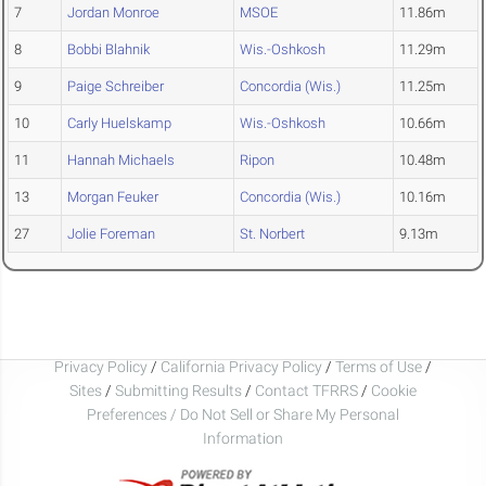
7
Jordan Monroe
MSOE
11.86m
8
Bobbi Blahnik
Wis.-Oshkosh
11.29m
9
Paige Schreiber
Concordia (Wis.)
11.25m
10
Carly Huelskamp
Wis.-Oshkosh
10.66m
11
Hannah Michaels
Ripon
10.48m
13
Morgan Feuker
Concordia (Wis.)
10.16m
27
Jolie Foreman
St. Norbert
9.13m
Privacy Policy
/
California Privacy Policy
/
Terms of Use
/
Sites
/
Submitting Results
/
Contact TFRRS
/
Cookie
Preferences / Do Not Sell or Share My Personal
Information