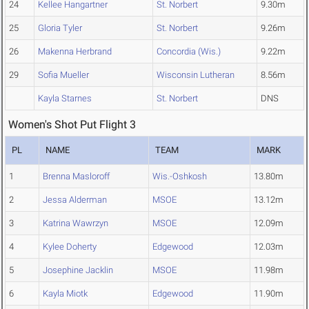
24
Kellee Hangartner
St. Norbert
9.30m
25
Gloria Tyler
St. Norbert
9.26m
26
Makenna Herbrand
Concordia (Wis.)
9.22m
29
Sofia Mueller
Wisconsin Lutheran
8.56m
Kayla Starnes
St. Norbert
DNS
Women's Shot Put Flight 3
PL
NAME
TEAM
MARK
1
Brenna Masloroff
Wis.-Oshkosh
13.80m
2
Jessa Alderman
MSOE
13.12m
3
Katrina Wawrzyn
MSOE
12.09m
4
Kylee Doherty
Edgewood
12.03m
5
Josephine Jacklin
MSOE
11.98m
6
Kayla Miotk
Edgewood
11.90m