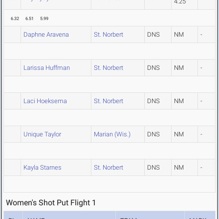
4.25"
6.32
6.51
5.99
Daphne Aravena
St. Norbert
DNS
NM
-
Larissa Huffman
St. Norbert
DNS
NM
-
Laci Hoeksema
St. Norbert
DNS
NM
-
Unique Taylor
Marian (Wis.)
DNS
NM
-
Kayla Starnes
St. Norbert
DNS
NM
-
Women's Shot Put Flight 1