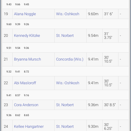
9.43
9.66
9.45
19
Alana Noggle
Wis.-Oshkosh
9.60m
31' 6"
-
9.60
9.39
9.26
31'
20
Kennedy Klitzke
St. Norbert
9.54m
-
3.75"
9.51
9.54
9.36
30'
21
Bryanna Mursch
Concordia (Wis.)
9.41m
-
10.5"
9.32
9.41
8.72
30'
22
Abi Masloroff
Wis.-Oshkosh
9.41m
-
10.5"
9.41
8.57
9.16
23
Cora Anderson
St. Norbert
9.36m
30' 8.5"
-
9.36
8.62
8.65
30'
24
Kellee Hangartner
St. Norbert
9.30m
-
6.25"