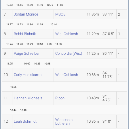
10.63
11.15
11.90
11.10
10.75
11.82
7
Jordan Monroe
MSOE
11.86m
38' 11"
2
11.77
11.23
11.86
11.03
10.44
8
Bobbi Blahnik
Wis.-Oshkosh
11.29m
37' 0.5"
1
10.74
11.23
11.29
10.53
9.98
11.08
9
Paige Schreiber
Concordia (Wis.)
11.25m
36' 11"
-
11.25
10.62
10.83
10.98
34'
10
Carly Huelskamp
Wis.-Oshkosh
10.66m
-
11.75"
10.66
34'
11
Hannah Michaels
Ripon
10.48m
-
4.75"
10.44
10.48
Wisconsin
12
Leah Schmidt
10.36m
34' 0"
-
Lutheran