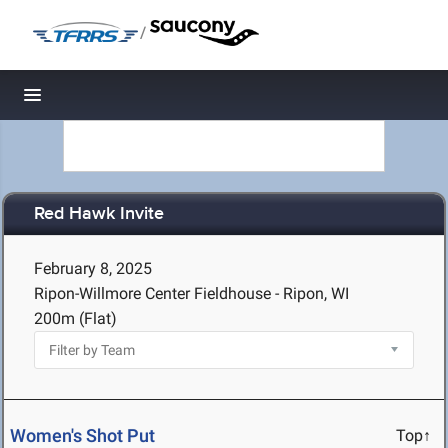
/
Toggle navigation
Red Hawk Invite
February 8, 2025
Ripon-Willmore Center Fieldhouse - Ripon, WI
200m (Flat)
Women's Shot Put
Top↑