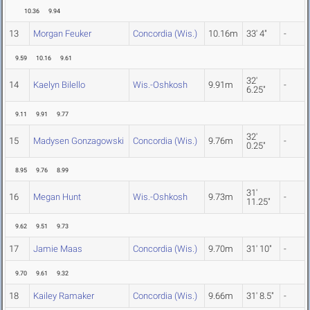
10.36
9.94
13
Morgan Feuker
Concordia (Wis.)
10.16m
33' 4"
-
9.59
10.16
9.61
32'
14
Kaelyn Bilello
Wis.-Oshkosh
9.91m
-
6.25"
9.11
9.91
9.77
32'
15
Madysen Gonzagowski
Concordia (Wis.)
9.76m
-
0.25"
8.95
9.76
8.99
31'
16
Megan Hunt
Wis.-Oshkosh
9.73m
-
11.25"
9.62
9.51
9.73
17
Jamie Maas
Concordia (Wis.)
9.70m
31' 10"
-
9.70
9.61
9.32
18
Kailey Ramaker
Concordia (Wis.)
9.66m
31' 8.5"
-