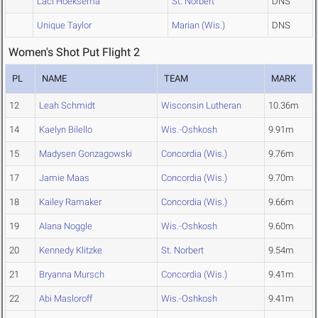
Laci Hoeksema
St. Norbert
DNS
Unique Taylor
Marian (Wis.)
DNS
Women's Shot Put Flight 2
PL
NAME
TEAM
MARK
12
Leah Schmidt
Wisconsin Lutheran
10.36m
14
Kaelyn Bilello
Wis.-Oshkosh
9.91m
15
Madysen Gonzagowski
Concordia (Wis.)
9.76m
17
Jamie Maas
Concordia (Wis.)
9.70m
18
Kailey Ramaker
Concordia (Wis.)
9.66m
19
Alana Noggle
Wis.-Oshkosh
9.60m
20
Kennedy Klitzke
St. Norbert
9.54m
21
Bryanna Mursch
Concordia (Wis.)
9.41m
22
Abi Masloroff
Wis.-Oshkosh
9.41m