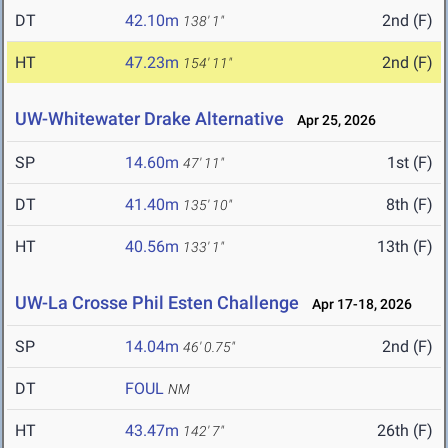
DT
42.10m
2nd (F)
138' 1"
HT
47.23m
2nd (F)
154' 11"
UW-Whitewater Drake Alternative
Apr 25, 2026
SP
14.60m
1st (F)
47' 11"
DT
41.40m
8th (F)
135' 10"
HT
40.56m
13th (F)
133' 1"
UW-La Crosse Phil Esten Challenge
Apr 17-18, 2026
SP
14.04m
2nd (F)
46' 0.75"
DT
FOUL
NM
HT
43.47m
26th (F)
142' 7"