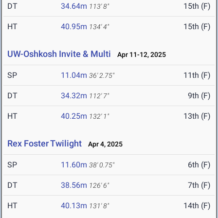
DT
34.64m
15th (F)
113' 8"
HT
40.95m
15th (F)
134' 4"
UW-Oshkosh Invite & Multi
Apr 11-12, 2025
SP
11.04m
11th (F)
36' 2.75"
DT
34.32m
9th (F)
112' 7"
HT
40.25m
13th (F)
132' 1"
Rex Foster Twilight
Apr 4, 2025
SP
11.60m
6th (F)
38' 0.75"
DT
38.56m
7th (F)
126' 6"
HT
40.13m
14th (F)
131' 8"