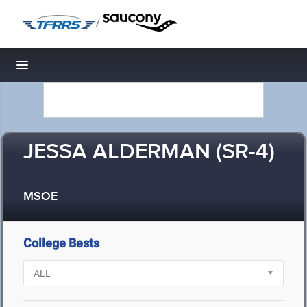
/
Toggle navigation
JESSA ALDERMAN (SR-4)
MSOE
College Bests