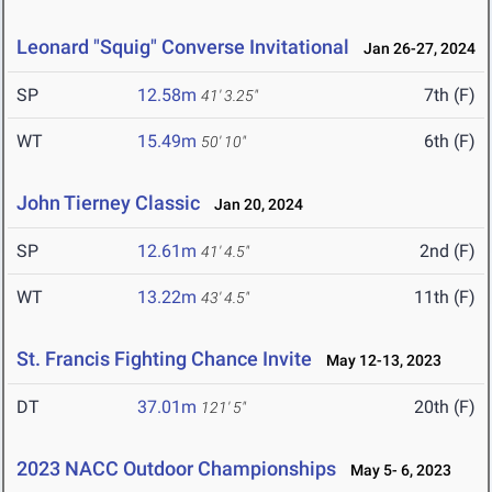
Leonard "Squig" Converse Invitational
Jan 26-27, 2024
SP
12.58m
7th (F)
41' 3.25"
WT
15.49m
6th (F)
50' 10"
John Tierney Classic
Jan 20, 2024
SP
12.61m
2nd (F)
41' 4.5"
WT
13.22m
11th (F)
43' 4.5"
St. Francis Fighting Chance Invite
May 12-13, 2023
DT
37.01m
20th (F)
121' 5"
2023 NACC Outdoor Championships
May 5- 6, 2023