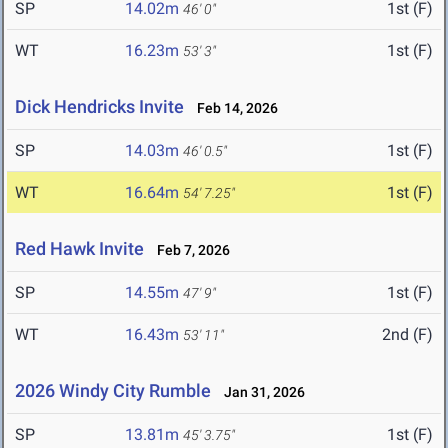
SP
14.02m
1st (F)
46' 0"
WT
16.23m
1st (F)
53' 3"
Dick Hendricks Invite
Feb 14, 2026
SP
14.03m
1st (F)
46' 0.5"
WT
16.64m
1st (F)
54' 7.25"
Red Hawk Invite
Feb 7, 2026
SP
14.55m
1st (F)
47' 9"
WT
16.43m
2nd (F)
53' 11"
2026 Windy City Rumble
Jan 31, 2026
SP
13.81m
1st (F)
45' 3.75"