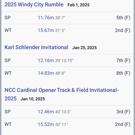
2025 Windy City Rumble
Feb 1, 2025
SP
11.76m
5th (F)
38' 7"
WT
15.67m
2nd (F)
51' 5"
Karl Schlender Invitational
Jan 25, 2025
SP
12.16m
7th (F)
39' 10.75"
WT
14.83m
8th (F)
48' 8"
NCC Cardinal Opener Track & Field Invitational-
2025
Jan 10, 2025
SP
12.46m
3rd (F)
40' 10.5"
WT
15.52m
2nd (F)
50' 11"