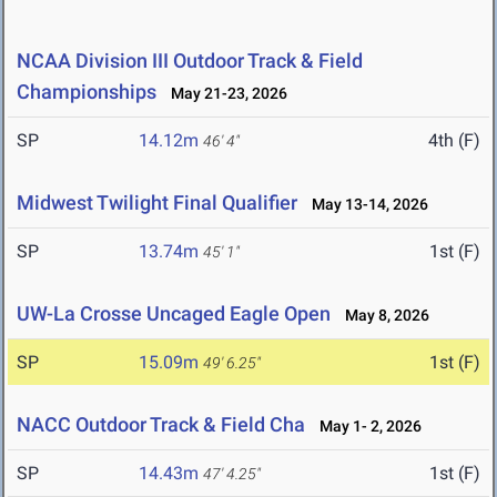
NCAA Division III Outdoor Track & Field
Championships
May 21-23, 2026
SP
14.12m
4th (F)
46' 4"
Midwest Twilight Final Qualifier
May 13-14, 2026
SP
13.74m
1st (F)
45' 1"
UW-La Crosse Uncaged Eagle Open
May 8, 2026
SP
15.09m
1st (F)
49' 6.25"
NACC Outdoor Track & Field Cha
May 1- 2, 2026
SP
14.43m
1st (F)
47' 4.25"