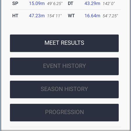
SP
15.09m
DT
43.29m
49' 6.25"
142' 0"
HT
47.23m
WT
16.64m
154' 11"
54' 7.25"
MEET RESULTS
EVENT HISTORY
SEASON HISTORY
PROGRESSION