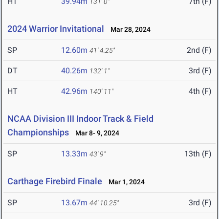
HT
39.94m
7th (F)
131' 0"
2024 Warrior Invitational
Mar 28, 2024
SP
12.60m
2nd (F)
41' 4.25"
DT
40.26m
3rd (F)
132' 1"
HT
42.96m
4th (F)
140' 11"
NCAA Division III Indoor Track & Field
Championships
Mar 8- 9, 2024
SP
13.33m
13th (F)
43' 9"
Carthage Firebird Finale
Mar 1, 2024
SP
13.67m
3rd (F)
44' 10.25"