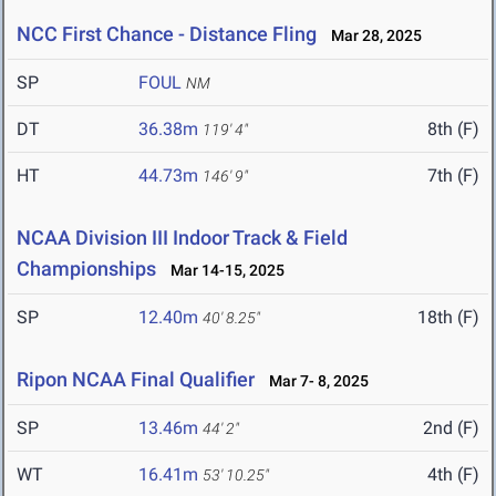
NCC First Chance - Distance Fling
Mar 28, 2025
SP
FOUL
NM
DT
36.38m
8th (F)
119' 4"
HT
44.73m
7th (F)
146' 9"
NCAA Division III Indoor Track & Field
Championships
Mar 14-15, 2025
SP
12.40m
18th (F)
40' 8.25"
Ripon NCAA Final Qualifier
Mar 7- 8, 2025
SP
13.46m
2nd (F)
44' 2"
WT
16.41m
4th (F)
53' 10.25"