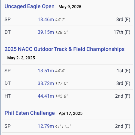
Uncaged Eagle Open
May 9, 2025
SP
13.46m
3rd (F)
44' 2"
DT
39.15m
17th (F)
128' 5"
2025 NACC Outdoor Track & Field Championships
May 2- 3, 2025
SP
13.51m
1st (F)
44' 4"
DT
38.72m
3rd (F)
127' 0"
HT
44.41m
2nd (F)
145' 8"
Phil Esten Challenge
Apr 17, 2025
SP
12.79m
2nd (F)
41' 11.5"