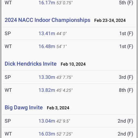
WT
16.17m
5th (F)
53' 0.75"
2024 NACC Indoor Championships
Feb 23-24, 2024
SP
13.41m
1st (F)
44' 0"
WT
16.48m
1st (F)
54' 1"
Dick Hendricks Invite
Feb 10, 2024
SP
13.30m
3rd (F)
43' 7.75"
WT
13.82m
8th (F)
45' 4.25"
Big Dawg Invite
Feb 3, 2024
SP
13.04m
2nd (F)
42' 9.5"
WT
16.03m
2nd (F)
52' 7.25"