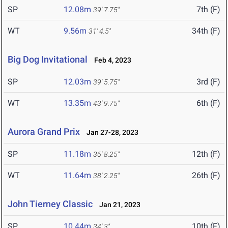
SP
12.08m
7th (F)
39' 7.75"
WT
9.56m
34th (F)
31' 4.5"
Big Dog Invitational
Feb 4, 2023
SP
12.03m
3rd (F)
39' 5.75"
WT
13.35m
6th (F)
43' 9.75"
Aurora Grand Prix
Jan 27-28, 2023
SP
11.18m
12th (F)
36' 8.25"
WT
11.64m
26th (F)
38' 2.25"
John Tierney Classic
Jan 21, 2023
SP
10.44m
10th (F)
34' 3"