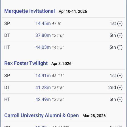
Marquette Invitational
Apr 10-11, 2026
SP
14.45m
1st (F)
47' 5"
DT
37.80m
5th (F)
124' 0"
HT
44.03m
5th (F)
144' 5"
Rex Foster Twilight
Apr 3, 2026
SP
14.91m
1st (F)
48' 11"
DT
41.28m
2nd (F)
135' 5"
HT
42.49m
6th (F)
139' 5"
Carroll University Alumni & Open
Mar 28, 2026