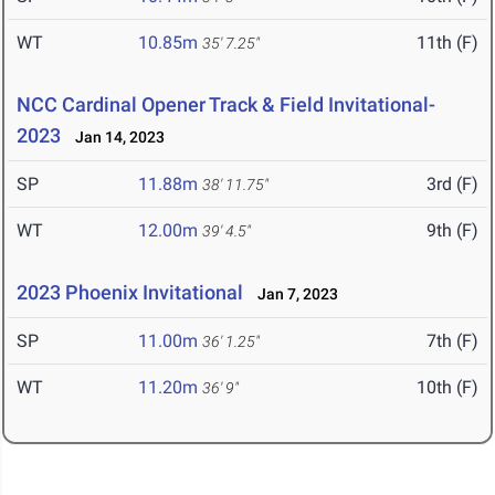
WT
10.85m
11th (F)
35' 7.25"
NCC Cardinal Opener Track & Field Invitational-
2023
Jan 14, 2023
SP
11.88m
3rd (F)
38' 11.75"
WT
12.00m
9th (F)
39' 4.5"
2023 Phoenix Invitational
Jan 7, 2023
SP
11.00m
7th (F)
36' 1.25"
WT
11.20m
10th (F)
36' 9"