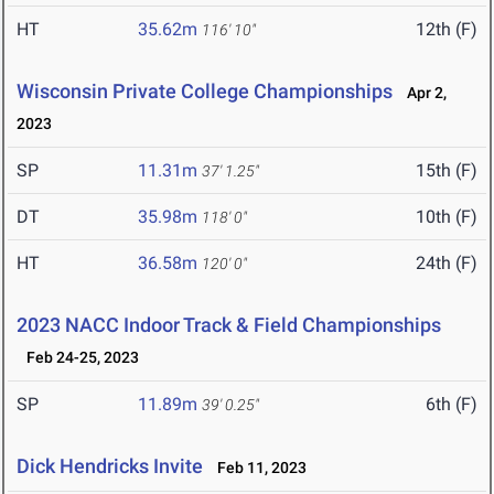
HT
35.62m
12th (F)
116' 10"
Wisconsin Private College Championships
Apr 2,
2023
SP
11.31m
15th (F)
37' 1.25"
DT
35.98m
10th (F)
118' 0"
HT
36.58m
24th (F)
120' 0"
2023 NACC Indoor Track & Field Championships
Feb 24-25, 2023
SP
11.89m
6th (F)
39' 0.25"
Dick Hendricks Invite
Feb 11, 2023