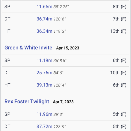
SP
11.65m
8th (F)
38' 2.75"
DT
36.74m
7th (F)
120' 6"
HT
36.34m
13th (F)
119' 3"
Green & White Invite
Apr 15, 2023
SP
11.19m
6th (F)
36' 8.5"
DT
25.76m
10th (F)
84' 6"
HT
39.13m
6th (F)
128' 4"
Rex Foster Twilight
Apr 7, 2023
SP
11.96m
5th (F)
39' 3"
DT
37.72m
5th (F)
123' 9"