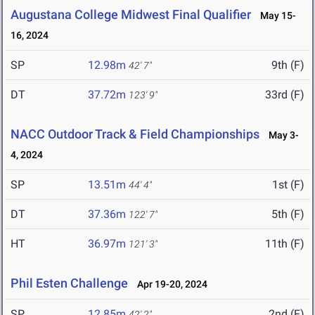
Augustana College Midwest Final Qualifier
May 15-
16, 2024
SP
12.98m
9th (F)
42' 7"
DT
37.72m
33rd (F)
123' 9"
NACC Outdoor Track & Field Championships
May 3-
4, 2024
SP
13.51m
1st (F)
44' 4"
DT
37.36m
5th (F)
122' 7"
HT
36.97m
11th (F)
121' 3"
Phil Esten Challenge
Apr 19-20, 2024
SP
12.85m
2nd (F)
42' 2"