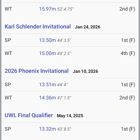
WT
15.97m
2nd (F)
52' 4.75"
Karl Schlender Invitational
Jan 24, 2026
SP
13.50m
1st (F)
44' 3.5"
WT
15.00m
4th (F)
49' 2.5"
2026 Phoenix Invitational
Jan 10, 2026
SP
13.51m
1st (F)
44' 4"
WT
14.36m
2nd (F)
47' 1.5"
UWL Final Qualifier
May 14, 2025
SP
13.32m
1st (F)
43' 8.5"