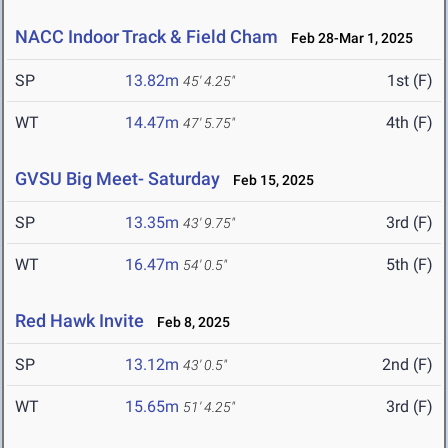
NACC Indoor Track & Field Cham
Feb 28-Mar 1, 2025
SP
13.82m
1st (F)
45' 4.25"
WT
14.47m
4th (F)
47' 5.75"
GVSU Big Meet- Saturday
Feb 15, 2025
SP
13.35m
3rd (F)
43' 9.75"
WT
16.47m
5th (F)
54' 0.5"
Red Hawk Invite
Feb 8, 2025
SP
13.12m
2nd (F)
43' 0.5"
WT
15.65m
3rd (F)
51' 4.25"