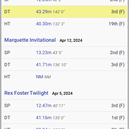
DT
43.29m
3rd (F)
142' 0"
HT
40.30m
19th (F)
132' 3"
Marquette Invitational
Apr 12, 2024
SP
13.23m
2nd (F)
43' 5"
DT
41.71m
3rd (F)
136' 10"
HT
NM
NM
Rex Foster Twilight
Apr 5, 2024
SP
12.47m
3rd (F)
40' 11"
DT
41.16m
1st (F)
135' 0"