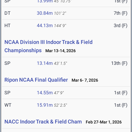
SP
13.99m
1st (F)
45' 10.75"
DT
30.84m
7th (F)
101' 2"
HT
44.13m
3rd (F)
144' 9"
NCAA Division III Indoor Track & Field
Championships
Mar 13-14, 2026
SP
13.14m
13th (F)
43' 1.5"
Ripon NCAA Final Qualifier
Mar 6- 7, 2026
SP
14.55m
1st (F)
47' 9"
WT
15.91m
1st (F)
52' 2.5"
NACC Indoor Track & Field Cham
Feb 27-Mar 1, 2026