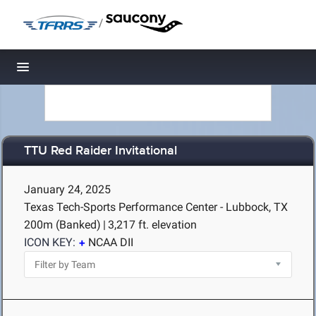
/
Toggle navigation
TTU Red Raider Invitational
January 24, 2025
Texas Tech-Sports Performance Center - Lubbock, TX
200m (Banked)
|
3,217 ft. elevation
ICON KEY:
NCAA DII