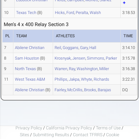
10
Texas Tech
(B)
Hicks
,
Ford
,
Peralta
,
Walsh
3:18.53
Men's 4 x 400 Relay Section 3
PL
TEAM
ATHLETES
TIME
7
Abilene Christian
Reil
,
Goggans
,
Gary
,
Hall
3:14.10
8
Sam Houston
(B)
Krosnyak
,
Jensen
,
Simmons
,
Parker
3:15.78
9
North Texas
(B)
Warren
,
Ray
,
Washington
,
Miller
3:16.38
11
West Texas A&M
Phillips
,
Jakpa
,
Whyte
,
Richards
3:22.31
Abilene Christian
(B)
Fairley
,
McCrillis
,
Brooks
,
Barajas
DQ
Privacy Policy
/
California Privacy Policy
/
Terms of Use
/
Sites
/
Submitting Results
/
Contact TFRRS
/
Cookie