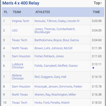
Men's 4 x 400 Relay
Top↑
PL
TEAM
ATHLETES
TIME
1
Virginia Tech
Kersulis
,
Tillmon
,
Diaby
,
Lincoln IV
3:03.99
Jones
,
Thomas
,
Cumberbatch
,
2
USC
3:04.00
Blockburger
3
Texas Tech
Bartholomew
,
Boyce
,
Bour
,
Garcia
3:04.60
4
North Texas
Brown
,
Lehr
,
Johnson
,
McGill
3:11.39
5
Sam Houston
Fisher
,
Rohlack
,
Jones
3:11.63
Lubbock
3:13.11
6
Fields
,
Campbell
,
Moffett
,
Sianez
Christian
Abilene
7
Reil
,
Goggans
,
Gary
,
Hall
3:14.10
Christian
8
Sam Houston
Krosnyak
,
Jensen
,
Simmons
,
Parker
3:15.78
9
North Texas
Warren
,
Ray
,
Washington
,
Miller
3:16.38
10
Texas Tech
Hicks
,
Ford
,
Peralta
,
Walsh
3:18.53