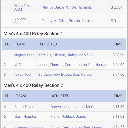
West Texas
11
Phillips
,
Jakpa
,
Whyte
,
Richards
3:22.31
A&M
Abilene
Fairley
,
McCrillis
,
Brooks
,
Barajas
DQ
Christian
Men's 4 x 400 Relay Section 1
PL
TEAM
ATHLETES
TIME
1
Virginia Tech
Kersulis
,
Tillmon
,
Diaby
,
Lincoln IV
3:03.99
2
USC
Jones
,
Thomas
,
Cumberbatch
,
Blockburger
3:04.00
3
Texas Tech
Bartholomew
,
Boyce
,
Bour
,
Garcia
3:04.60
Men's 4 x 400 Relay Section 2
PL
TEAM
ATHLETES
TIME
4
North Texas
Brown
,
Lehr
,
Johnson
,
McGill
3:11.39
5
Sam Houston
Fisher
,
Rohlack
,
Jones
3:11.63
3:13.11
6
Lubbock Christian
Fields
,
Campbell
,
Moffett
,
Sianez