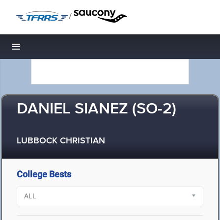
/
Toggle navigation
DANIEL SIANEZ (SO-2)
LUBBOCK CHRISTIAN
College Bests