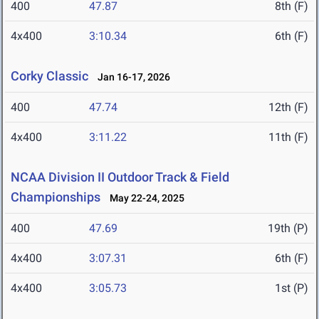
400
47.87
8th (F)
4x400
3:10.34
6th (F)
Corky Classic
Jan 16-17, 2026
400
47.74
12th (F)
4x400
3:11.22
11th (F)
NCAA Division II Outdoor Track & Field
Championships
May 22-24, 2025
400
47.69
19th (P)
4x400
3:07.31
6th (F)
4x400
3:05.73
1st (P)