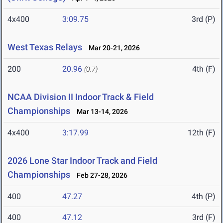
4x400
3:09.75
3rd (P)
West Texas Relays
Mar 20-21, 2026
200
20.96
4th (F)
(0.7)
NCAA Division II Indoor Track & Field
Championships
Mar 13-14, 2026
4x400
3:17.99
12th (F)
2026 Lone Star Indoor Track and Field
Championships
Feb 27-28, 2026
400
47.27
4th (P)
400
47.12
3rd (F)