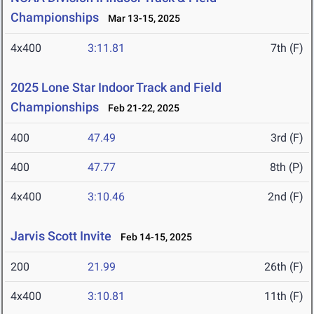
Championships
Mar 13-15, 2025
4x400
3:11.81
7th (F)
2025 Lone Star Indoor Track and Field
Championships
Feb 21-22, 2025
400
47.49
3rd (F)
400
47.77
8th (P)
4x400
3:10.46
2nd (F)
Jarvis Scott Invite
Feb 14-15, 2025
200
21.99
26th (F)
4x400
3:10.81
11th (F)