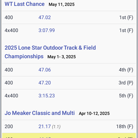
WT Last Chance
May 11, 2025
400
47.02
1st (F)
4x400
3:07.99
1st (F)
2025 Lone Star Outdoor Track & Field
Championships
May 1- 3, 2025
400
47.06
4th (F)
400
47.20
3rd (P)
4x400
3:15.23
5th (F)
Jo Meaker Classic and Multi
Apr 10-12, 2025
200
21.17
18th (F)
(1.1)