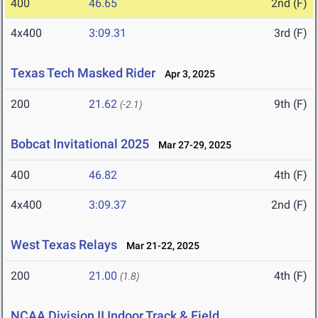
400
46.65
2nd (F)
4x400
3:09.31
3rd (F)
Texas Tech Masked Rider
Apr 3, 2025
200
21.62
9th (F)
(-2.1)
Bobcat Invitational 2025
Mar 27-29, 2025
400
46.82
4th (F)
4x400
3:09.37
2nd (F)
West Texas Relays
Mar 21-22, 2025
200
21.00
4th (F)
(1.8)
NCAA Division II Indoor Track & Field