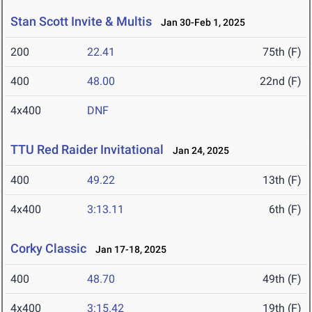
Stan Scott Invite & Multis
Jan 30-Feb 1, 2025
200
22.41
75th (F)
400
48.00
22nd (F)
4x400
DNF
TTU Red Raider Invitational
Jan 24, 2025
400
49.22
13th (F)
4x400
3:13.11
6th (F)
Corky Classic
Jan 17-18, 2025
400
48.70
49th (F)
4x400
3:15.42
19th (F)