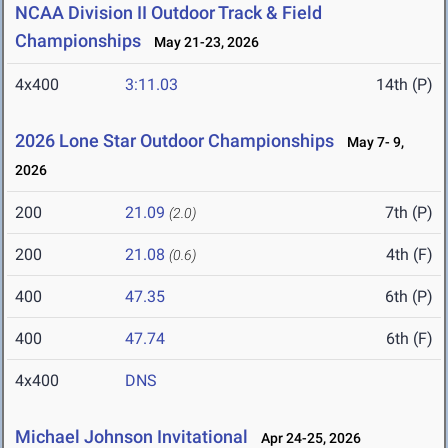
NCAA Division II Outdoor Track & Field
Championships
May 21-23, 2026
4x400
3:11.03
14th (P)
2026 Lone Star Outdoor Championships
May 7- 9,
2026
200
21.09
7th (P)
(2.0)
200
21.08
4th (F)
(0.6)
400
47.35
6th (P)
400
47.74
6th (F)
4x400
DNS
Michael Johnson Invitational
Apr 24-25, 2026