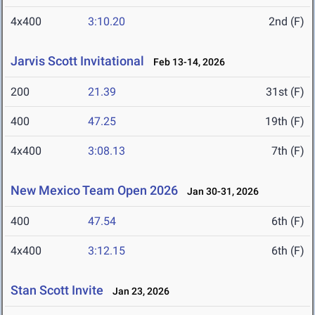
4x400
3:10.20
2nd (F)
Jarvis Scott Invitational
Feb 13-14, 2026
200
21.39
31st (F)
400
47.25
19th (F)
4x400
3:08.13
7th (F)
New Mexico Team Open 2026
Jan 30-31, 2026
400
47.54
6th (F)
4x400
3:12.15
6th (F)
Stan Scott Invite
Jan 23, 2026