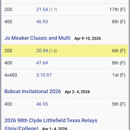
200
21.54
17th (F)
(1.7)
400
46.93
8th (F)
Jo Meaker Classic and Multi
Apr 9-10, 2026
200
20.94
6th (F)
(1.8)
400
47.64
8th (F)
4x400
3:10.97
1st (F)
Bobcat Invitational 2026
Apr 2- 4, 2026
400
46.95
5th (F)
2026 98th Clyde Littlefield Texas Relays
(Univ/College)
Apr 1- 4, 2026