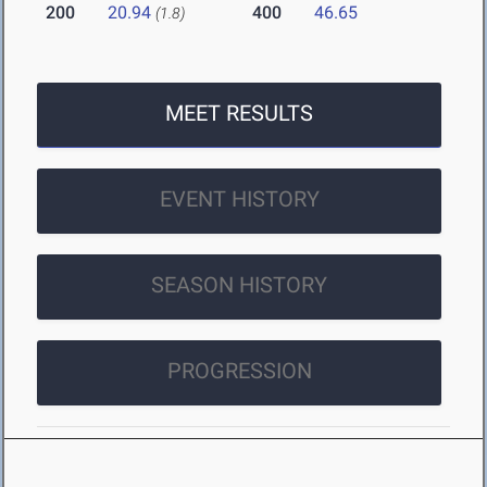
200
20.94
400
46.65
(1.8)
MEET RESULTS
EVENT HISTORY
SEASON HISTORY
PROGRESSION