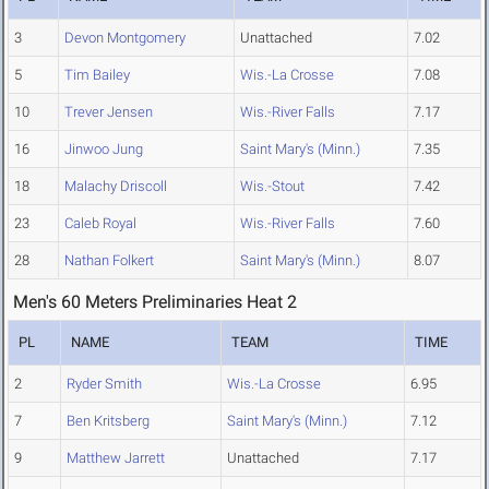
3
Devon Montgomery
Unattached
7.02
5
Tim Bailey
Wis.-La Crosse
7.08
10
Trever Jensen
Wis.-River Falls
7.17
16
Jinwoo Jung
Saint Mary's (Minn.)
7.35
18
Malachy Driscoll
Wis.-Stout
7.42
23
Caleb Royal
Wis.-River Falls
7.60
28
Nathan Folkert
Saint Mary's (Minn.)
8.07
Men's 60 Meters Preliminaries Heat 2
PL
NAME
TEAM
TIME
2
Ryder Smith
Wis.-La Crosse
6.95
7
Ben Kritsberg
Saint Mary's (Minn.)
7.12
9
Matthew Jarrett
Unattached
7.17