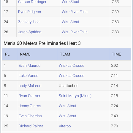
15
Carson Derringer
Wis.-Stout
7.33
17
Ryan Pidgeon
Wis.-River Falls
7.39
24
Zackery Ihde
Wis.-Stout
7.63
26
Jaren Spridco
Wis.-River Falls
7.83
Men's 60 Meters Preliminaries Heat 3
PL
NAME
TEAM
TIME
1
Evan Maurud
Wis.-La Crosse
6.92
6
Luke Vance
Wis.-La Crosse
7.11
8
cody McLeod
Unattached
7.14
11
Ryan Cramer
Saint Mary's (Minn.)
7.18
14
Jonny Grams
Wis.-Stout
7.24
19
Evan Oberdas
Wis.-Stout
7.43
25
Richard Palma
Viterbo
7.70