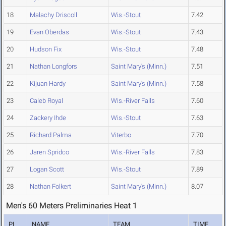
18
Malachy Driscoll
Wis.-Stout
7.42
19
Evan Oberdas
Wis.-Stout
7.43
20
Hudson Fix
Wis.-Stout
7.48
21
Nathan Longfors
Saint Mary's (Minn.)
7.51
22
Kijuan Hardy
Saint Mary's (Minn.)
7.58
23
Caleb Royal
Wis.-River Falls
7.60
24
Zackery Ihde
Wis.-Stout
7.63
25
Richard Palma
Viterbo
7.70
26
Jaren Spridco
Wis.-River Falls
7.83
27
Logan Scott
Wis.-Stout
7.89
28
Nathan Folkert
Saint Mary's (Minn.)
8.07
Men's 60 Meters Preliminaries Heat 1
PL
NAME
TEAM
TIME