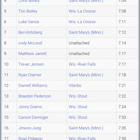
4
Chris Bulwa
Saint Mary's (Minn.)
7.04
5
Tim Bailey
Wis.-La Crosse
7.08
6
Luke Vance
Wis.-La Crosse
7.11
7
Ben Kritsberg
Saint Mary's (Minn.)
7.12
8
cody McLeod
Unattached
7.14
9
Matthew Jarrett
Unattached
7.17
10
Trever Jensen
Wis.-River Falls
7.17
11
Ryan Cramer
Saint Mary's (Minn.)
7.18
12
Darnell Williams
Viterbo
7.21
13
Braedon Pederson
Wis.-Stout
7.22
14
Jonny Grams
Wis.-Stout
7.24
15
Carson Derringer
Wis.-Stout
7.33
16
Jinwoo Jung
Saint Mary's (Minn.)
7.35
17
Ryan Pidgeon
Wis.-River Falls
7.39