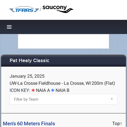
/
Toggle navigation
Pat Healy Classic
January 25, 2025
UW-La Crosse Fieldhouse - La Crosse, WI
200m (Flat)
ICON KEY:
NAIA A
NAIA B
Men's 60 Meters Finals
Top↑