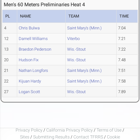
Men's 60 Meters Preliminaries Heat 4
PL
NAME
TEAM
TIME
4
Chris Bulwa
Saint Mary's (Minn.)
7.04
12
Darnell Williams
Viterbo
7.21
13
Braedon Pederson
Wis.-Stout
7.22
20
Hudson Fix
Wis.-Stout
7.48
21
Nathan Longfors
Saint Mary's (Minn.)
7.51
22
Kijuan Hardy
Saint Mary's (Minn.)
7.58
27
Logan Scott
Wis.-Stout
7.89
Privacy Policy
/
California Privacy Policy
/
Terms of Use
/
Sites
/
Submitting Results
/
Contact TFRRS
/
Cookie