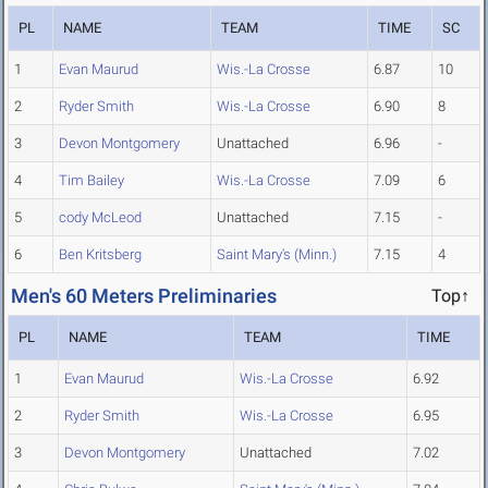
PL
NAME
TEAM
TIME
SC
1
Evan Maurud
Wis.-La Crosse
6.87
10
2
Ryder Smith
Wis.-La Crosse
6.90
8
3
Devon Montgomery
Unattached
6.96
-
4
Tim Bailey
Wis.-La Crosse
7.09
6
5
cody McLeod
Unattached
7.15
-
6
Ben Kritsberg
Saint Mary's (Minn.)
7.15
4
Men's 60 Meters Preliminaries
Top↑
PL
NAME
TEAM
TIME
1
Evan Maurud
Wis.-La Crosse
6.92
2
Ryder Smith
Wis.-La Crosse
6.95
3
Devon Montgomery
Unattached
7.02