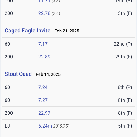
100
11.21
19th (P)
(3.8)
200
22.78
13th (F)
(2.6)
Caged Eagle Invite
Feb 21, 2025
60
7.17
22nd (P)
200
22.89
29th (F)
Stout Quad
Feb 14, 2025
60
7.24
8th (P)
60
7.27
8th (F)
200
22.97
8th (F)
LJ
6.24m
5th (F)
20' 5.75"