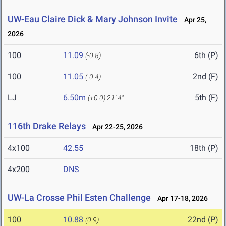
UW-Eau Claire Dick & Mary Johnson Invite
Apr 25,
2026
100
11.09
6th (P)
(-0.8)
100
11.05
2nd (F)
(-0.4)
LJ
6.50m
5th (F)
(+0.0)
21' 4"
116th Drake Relays
Apr 22-25, 2026
4x100
42.55
18th (P)
4x200
DNS
UW-La Crosse Phil Esten Challenge
Apr 17-18, 2026
100
10.88
22nd (P)
(0.9)