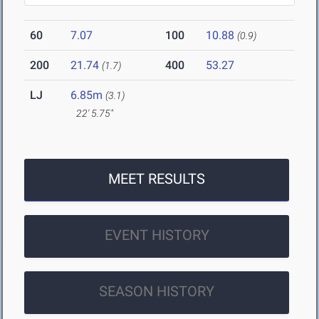
60
7.07
100
10.88
(0.9)
200
21.74
400
53.27
(1.7)
LJ
6.85m
(3.1)
22' 5.75"
MEET RESULTS
EVENT HISTORY
SEASON HISTORY