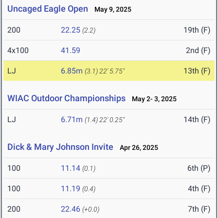
Uncaged Eagle Open
May 9, 2025
200
22.25
19th (F)
(2.2)
4x100
41.59
2nd (F)
LJ
6.85m
13th (F)
(3.1)
22' 5.75"
WIAC Outdoor Championships
May 2- 3, 2025
LJ
6.71m
14th (F)
(1.4)
22' 0.25"
Dick & Mary Johnson Invite
Apr 26, 2025
100
11.14
6th (P)
(0.1)
100
11.19
4th (F)
(0.4)
200
22.46
7th (F)
(+0.0)