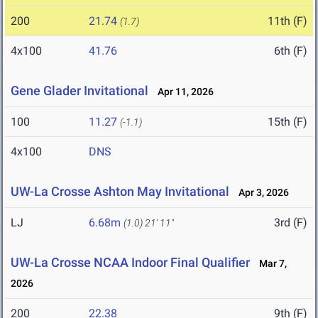
200
21.74
11th (F)
(1.7)
4x100
41.76
6th (F)
Gene Glader Invitational
Apr 11, 2026
100
11.27
15th (F)
(-1.1)
4x100
DNS
UW-La Crosse Ashton May Invitational
Apr 3, 2026
LJ
6.68m
3rd (F)
(1.0)
21' 11"
UW-La Crosse NCAA Indoor Final Qualifier
Mar 7,
2026
200
22.38
9th (F)