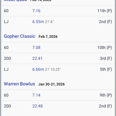
60
7.16
11th (P)
LJ
6.55m
2nd (F)
21' 6"
Gopher Classic
Feb 7, 2026
60
7.08
10th (P)
200
22.41
3rd (F)
LJ
6.66m
5th (F)
21' 10.25"
Warren Bowlus
Jan 30-31, 2026
60
7.14
9th (P)
200
22.48
2nd (F)