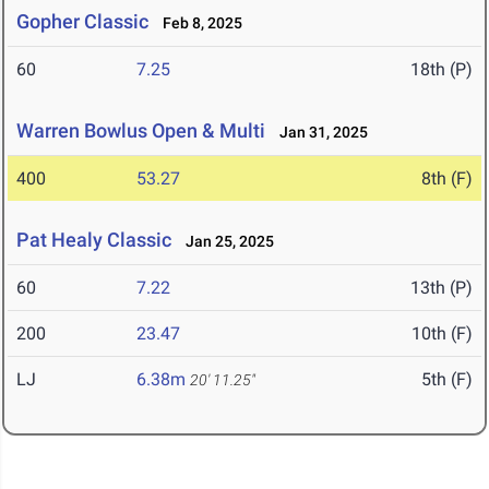
Gopher Classic
Feb 8, 2025
60
7.25
18th (P)
Warren Bowlus Open & Multi
Jan 31, 2025
400
53.27
8th (F)
Pat Healy Classic
Jan 25, 2025
60
7.22
13th (P)
200
23.47
10th (F)
LJ
6.38m
5th (F)
20' 11.25"