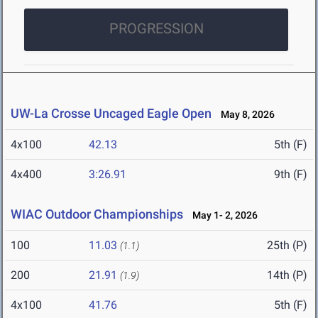
PROGRESSION
UW-La Crosse Uncaged Eagle Open
May 8, 2026
4x100
42.13
5th (F)
4x400
3:26.91
9th (F)
WIAC Outdoor Championships
May 1- 2, 2026
100
11.03
25th (P)
(1.1)
200
21.91
14th (P)
(1.9)
4x100
41.76
5th (F)