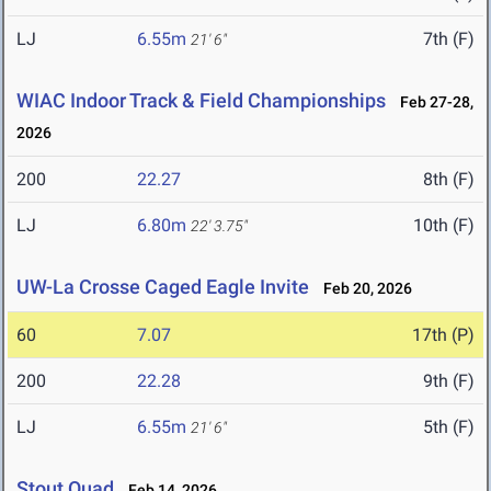
LJ
6.55m
7th (F)
21' 6"
WIAC Indoor Track & Field Championships
Feb 27-28,
2026
200
22.27
8th (F)
LJ
6.80m
10th (F)
22' 3.75"
UW-La Crosse Caged Eagle Invite
Feb 20, 2026
60
7.07
17th (P)
200
22.28
9th (F)
LJ
6.55m
5th (F)
21' 6"
Stout Quad
Feb 14, 2026