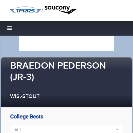
/
Toggle navigation
BRAEDON PEDERSON
(JR-3)
WIS.-STOUT
College Bests