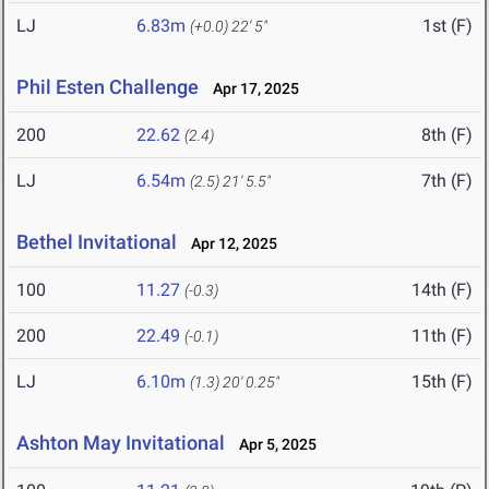
LJ
6.83m
1st (F)
(+0.0)
22' 5"
Phil Esten Challenge
Apr 17, 2025
200
22.62
8th (F)
(2.4)
LJ
6.54m
7th (F)
(2.5)
21' 5.5"
Bethel Invitational
Apr 12, 2025
100
11.27
14th (F)
(-0.3)
200
22.49
11th (F)
(-0.1)
LJ
6.10m
15th (F)
(1.3)
20' 0.25"
Ashton May Invitational
Apr 5, 2025