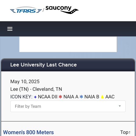
/
Toggle navigation
Lee University Last Chance
May 10, 2025
Lee (TN) - Cleveland, TN
ICON KEY:
NCAA DII
NAIA A
NAIA B
AAC
Women's 800 Meters
Top↑