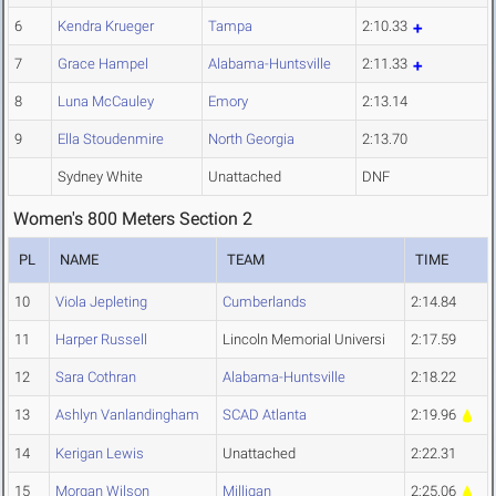
6
Kendra Krueger
Tampa
2:10.33
7
Grace Hampel
Alabama-Huntsville
2:11.33
8
Luna McCauley
Emory
2:13.14
9
Ella Stoudenmire
North Georgia
2:13.70
Sydney White
Unattached
DNF
Women's 800 Meters Section 2
PL
NAME
TEAM
TIME
10
Viola Jepleting
Cumberlands
2:14.84
11
Harper Russell
Lincoln Memorial Universi
2:17.59
12
Sara Cothran
Alabama-Huntsville
2:18.22
13
Ashlyn Vanlandingham
SCAD Atlanta
2:19.96
14
Kerigan Lewis
Unattached
2:22.31
15
Morgan Wilson
Milligan
2:25.06