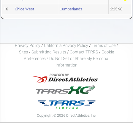
16
Chloe West
Cumberlands
2:25.98
Privacy Policy
/
California Privacy Policy
/
Terms of Use
/
Sites
/
Submitting Results
/
Contact TFRRS
/
Cookie
Preferences / Do Not Sell or Share My Personal
Information
Copyright © 2026 DirectAthletics, Inc.
Generated 2026-08-07 21:20:23