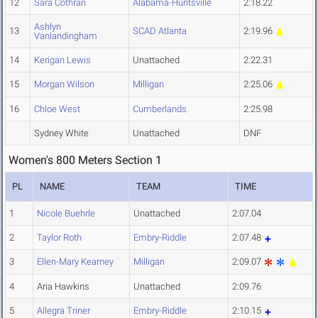
12
Sara Cothran
Alabama-Huntsville
2:18.22
Ashlyn
13
SCAD Atlanta
2:19.96
Vanlandingham
14
Kerigan Lewis
Unattached
2:22.31
15
Morgan Wilson
Milligan
2:25.06
16
Chloe West
Cumberlands
2:25.98
Sydney White
Unattached
DNF
Women's 800 Meters Section 1
PL
NAME
TEAM
TIME
1
Nicole Buehrle
Unattached
2:07.04
2
Taylor Roth
Embry-Riddle
2:07.48
3
Ellen-Mary Kearney
Milligan
2:09.07
4
Aria Hawkins
Unattached
2:09.76
5
Allegra Triner
Embry-Riddle
2:10.15