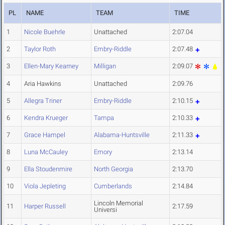
PL
NAME
TEAM
TIME
1
Nicole Buehrle
Unattached
2:07.04
2
Taylor Roth
Embry-Riddle
2:07.48
3
Ellen-Mary Kearney
Milligan
2:09.07
4
Aria Hawkins
Unattached
2:09.76
5
Allegra Triner
Embry-Riddle
2:10.15
6
Kendra Krueger
Tampa
2:10.33
7
Grace Hampel
Alabama-Huntsville
2:11.33
8
Luna McCauley
Emory
2:13.14
9
Ella Stoudenmire
North Georgia
2:13.70
10
Viola Jepleting
Cumberlands
2:14.84
Lincoln Memorial
11
Harper Russell
2:17.59
Universi