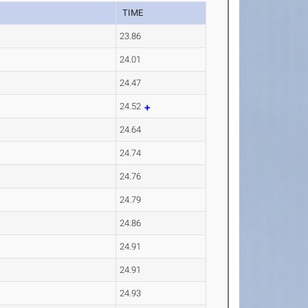
TIME
23.86
24.01
24.47
24.52
24.64
24.74
24.76
24.79
24.86
24.91
24.91
24.93