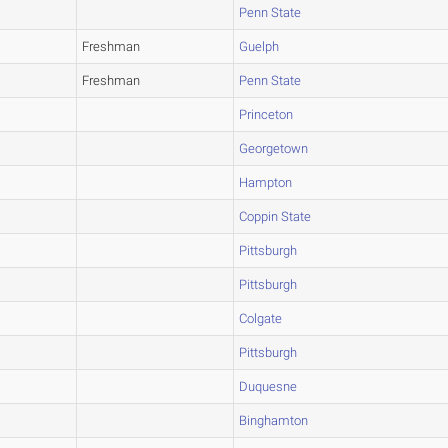
Penn State
Freshman
Guelph
Freshman
Penn State
Princeton
Georgetown
Hampton
Coppin State
Pittsburgh
Pittsburgh
Colgate
Pittsburgh
Duquesne
Binghamton