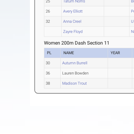
25
Tatum Norris
B
26
Avery Elliott
P
32
Anna Creel
U
Zayre Floyd
N
Women 200m Dash Section 11
PL
NAME
YEAR
30
Autumn Burrell
36
Lauren Bowden
38
Madison Trout