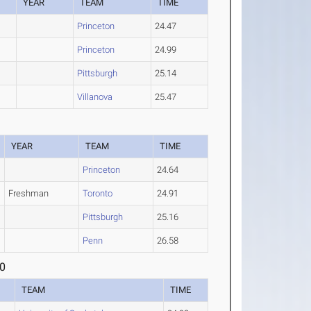
YEAR
TEAM
TIME
Princeton
24.47
Princeton
24.99
Pittsburgh
25.14
Villanova
25.47
YEAR
TEAM
TIME
Princeton
24.64
Freshman
Toronto
24.91
Pittsburgh
25.16
Penn
26.58
0
TEAM
TIME