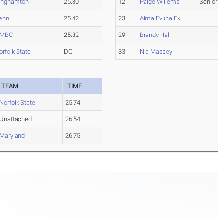
inghamton
25.30
12
Paige Willems
Senior
enn
25.42
23
Alma Evuna Eki
MBC
25.82
29
Brandy Hall
orfolk State
DQ
33
Nia Massey
TEAM
TIME
Norfolk State
25.74
Unattached
26.54
Maryland
26.75