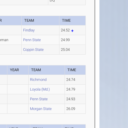
DQ
R
TEAM
TIME
Findlay
24.52
shman
Penn State
24.99
Coppin State
25.04
YEAR
TEAM
TIME
Richmond
24.74
Loyola (Md.)
24.79
Penn State
24.93
Morgan State
26.09