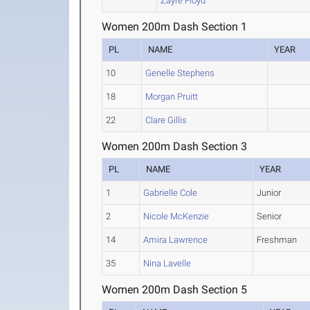
Zayre Floyd
Women 200m Dash Section 1
PL
NAME
YEAR
10
Genelle Stephens
18
Morgan Pruitt
22
Clare Gillis
Women 200m Dash Section 3
PL
NAME
YEAR
1
Gabrielle Cole
Junior
2
Nicole McKenzie
Senior
14
Amira Lawrence
Freshman
35
Nina Lavelle
Women 200m Dash Section 5