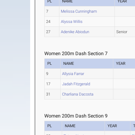
PL
NAME
YEAR
7
Melissa Cunningham
24
Alyssa Willis
27
Adenike Abiodun
Senior
Women 200m Dash Section 7
PL
NAME
YEAR
9
Allysia Farrar
17
Jadah Fitzgerald
31
Charliana Dacosta
Women 200m Dash Section 9
PL
NAME
YEAR