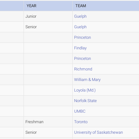
YEAR
TEAM
Junior
Guelph
Senior
Guelph
Princeton
Findlay
Princeton
Richmond
William & Mary
Loyola (Md.)
Norfolk State
UMBC
Freshman
Toronto
Senior
University of Saskatchewan