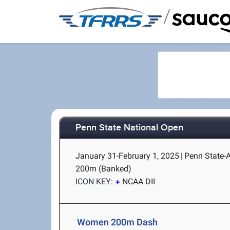
/
Penn State National Open
January 31-February 1, 2025
|
Penn State-A
200m (Banked)
ICON KEY:
NCAA DII
Women 200m Dash