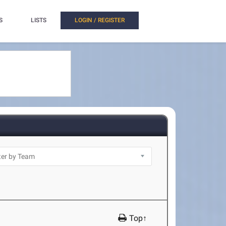
S
LISTS
LOGIN / REGISTER
Top↑