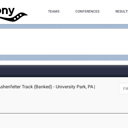
TEAMS
CONFERENCES
RESULT
shenfelter Track (Banked) - University Park, PA
|