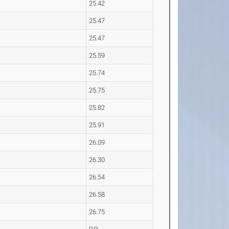
25.42
25.47
25.47
25.59
25.74
25.75
25.82
25.91
26.09
26.30
26.54
26.58
26.75