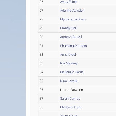
26
Avery Elliott
27
Adenike Abiodun
27
Myonica Jackson
29
Brandy Hall
30
Autumn Burrell
31
Charliana Dacosta
32
Anna Creel
33
Nia Massey
34
Makenzie Harris
35
Nina Lavelle
36
Lauren Bowden
37
Sarah Dumas
38
Madison Trout