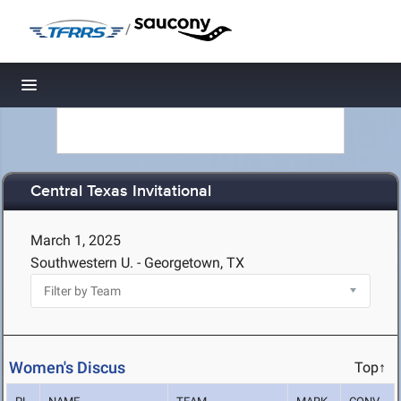
/
Toggle navigation
Central Texas Invitational
March 1, 2025
Southwestern U. - Georgetown, TX
Women's Discus
Top↑