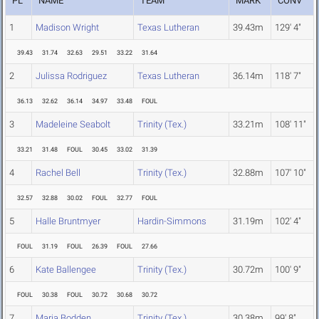
PL
NAME
TEAM
MARK
CONV
1
Madison Wright
Texas Lutheran
39.43m
129' 4"
39.43
31.74
32.63
29.51
33.22
31.64
2
Julissa Rodriguez
Texas Lutheran
36.14m
118' 7"
36.13
32.62
36.14
34.97
33.48
FOUL
3
Madeleine Seabolt
Trinity (Tex.)
33.21m
108' 11"
33.21
31.48
FOUL
30.45
33.02
31.39
4
Rachel Bell
Trinity (Tex.)
32.88m
107' 10"
32.57
32.88
30.02
FOUL
32.77
FOUL
5
Halle Bruntmyer
Hardin-Simmons
31.19m
102' 4"
FOUL
31.19
FOUL
26.39
FOUL
27.66
6
Kate Ballengee
Trinity (Tex.)
30.72m
100' 9"
FOUL
30.38
FOUL
30.72
30.68
30.72
7
Maria Bodden
Trinity (Tex.)
30.38m
99' 8"