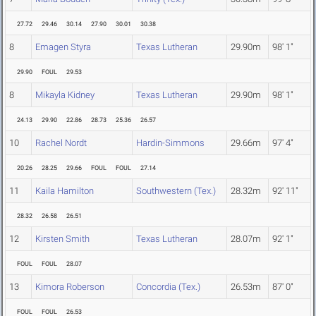
27.72
29.46
30.14
27.90
30.01
30.38
8
Emagen Styra
Texas Lutheran
29.90m
98' 1"
29.90
FOUL
29.53
8
Mikayla Kidney
Texas Lutheran
29.90m
98' 1"
24.13
29.90
22.86
28.73
25.36
26.57
10
Rachel Nordt
Hardin-Simmons
29.66m
97' 4"
20.26
28.25
29.66
FOUL
FOUL
27.14
11
Kaila Hamilton
Southwestern (Tex.)
28.32m
92' 11"
28.32
26.58
26.51
12
Kirsten Smith
Texas Lutheran
28.07m
92' 1"
FOUL
FOUL
28.07
13
Kimora Roberson
Concordia (Tex.)
26.53m
87' 0"
FOUL
FOUL
26.53