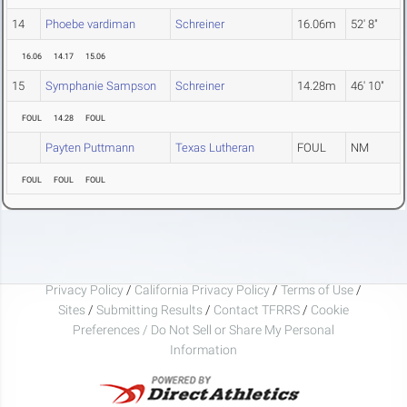
14
Phoebe vardiman
Schreiner
16.06m
52' 8"
16.06
14.17
15.06
15
Symphanie Sampson
Schreiner
14.28m
46' 10"
FOUL
14.28
FOUL
Payten Puttmann
Texas Lutheran
FOUL
NM
FOUL
FOUL
FOUL
Privacy Policy
/
California Privacy Policy
/
Terms of Use
/
Sites
/
Submitting Results
/
Contact TFRRS
/
Cookie
Preferences / Do Not Sell or Share My Personal
Information