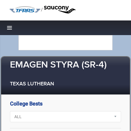
/
Toggle navigation
EMAGEN STYRA (SR-4)
TEXAS LUTHERAN
College Bests