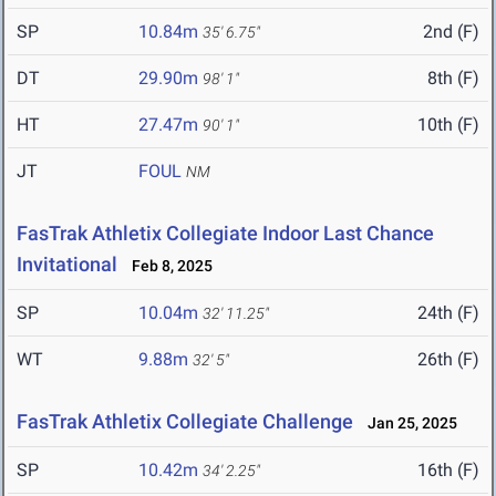
SP
10.84m
2nd (F)
35' 6.75"
DT
29.90m
8th (F)
98' 1"
HT
27.47m
10th (F)
90' 1"
JT
FOUL
NM
FasTrak Athletix Collegiate Indoor Last Chance
Invitational
Feb 8, 2025
SP
10.04m
24th (F)
32' 11.25"
WT
9.88m
26th (F)
32' 5"
FasTrak Athletix Collegiate Challenge
Jan 25, 2025
SP
10.42m
16th (F)
34' 2.25"