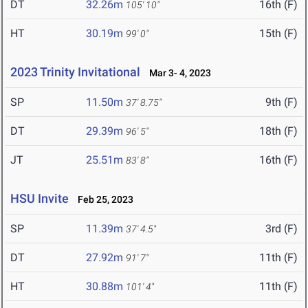
DT
32.26m
16th (F)
105' 10"
HT
30.19m
15th (F)
99' 0"
2023 Trinity Invitational
Mar 3- 4, 2023
SP
11.50m
9th (F)
37' 8.75"
DT
29.39m
18th (F)
96' 5"
JT
25.51m
16th (F)
83' 8"
HSU Invite
Feb 25, 2023
SP
11.39m
3rd (F)
37' 4.5"
DT
27.92m
11th (F)
91' 7"
HT
30.88m
11th (F)
101' 4"