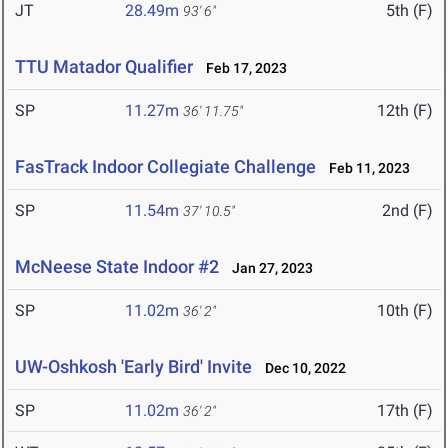
JT
28.49m
5th (F)
93' 6"
TTU Matador Qualifier
Feb 17, 2023
SP
11.27m
12th (F)
36' 11.75"
FasTrack Indoor Collegiate Challenge
Feb 11, 2023
SP
11.54m
2nd (F)
37' 10.5"
McNeese State Indoor #2
Jan 27, 2023
SP
11.02m
10th (F)
36' 2"
UW-Oshkosh 'Early Bird' Invite
Dec 10, 2022
SP
11.02m
17th (F)
36' 2"