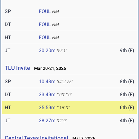
SP
FOUL
NM
DT
FOUL
NM
HT
FOUL
NM
JT
30.20m
9th (F)
99' 1"
TLU Invite
Mar 20-21, 2026
SP
10.43m
8th (F)
34' 2.75"
DT
33.49m
8th (F)
109' 10"
HT
35.59m
6th (F)
116' 9"
JT
28.27m
4th (F)
92' 9"
Central Texas Invitational
Mar 7, 2026