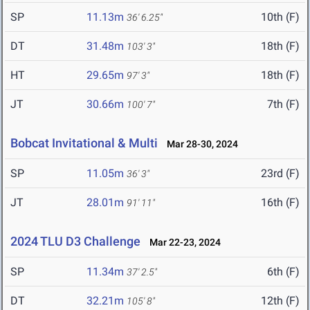
SP
11.13m
10th (F)
36' 6.25"
DT
31.48m
18th (F)
103' 3"
HT
29.65m
18th (F)
97' 3"
JT
30.66m
7th (F)
100' 7"
Bobcat Invitational & Multi
Mar 28-30, 2024
SP
11.05m
23rd (F)
36' 3"
JT
28.01m
16th (F)
91' 11"
2024 TLU D3 Challenge
Mar 22-23, 2024
SP
11.34m
6th (F)
37' 2.5"
DT
32.21m
12th (F)
105' 8"