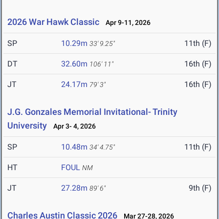
2026 War Hawk Classic
Apr 9-11, 2026
SP
10.29m
11th (F)
33' 9.25"
DT
32.60m
16th (F)
106' 11"
JT
24.17m
16th (F)
79' 3"
J.G. Gonzales Memorial Invitational- Trinity
University
Apr 3- 4, 2026
SP
10.48m
11th (F)
34' 4.75"
HT
FOUL
NM
JT
27.28m
9th (F)
89' 6"
Charles Austin Classic 2026
Mar 27-28, 2026