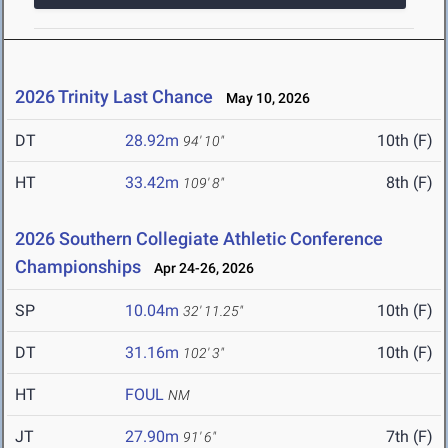
2026 Trinity Last Chance
May 10, 2026
DT
28.92m
10th (F)
94' 10"
HT
33.42m
8th (F)
109' 8"
2026 Southern Collegiate Athletic Conference
Championships
Apr 24-26, 2026
SP
10.04m
10th (F)
32' 11.25"
DT
31.16m
10th (F)
102' 3"
HT
FOUL
NM
JT
27.90m
7th (F)
91' 6"