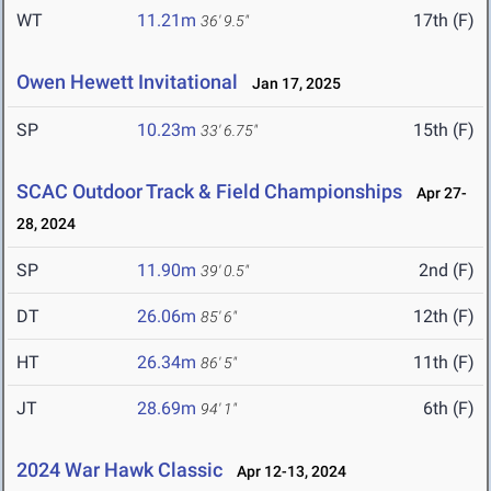
WT
11.21m
17th (F)
36' 9.5"
Owen Hewett Invitational
Jan 17, 2025
SP
10.23m
15th (F)
33' 6.75"
SCAC Outdoor Track & Field Championships
Apr 27-
28, 2024
SP
11.90m
2nd (F)
39' 0.5"
DT
26.06m
12th (F)
85' 6"
HT
26.34m
11th (F)
86' 5"
JT
28.69m
6th (F)
94' 1"
2024 War Hawk Classic
Apr 12-13, 2024