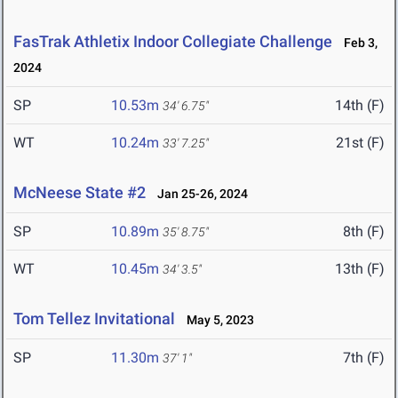
FasTrak Athletix Indoor Collegiate Challenge
Feb 3,
2024
SP
10.53m
14th (F)
34' 6.75"
WT
10.24m
21st (F)
33' 7.25"
McNeese State #2
Jan 25-26, 2024
SP
10.89m
8th (F)
35' 8.75"
WT
10.45m
13th (F)
34' 3.5"
Tom Tellez Invitational
May 5, 2023
SP
11.30m
7th (F)
37' 1"