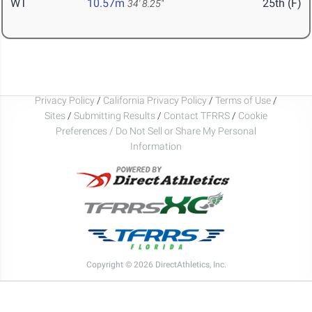
WT
10.57m
25th (F)
34' 8.25"
Privacy Policy
/
California Privacy Policy
/
Terms of Use
/
Sites
/
Submitting Results
/
Contact TFRRS
/
Cookie
Preferences / Do Not Sell or Share My Personal
Information
Copyright © 2026 DirectAthletics, Inc.
Generated 2026-08-09 09:49:25