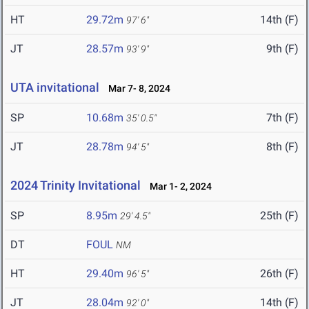
HT
29.72m
14th (F)
97' 6"
JT
28.57m
9th (F)
93' 9"
UTA invitational
Mar 7- 8, 2024
SP
10.68m
7th (F)
35' 0.5"
JT
28.78m
8th (F)
94' 5"
2024 Trinity Invitational
Mar 1- 2, 2024
SP
8.95m
25th (F)
29' 4.5"
DT
FOUL
NM
HT
29.40m
26th (F)
96' 5"
JT
28.04m
14th (F)
92' 0"