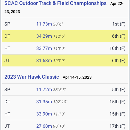
SCAC Outdoor Track & Field Championships
Apr 22-
23, 2023
SP
11.73m
1st (F)
38' 6"
DT
34.29m
6th (F)
112' 6"
HT
33.77m
10th (F)
110' 9"
JT
31.63m
6th (F)
103' 9"
2023 War Hawk Classic
Apr 14-15, 2023
SP
11.72m
5th (F)
38' 5.5"
DT
31.35m
15th (F)
102' 10"
HT
33.90m
15th (F)
111' 3"
JT
27.68m
17th (F)
90' 10"