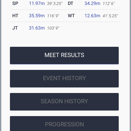
SP
11.97m
DT
34.29m
39' 3.25"
112' 6"
HT
35.59m
WT
12.63m
116' 9"
41' 5.25"
JT
31.63m
103' 9"
MEET RESULTS
EVENT HISTORY
SEASON HISTORY
PROGRESSION