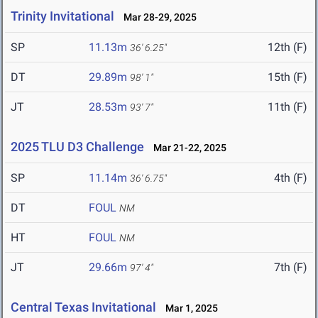
Trinity Invitational
Mar 28-29, 2025
SP
11.13m
12th (F)
36' 6.25"
DT
29.89m
15th (F)
98' 1"
JT
28.53m
11th (F)
93' 7"
2025 TLU D3 Challenge
Mar 21-22, 2025
SP
11.14m
4th (F)
36' 6.75"
DT
FOUL
NM
HT
FOUL
NM
JT
29.66m
7th (F)
97' 4"
Central Texas Invitational
Mar 1, 2025