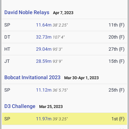
David Noble Relays
Apr 7, 2023
SP
11.64m
11th (F)
38' 2.25"
DT
32.73m
20th (F)
107' 4"
HT
29.04m
27th (F)
95' 3"
JT
28.59m
15th (F)
93' 9"
Bobcat Invitational 2023
Mar 30-Apr 1, 2023
SP
11.12m
25th (F)
36' 5.75"
D3 Challenge
Mar 25, 2023
SP
11.97m
1st (F)
39' 3.25"