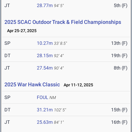
JT
28.77m
5th (F)
94' 5"
2025 SCAC Outdoor Track & Field Championships
Apr 25-27, 2025
SP
10.27m
13th (F)
33' 8.5"
DT
28.15m
19th (F)
92' 4"
JT
27.54m
8th (F)
90' 4"
2025 War Hawk Classic
Apr 11-12, 2025
SP
FOUL
NM
DT
31.21m
15th (F)
102' 5"
JT
25.63m
16th (F)
84' 1"