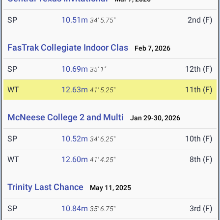
SP
10.51m
2nd (F)
34' 5.75"
FasTrak Collegiate Indoor Clas
Feb 7, 2026
SP
10.69m
12th (F)
35' 1"
WT
12.63m
11th (F)
41' 5.25"
McNeese College 2 and Multi
Jan 29-30, 2026
SP
10.52m
10th (F)
34' 6.25"
WT
12.60m
8th (F)
41' 4.25"
Trinity Last Chance
May 11, 2025
SP
10.84m
3rd (F)
35' 6.75"