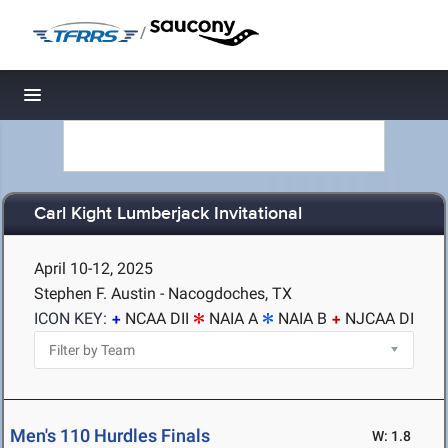
/
Toggle navigation
Carl Kight Lumberjack Invitational
April 10-12, 2025
Stephen F. Austin - Nacogdoches, TX
ICON KEY:
NCAA DII
NAIA A
NAIA B
NJCAA DI
Men's 110 Hurdles Finals
W: 1.8