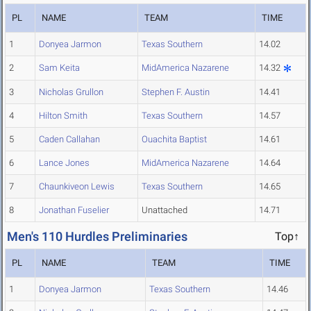
PL
NAME
TEAM
TIME
1
Donyea Jarmon
Texas Southern
14.02
2
Sam Keita
MidAmerica Nazarene
14.32
3
Nicholas Grullon
Stephen F. Austin
14.41
4
Hilton Smith
Texas Southern
14.57
5
Caden Callahan
Ouachita Baptist
14.61
6
Lance Jones
MidAmerica Nazarene
14.64
7
Chaunkiveon Lewis
Texas Southern
14.65
8
Jonathan Fuselier
Unattached
14.71
Men's 110 Hurdles Preliminaries
Top↑
PL
NAME
TEAM
TIME
1
Donyea Jarmon
Texas Southern
14.46