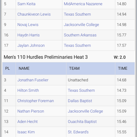
5
Sam Keita
MidAmerica Nazarene
14.80
7
Chaunkiveon Lewis
Texas Southern
14.94
9
Novaj Lewis
Jacksonville College
14.98
16
Haydn Harris
Southern Arkansas
15.77
17
Jaylan Johnson
Texas Southern
17.57
Men's 110 Hurdles Preliminaries Heat 3
W: 2.0
PL
NAME
TEAM
TIME
3
Jonathan Fuselier
Unattached
14.68
4
Hilton Smith
Texas Southern
14.73
11
Christopher Foreman
Dallas Baptist
15.09
12
Nathan Pierson
Jacksonville College
15.09
13
Aden Hecht
Ouachita Baptist
15.46
14
Isaac Kim
St. Edward's
15.55