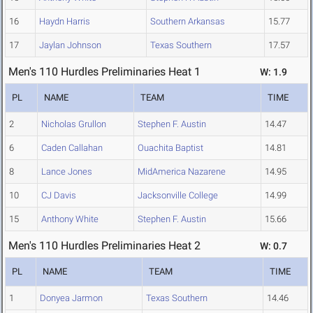
16
Haydn Harris
Southern Arkansas
15.77
17
Jaylan Johnson
Texas Southern
17.57
Men's 110 Hurdles Preliminaries Heat 1
W: 1.9
PL
NAME
TEAM
TIME
2
Nicholas Grullon
Stephen F. Austin
14.47
6
Caden Callahan
Ouachita Baptist
14.81
8
Lance Jones
MidAmerica Nazarene
14.95
10
CJ Davis
Jacksonville College
14.99
15
Anthony White
Stephen F. Austin
15.66
Men's 110 Hurdles Preliminaries Heat 2
W: 0.7
PL
NAME
TEAM
TIME
1
Donyea Jarmon
Texas Southern
14.46