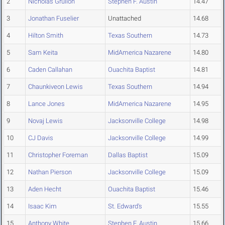
2
Nicholas Grullon
Stephen F. Austin
14.47
3
Jonathan Fuselier
Unattached
14.68
4
Hilton Smith
Texas Southern
14.73
5
Sam Keita
MidAmerica Nazarene
14.80
6
Caden Callahan
Ouachita Baptist
14.81
7
Chaunkiveon Lewis
Texas Southern
14.94
8
Lance Jones
MidAmerica Nazarene
14.95
9
Novaj Lewis
Jacksonville College
14.98
10
CJ Davis
Jacksonville College
14.99
11
Christopher Foreman
Dallas Baptist
15.09
12
Nathan Pierson
Jacksonville College
15.09
13
Aden Hecht
Ouachita Baptist
15.46
14
Isaac Kim
St. Edward's
15.55
15
Anthony White
Stephen F. Austin
15.66