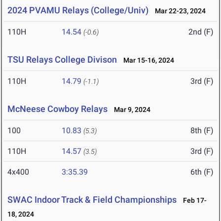
2024 PVAMU Relays (College/Univ)
Mar 22-23, 2024
110H
14.54
2nd (F)
(-0.6)
TSU Relays College Divison
Mar 15-16, 2024
110H
14.79
3rd (F)
(-1.1)
McNeese Cowboy Relays
Mar 9, 2024
100
10.83
8th (F)
(5.3)
110H
14.57
3rd (F)
(3.5)
4x400
3:35.39
6th (F)
SWAC Indoor Track & Field Championships
Feb 17-
18, 2024