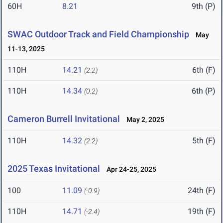
60H
8.21
9th (P)
SWAC Outdoor Track and Field Championship
May
11-13, 2025
110H
14.21
6th (F)
(2.2)
110H
14.34
6th (P)
(0.2)
Cameron Burrell Invitational
May 2, 2025
110H
14.32
5th (F)
(2.2)
2025 Texas Invitational
Apr 24-25, 2025
100
11.09
24th (F)
(-0.9)
110H
14.71
19th (F)
(-2.4)