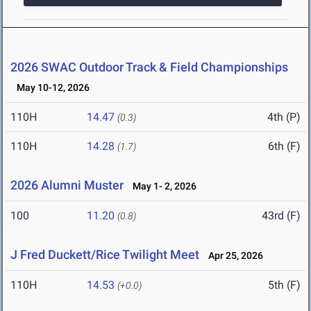
2026 SWAC Outdoor Track & Field Championships
May 10-12, 2026
110H
14.47
4th (P)
(0.3)
110H
14.28
6th (F)
(1.7)
2026 Alumni Muster
May 1- 2, 2026
100
11.20
43rd (F)
(0.8)
J Fred Duckett/Rice Twilight Meet
Apr 25, 2026
110H
14.53
5th (F)
(+0.0)