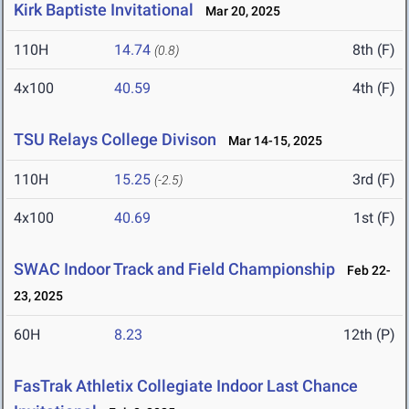
Kirk Baptiste Invitational
Mar 20, 2025
110H
14.74
8th (F)
(0.8)
4x100
40.59
4th (F)
TSU Relays College Divison
Mar 14-15, 2025
110H
15.25
3rd (F)
(-2.5)
4x100
40.69
1st (F)
SWAC Indoor Track and Field Championship
Feb 22-
23, 2025
60H
8.23
12th (P)
FasTrak Athletix Collegiate Indoor Last Chance