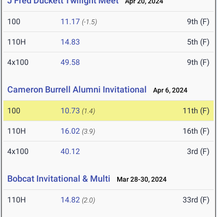
J Fred Duckett Twilight Meet
Apr 20, 2024
100
11.17
9th (F)
(-1.5)
110H
14.83
5th (F)
4x100
49.58
9th (F)
Cameron Burrell Alumni Invitational
Apr 6, 2024
100
10.73
11th (F)
(1.4)
110H
16.02
16th (F)
(3.9)
4x100
40.12
3rd (F)
Bobcat Invitational & Multi
Mar 28-30, 2024
110H
14.82
33rd (F)
(2.0)