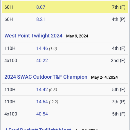
60H
8.07
7th (F)
60H
8.21
4th (P)
West Point Twilight 2024
May 9, 2024
110H
14.46
4th (F)
(1.0)
4x100
40.22
2nd (F)
2024 SWAC Outdoor T&F Champion
May 2- 4, 2024
110H
14.42
5th (F)
(0.3)
110H
14.64
7th (P)
(-2.2)
4x100
40.54
5th (F)