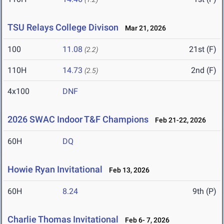
TSU Relays College Divison
Mar 21, 2026
100
11.08
21st (F)
(2.2)
110H
14.73
2nd (F)
(2.5)
4x100
DNF
2026 SWAC Indoor T&F Champions
Feb 21-22, 2026
60H
DQ
Howie Ryan Invitational
Feb 13, 2026
60H
8.24
9th (P)
Charlie Thomas Invitational
Feb 6- 7, 2026