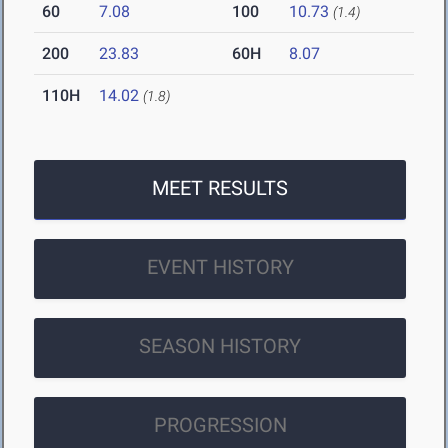
60
7.08
100
10.73
(1.4)
200
23.83
60H
8.07
110H
14.02
(1.8)
MEET RESULTS
EVENT HISTORY
SEASON HISTORY
PROGRESSION