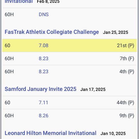
Invitational
Feb 8, 2025
60H
DNS
FasTrak Athletix Collegiate Challenge
Jan 25, 2025
60
7.08
21st (P)
60H
8.23
7th (F)
60H
8.23
4th (P)
Samford January Invite 2025
Jan 17, 2025
60
7.11
44th (P)
60H
8.26
9th (P)
Leonard Hilton Memorial Invitational
Jan 10, 2025