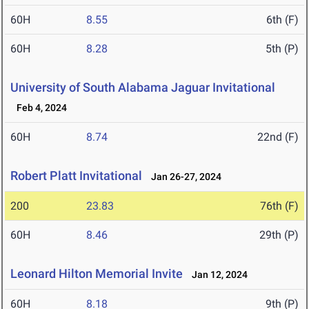
60H
8.55
6th (F)
60H
8.28
5th (P)
University of South Alabama Jaguar Invitational
Feb 4, 2024
60H
8.74
22nd (F)
Robert Platt Invitational
Jan 26-27, 2024
200
23.83
76th (F)
60H
8.46
29th (P)
Leonard Hilton Memorial Invite
Jan 12, 2024
60H
8.18
9th (P)