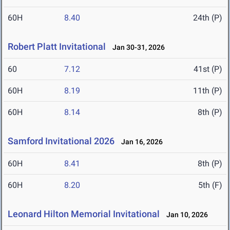
60H
8.40
24th (P)
Robert Platt Invitational
Jan 30-31, 2026
60
7.12
41st (P)
60H
8.19
11th (P)
60H
8.14
8th (P)
Samford Invitational 2026
Jan 16, 2026
60H
8.41
8th (P)
60H
8.20
5th (F)
Leonard Hilton Memorial Invitational
Jan 10, 2026