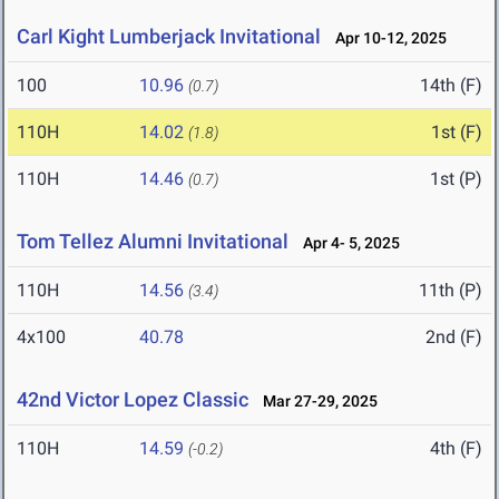
Carl Kight Lumberjack Invitational
Apr 10-12, 2025
100
10.96
14th (F)
(0.7)
110H
14.02
1st (F)
(1.8)
110H
14.46
1st (P)
(0.7)
Tom Tellez Alumni Invitational
Apr 4- 5, 2025
110H
14.56
11th (P)
(3.4)
4x100
40.78
2nd (F)
42nd Victor Lopez Classic
Mar 27-29, 2025
110H
14.59
4th (F)
(-0.2)