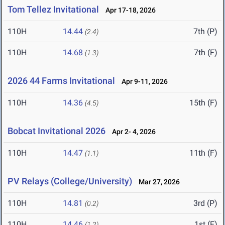
Tom Tellez Invitational
Apr 17-18, 2026
110H
14.44
7th (P)
(2.4)
110H
14.68
7th (F)
(1.3)
2026 44 Farms Invitational
Apr 9-11, 2026
110H
14.36
15th (F)
(4.5)
Bobcat Invitational 2026
Apr 2- 4, 2026
110H
14.47
11th (F)
(1.1)
PV Relays (College/University)
Mar 27, 2026
110H
14.81
3rd (P)
(0.2)
110H
14.46
1st (F)
(1.2)