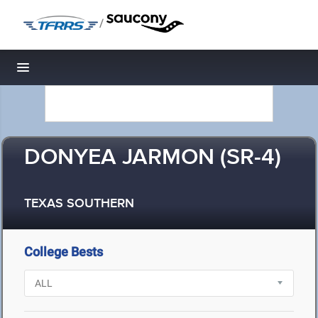
/
Toggle navigation
DONYEA JARMON (SR-4)
TEXAS SOUTHERN
College Bests