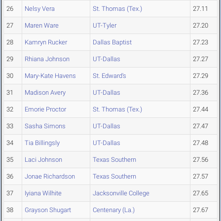
26
Nelsy Vera
St. Thomas (Tex.)
27.11
27
Maren Ware
UT-Tyler
27.20
28
Kamryn Rucker
Dallas Baptist
27.23
29
Rhiana Johnson
UT-Dallas
27.27
30
Mary-Kate Havens
St. Edward's
27.29
31
Madison Avery
UT-Dallas
27.36
32
Emorie Proctor
St. Thomas (Tex.)
27.44
33
Sasha Simons
UT-Dallas
27.47
34
Tia Billingsly
UT-Dallas
27.48
35
Laci Johnson
Texas Southern
27.56
36
Jonae Richardson
Texas Southern
27.57
37
Iyiana Wilhite
Jacksonville College
27.65
38
Grayson Shugart
Centenary (La.)
27.67