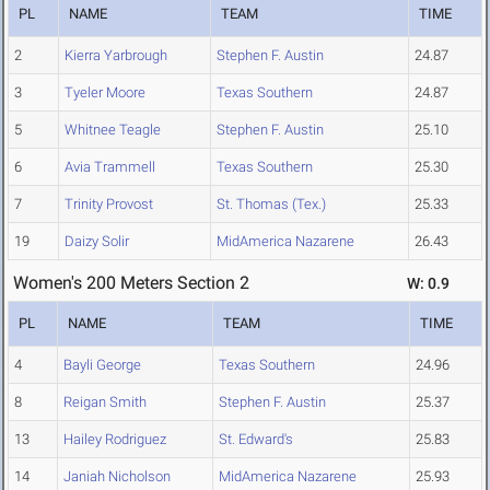
PL
NAME
TEAM
TIME
2
Kierra Yarbrough
Stephen F. Austin
24.87
3
Tyeler Moore
Texas Southern
24.87
5
Whitnee Teagle
Stephen F. Austin
25.10
6
Avia Trammell
Texas Southern
25.30
7
Trinity Provost
St. Thomas (Tex.)
25.33
19
Daizy Solir
MidAmerica Nazarene
26.43
Women's 200 Meters Section 2
W: 0.9
PL
NAME
TEAM
TIME
4
Bayli George
Texas Southern
24.96
8
Reigan Smith
Stephen F. Austin
25.37
13
Hailey Rodriguez
St. Edward's
25.83
14
Janiah Nicholson
MidAmerica Nazarene
25.93