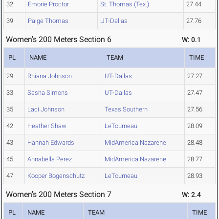
32
Emorie Proctor
St. Thomas (Tex.)
27.44
39
Paige Thomas
UT-Dallas
27.76
Women's 200 Meters Section 6
W: 0.1
PL
NAME
TEAM
TIME
29
Rhiana Johnson
UT-Dallas
27.27
33
Sasha Simons
UT-Dallas
27.47
35
Laci Johnson
Texas Southern
27.56
42
Heather Shaw
LeTourneau
28.09
43
Hannah Edwards
MidAmerica Nazarene
28.48
45
Annabella Perez
MidAmerica Nazarene
28.77
47
Kooper Bogenschutz
LeTourneau
28.93
Women's 200 Meters Section 7
W: 2.4
PL
NAME
TEAM
TIME