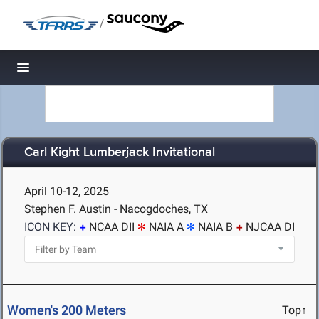
/
Toggle navigation
Carl Kight Lumberjack Invitational
April 10-12, 2025
Stephen F. Austin - Nacogdoches, TX
ICON KEY:
NCAA DII
NAIA A
NAIA B
NJCAA DI
Women's 200 Meters
Top↑