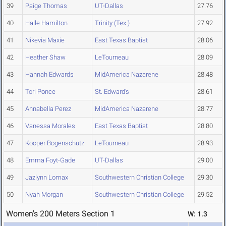
39
Paige Thomas
UT-Dallas
27.76
40
Halle Hamilton
Trinity (Tex.)
27.92
41
Nikevia Maxie
East Texas Baptist
28.06
42
Heather Shaw
LeTourneau
28.09
43
Hannah Edwards
MidAmerica Nazarene
28.48
44
Tori Ponce
St. Edward's
28.61
45
Annabella Perez
MidAmerica Nazarene
28.77
46
Vanessa Morales
East Texas Baptist
28.80
47
Kooper Bogenschutz
LeTourneau
28.93
48
Emma Foyt-Gade
UT-Dallas
29.00
49
Jazlynn Lomax
Southwestern Christian College
29.30
50
Nyah Morgan
Southwestern Christian College
29.52
Women's 200 Meters Section 1
W: 1.3