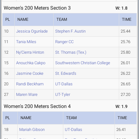
Women's 200 Meters Section 3
W: 1.8
PL
NAME
TEAM
TIME
10
Jessica Ogunlade
Stephen F. Austin
25.44
11
Tania Miles
Ranger CC
25.76
12
Ny'Cierra Hinton
St. Thomas (Tex.)
25.80
15
Anouchka Cakpo
Southwestern Christian College
26.01
16
Jasmine Cooke
St. Edward's
26.22
20
Randi Beckham
UT-Dallas
26.65
27
Maren Ware
UT-Tyler
27.20
Women's 200 Meters Section 4
W: 1.9
PL
NAME
TEAM
TIME
18
Mariah Gibson
UT-Dallas
26.41