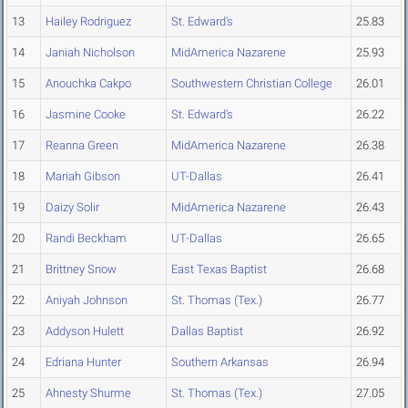
13
Hailey Rodriguez
St. Edward's
25.83
14
Janiah Nicholson
MidAmerica Nazarene
25.93
15
Anouchka Cakpo
Southwestern Christian College
26.01
16
Jasmine Cooke
St. Edward's
26.22
17
Reanna Green
MidAmerica Nazarene
26.38
18
Mariah Gibson
UT-Dallas
26.41
19
Daizy Solir
MidAmerica Nazarene
26.43
20
Randi Beckham
UT-Dallas
26.65
21
Brittney Snow
East Texas Baptist
26.68
22
Aniyah Johnson
St. Thomas (Tex.)
26.77
23
Addyson Hulett
Dallas Baptist
26.92
24
Edriana Hunter
Southern Arkansas
26.94
25
Ahnesty Shurme
St. Thomas (Tex.)
27.05