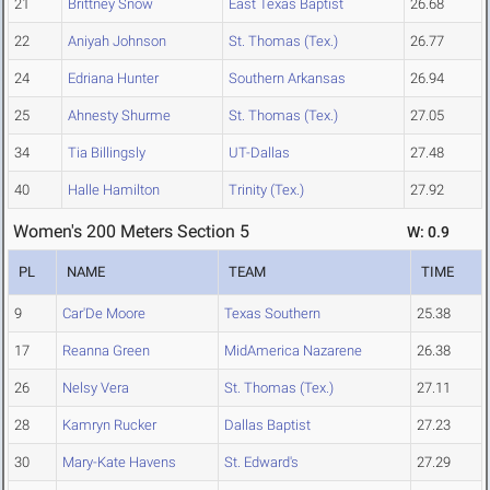
21
Brittney Snow
East Texas Baptist
26.68
22
Aniyah Johnson
St. Thomas (Tex.)
26.77
24
Edriana Hunter
Southern Arkansas
26.94
25
Ahnesty Shurme
St. Thomas (Tex.)
27.05
34
Tia Billingsly
UT-Dallas
27.48
40
Halle Hamilton
Trinity (Tex.)
27.92
Women's 200 Meters Section 5
W: 0.9
PL
NAME
TEAM
TIME
9
Car'De Moore
Texas Southern
25.38
17
Reanna Green
MidAmerica Nazarene
26.38
26
Nelsy Vera
St. Thomas (Tex.)
27.11
28
Kamryn Rucker
Dallas Baptist
27.23
30
Mary-Kate Havens
St. Edward's
27.29