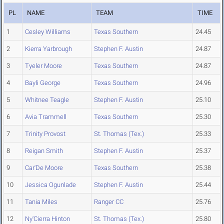
PL
NAME
TEAM
TIME
1
Cesley Williams
Texas Southern
24.45
2
Kierra Yarbrough
Stephen F. Austin
24.87
3
Tyeler Moore
Texas Southern
24.87
4
Bayli George
Texas Southern
24.96
5
Whitnee Teagle
Stephen F. Austin
25.10
6
Avia Trammell
Texas Southern
25.30
7
Trinity Provost
St. Thomas (Tex.)
25.33
8
Reigan Smith
Stephen F. Austin
25.37
9
Car'De Moore
Texas Southern
25.38
10
Jessica Ogunlade
Stephen F. Austin
25.44
11
Tania Miles
Ranger CC
25.76
12
Ny'Cierra Hinton
St. Thomas (Tex.)
25.80