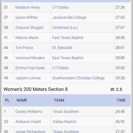
31
Madison Avery
UT-Dallas
27.36
37
Iyiana Wilhite
Jacksonville College
27.65
38
Grayson Shugart
Centenary (La.)
27.67
41
Nikevia Maxie
East Texas Baptist
28.06
44
Tori Ponce
St. Edward's
28.61
46
Vanessa Morales
East Texas Baptist
28.80
48
Emma Foyt-Gade
UT-Dallas
29.00
49
Jazlynn Lomax
Southwestern Christian College
29.30
Women's 200 Meters Section 8
W: 2.5
PL
NAME
TEAM
TIME
1
Cesley Williams
Texas Southern
24.45
23
Addyson Hulett
Dallas Baptist
26.92
36
Jonae Richardson
Texas Southern
27.57