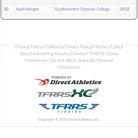
50
Nyah Morgan
Southwestern Christian College
29.52
Privacy Policy
/
California Privacy Policy
/
Terms of Use
/
Sites
/
Submitting Results
/
Contact TFRRS
/
Cookie
Preferences / Do Not Sell or Share My Personal
Information
Copyright © 2026 DirectAthletics, Inc.
Generated 2026-08-09 09:41:58