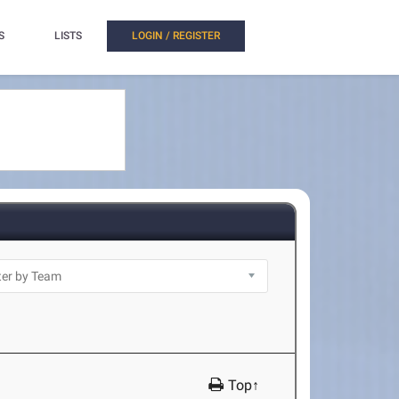
S
LISTS
LOGIN / REGISTER
Top↑