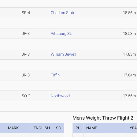
SR-4
Chadron State
18.56
JR-3
Pittsburg St.
18.53
JR-3
William Jewell
17.83m
JR-3
Tiffin
17.64m
SO-2
Northwood
17.56m
Men's Weight Throw Flight 2
MARK
ENGLISH
SC
PL
NAME
YEA