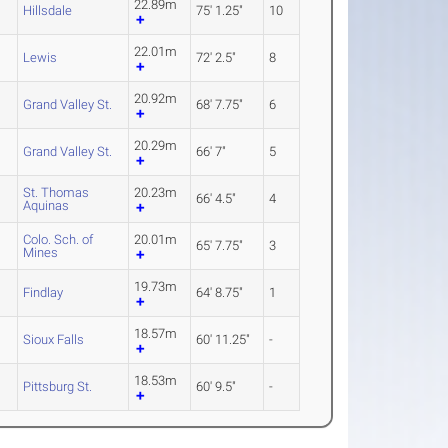
22.89m
Hillsdale
75' 1.25"
10
22.01m
Lewis
72' 2.5"
8
20.92m
Grand Valley St.
68' 7.75"
6
20.29m
Grand Valley St.
66' 7"
5
St. Thomas
20.23m
66' 4.5"
4
Aquinas
Colo. Sch. of
20.01m
65' 7.75"
3
Mines
19.73m
2
Findlay
64' 8.75"
1
18.57m
Sioux Falls
60' 11.25"
-
18.53m
Pittsburg St.
60' 9.5"
-