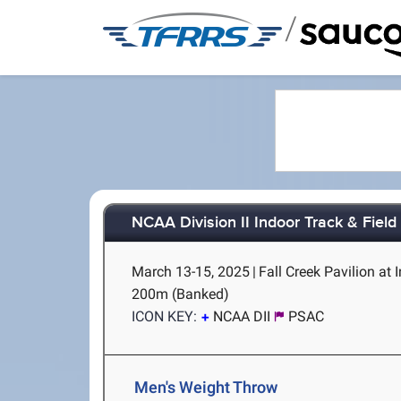
/
NCAA Division II Indoor Track & Fiel
March 13-15, 2025
|
Fall Creek Pavilion at 
200m (Banked)
ICON KEY:
NCAA DII
PSAC
Men's Weight Throw