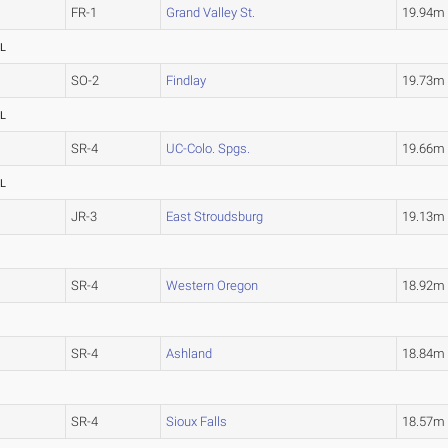
FR-1
Grand Valley St.
19.94
L
SO-2
Findlay
19.73
L
SR-4
UC-Colo. Spgs.
19.66
L
JR-3
East Stroudsburg
19.13
SR-4
Western Oregon
18.92
SR-4
Ashland
18.84
SR-4
Sioux Falls
18.57