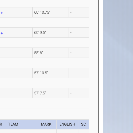
m
60' 10.75"
-
m
60' 9.5"
-
58' 6"
-
57' 10.5"
-
57' 7.5"
-
R
TEAM
MARK
ENGLISH
SC