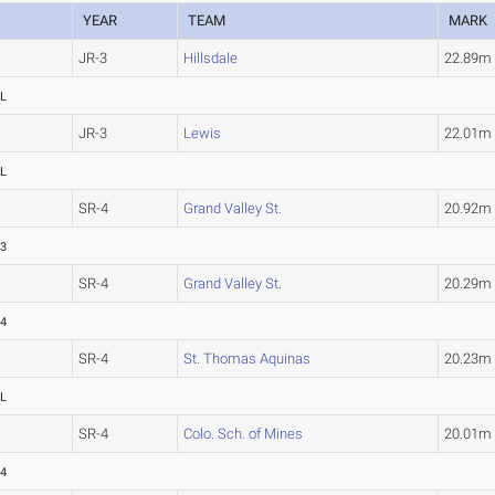
YEAR
TEAM
MARK
JR-3
Hillsdale
22.89
L
JR-3
Lewis
22.01
L
SR-4
Grand Valley St.
20.92
73
SR-4
Grand Valley St.
20.29
74
SR-4
St. Thomas Aquinas
20.23
L
SR-4
Colo. Sch. of Mines
20.01
84