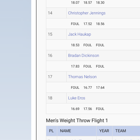
18.07
18.57
18.30
14
Christopher Jennings
FOUL
17.52
18.56
15
Jack Haukap
18.53
FOUL
FOUL
16
Bradan Dickinson
17.83
FOUL
FOUL
17
Thomas Nelson
FOUL
16.77
17.64
18
Luke Eros
16.69
17.56
FOUL
Men's Weight Throw Flight 1
PL
NAME
YEAR
TEAM