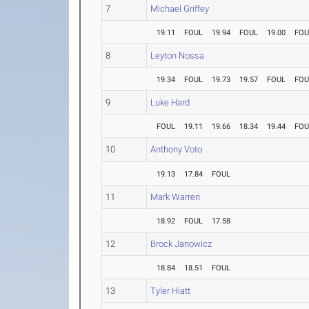
7
Michael Griffey
19.11
FOUL
19.94
FOUL
19.00
FOU
8
Leyton Nossa
19.34
FOUL
19.73
19.57
FOUL
FOU
9
Luke Hard
FOUL
19.11
19.66
18.34
19.44
FOU
10
Anthony Voto
19.13
17.84
FOUL
11
Mark Warren
18.92
FOUL
17.58
12
Brock Janowicz
18.84
18.51
FOUL
13
Tyler Hiatt