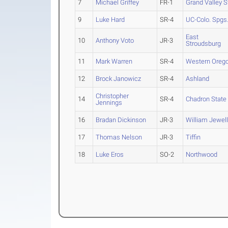
7
Michael Griffey
FR-1
Grand Valley S
9
Luke Hard
SR-4
UC-Colo. Spgs
East
10
Anthony Voto
JR-3
Stroudsburg
11
Mark Warren
SR-4
Western Oreg
12
Brock Janowicz
SR-4
Ashland
Christopher
14
SR-4
Chadron State
Jennings
16
Bradan Dickinson
JR-3
William Jewel
17
Thomas Nelson
JR-3
Tiffin
18
Luke Eros
SO-2
Northwood