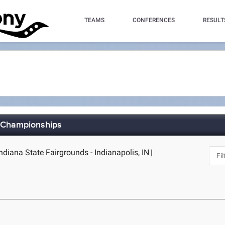
TEAMS
CONFERENCES
RESULT
d Championships
Indiana State Fairgrounds - Indianapolis, IN
|