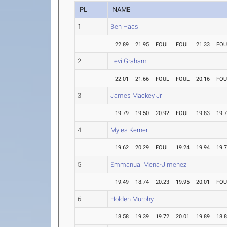
PL
NAME
1
Ben Haas
22.89
21.95
FOUL
FOUL
21.33
FOU
2
Levi Graham
22.01
21.66
FOUL
FOUL
20.16
FOU
3
James Mackey Jr.
19.79
19.50
20.92
FOUL
19.83
19.
4
Myles Kerner
19.62
20.29
FOUL
19.24
19.94
19.
5
Emmanual Mena-Jimenez
19.49
18.74
20.23
19.95
20.01
FOU
6
Holden Murphy
18.58
19.39
19.72
20.01
19.89
18.