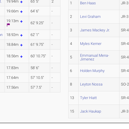
t.
19.94m
65' 5"
2
1
Ben Haas
JR-3
.
19.66m
64' 6"
-
2
Levi Graham
JR-3
19.13m
62' 9.25"
-
3
James Mackey Jr.
SR-4
on
18.92m
62' 1"
-
4
Myles Kerner
SR-4
18.84m
61' 9.75"
-
Emmanual Mena-
18.56m
60' 10.75"
-
5
SR-4
Jimenez
l
17.83m
58' 6"
-
6
Holden Murphy
SR-4
17.64m
57' 10.5"
-
8
Leyton Nossa
SO-
17.56m
57' 7.5"
-
13
Tyler Hiatt
SR-4
15
Jack Haukap
JR-3