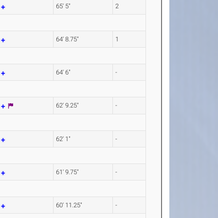
m
65' 5"
2
m
64' 8.75"
1
m
64' 6"
-
m
62' 9.25"
-
m
62' 1"
-
m
61' 9.75"
-
m
60' 11.25"
-