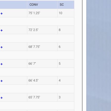
CONV
SC
m
75' 1.25"
10
m
72' 2.5"
8
m
68' 7.75"
6
m
66' 7"
5
m
66' 4.5"
4
m
65' 7.75"
3